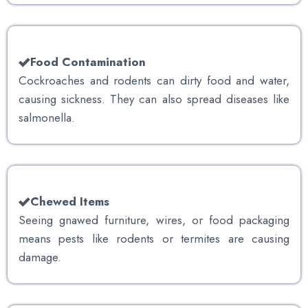
Food Contamination
Cockroaches and rodents can dirty food and water,
causing sickness. They can also spread diseases like
salmonella.
Chewed Items
Seeing gnawed furniture, wires, or food packaging
means pests like rodents or termites are causing
damage.