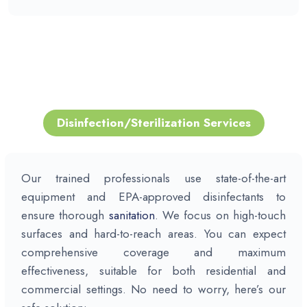
Disinfection/
Sterilization
Services
Our trained professionals use state-of-the-art
equipment and EPA-approved disinfectants to
ensure thorough
sanitation
. We focus on high-touch
surfaces and hard-to-reach areas. You can expect
comprehensive coverage and maximum
effectiveness, suitable for both residential and
commercial settings. No need to worry, here’s our