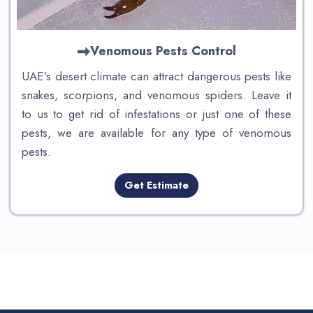
Venomous Pests
Control
UAE’s desert climate can attract dangerous pests like
snakes, scorpions, and venomous spiders. Leave it
to us to get rid of infestations or just one of these
pests, we are available for any type of venomous
pests.
Get Estimate