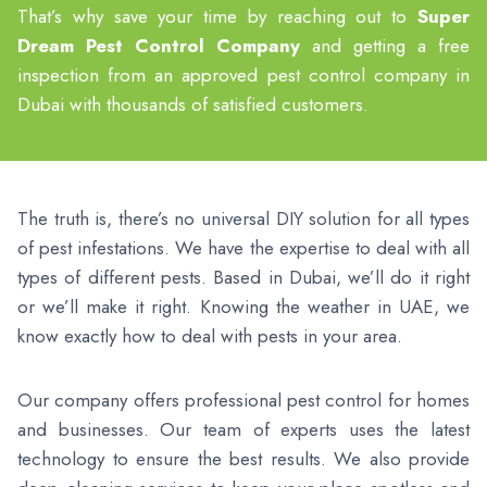
That’s why save your time by reaching out to
Super
Dream Pest Control Company
and getting a free
inspection from an approved pest control company in
Dubai with thousands of satisfied customers.
The truth is, there’s no universal DIY solution for all types
of pest infestations. We have the expertise to deal with all
types of different pests. Based in Dubai, we’ll do it right
or we’ll make it right. Knowing the weather in UAE, we
know exactly how to deal with pests in your area.
Our company offers professional pest control for homes
and businesses. Our team of experts uses the latest
technology to ensure the best results. We also provide