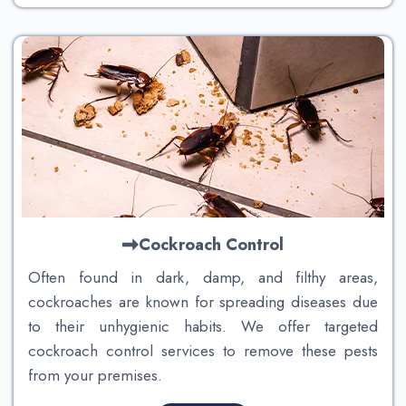
Cockroach Control
Often found in dark, damp, and filthy areas,
cockroaches are known for spreading diseases due
to their unhygienic habits. We offer targeted
cockroach control services to remove these pests
from your premises.