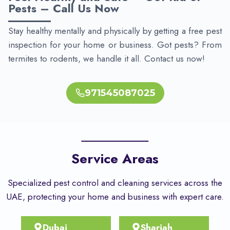
Pests – Call Us Now
Stay healthy mentally and physically by getting a free pest
inspection for your home or business. Got pests? From
termites to rodents, we handle it all. Contact us now!
971545087025
Service Areas
Specialized pest control and cleaning services across the
UAE, protecting your home and business with expert care.
Dubai
Sharjah