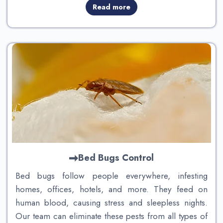
Read more
Bed Bugs Control
Bed bugs follow people everywhere, infesting
homes, offices, hotels, and more. They feed on
human blood, causing stress and sleepless nights.
Our team can eliminate these pests from all types of