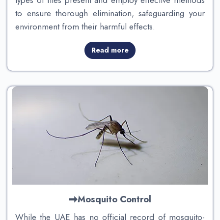
types of flies present and employ effective methods
to ensure thorough elimination, safeguarding your
environment from their harmful effects.
Read more
Mosquito Control
While the UAE has no official record of mosquito-