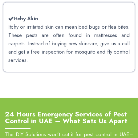
Itchy Skin
Itchy or irritated skin can mean bed bugs or flea bites.
These pests are often found in mattresses and
carpets. Instead of buying new skincare, give us a call
and get a free inspection for mosquito and fly control
services.
24 Hours Emergency Services of Pest
Control in UAE – What Sets Us Apart
The DIY Solutions won’t cut it for pest control in UAE–