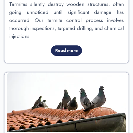
Termites silently destroy wooden structures, often
going unnoticed until significant damage has
occurred. Our termite control process involves
thorough inspections, targeted drilling, and chemical
injections.
Read more