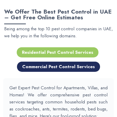
We Offer The
Best Pest Control in UAE
– Get Free Online Estimates
Being among the top 10 pest control companies in UAE,
we help you in the following domains.
Residential Pest Control Services
Commercial Pest Control Services
Get Expert Pest Control for Apartments, Villas, and
Homes! We offer comprehensive pest control
services targeting common household pests such
as cockroaches, ants, termites, rodents, bed bugs,
flies, and mice. Here’s our fool-proof solution: