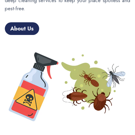
deep cleaning services to keep your place spotless and
pest-free.
About Us