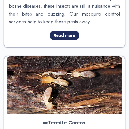
borne diseases, these insects are still a nuisance with
their bites and buzzing. Our mosquito control
services help to keep these pests away.
Read more
Termite Control