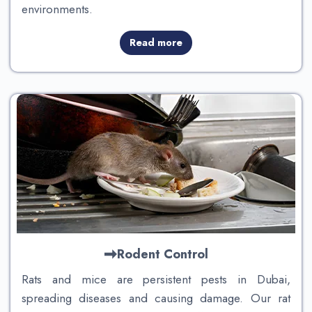
environments.
Read more
Rodent Control
Rats and mice are persistent pests in Dubai,
spreading diseases and causing damage. Our rat