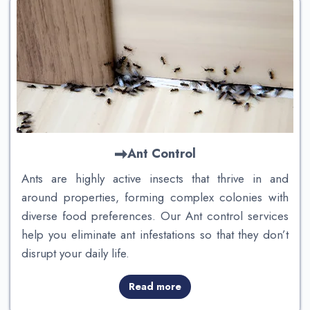
Ant Control
Ants are highly active insects that thrive in and
around properties, forming complex colonies with
diverse food preferences. Our Ant control services
help you eliminate ant infestations so that they don’t
disrupt your daily life.
Read more