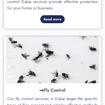
control Dubai services provide effective protection
for your home or business.
Read more
Fly Control
Our fly control services in Dubai target the specific