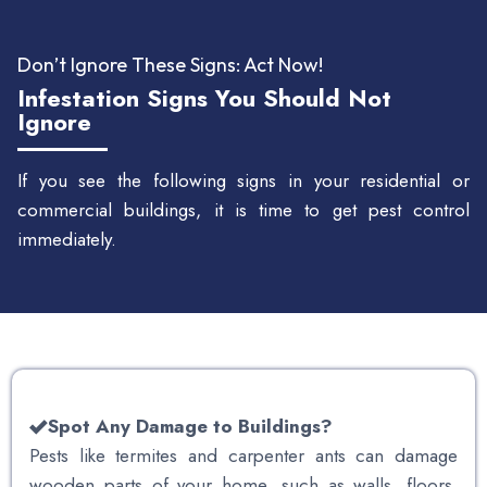
Don’t Ignore These Signs: Act Now!
Infestation Signs You Should Not
Ignore
If you see the following signs in your residential or
commercial buildings, it is time to get pest control
immediately.
Spot Any Damage to Buildings?
Pests like termites and carpenter ants can damage
wooden parts of your home, such as walls, floors,