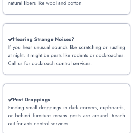
natural fibers like wool and cotton.
Hearing Strange Noises?
If you hear unusual sounds like scratching or rustling
at night, it might be pests like rodents or cockroaches.
Call us for cockroach control services.
Pest Droppings
Finding small droppings in dark corners, cupboards,
or behind furniture means pests are around. Reach
out for ants control services.