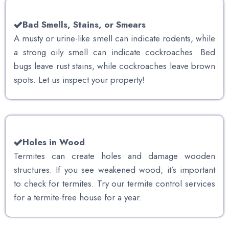
Bad Smells, Stains, or Smears
A musty or urine-like smell can indicate rodents, while
a strong oily smell can indicate cockroaches. Bed
bugs leave rust stains, while cockroaches leave brown
spots. Let us inspect your property!
Holes in Wood
Termites can create holes and damage wooden
structures. If you see weakened wood, it’s important
to check for termites. Try our termite control services
for a termite-free house for a year.