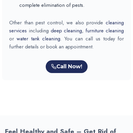
complete elimination of pests.
Other than pest control, we also provide
cleaning
services
including
deep cleaning
,
furniture cleaning
or
water tank cleaning
. You can call us today for
further details or book an appointment.
Call Now!
Feel Healthy and Safe – Get Rid of