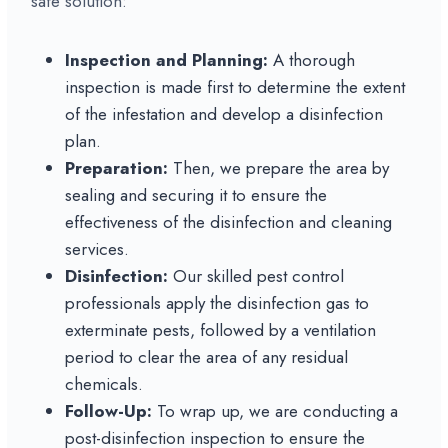
safe solution:
Inspection and Planning:
A thorough
inspection is made first to determine the extent
of the infestation and develop a disinfection
plan.
Preparation:
Then, we prepare the area by
sealing and securing it to ensure the
effectiveness of the disinfection and cleaning
services.
Disinfection:
Our skilled pest control
professionals apply the disinfection gas to
exterminate pests, followed by a ventilation
period to clear the area of any residual
chemicals.
Follow-Up:
To wrap up, we are conducting a
post-disinfection inspection to ensure the