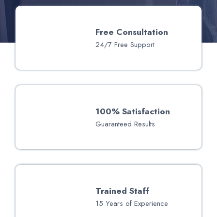
Free Consultation
24/7 Free Support
100% Satisfaction
Guaranteed Results
Trained Staff
15 Years of Experience