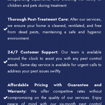
children and pets during treatment.
Thorough Post-Treatment Care:
After our services,
we ensure your home is cleaned, ventilated, and free
from dead pests, maintaining a safe and hygienic
environment.
24/7 Customer Support:
Our team is available
around the clock to assist you with any pest control
needs. Same-day service is available for urgent calls to
address your pest issues swiftly.
Affordable Pricing with Guarantee and
Warranty:
We offer competitive rates without
compromising on the quality of our services. Enjoy
peace of mind with our six-month pest control