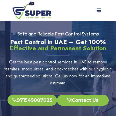
Skip
to
content
Safe and Reliable Pest Control Systems
Pest Control in UAE – Get 100%
Effective and Permanent Solution
Get the best pest control services in UAE to remove
termites, mosquitoes, and cockroaches with our hygienic
and guaranteed solutions. Call us now for an immediate
estimate.
971545087025
Contact Us