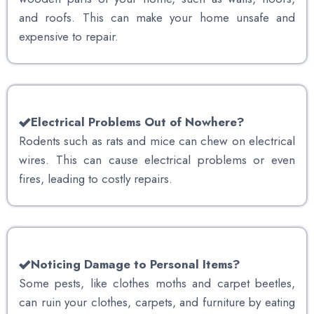
and roofs. This can make your home unsafe and
expensive to repair.
Electrical Problems Out of Nowhere?
Rodents such as rats and mice can chew on electrical
wires. This can cause electrical problems or even
fires, leading to costly repairs.
Noticing Damage to Personal Items?
Some pests, like clothes moths and carpet beetles,
can ruin your clothes, carpets, and furniture by eating