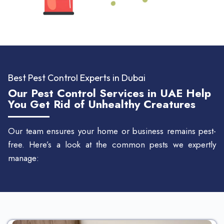
Best Pest Control Experts in Dubai
Our Pest Control Services in UAE Help
You Get Rid of Unhealthy Creatures
Our team ensures your home or business remains pest-
free. Here’s a look at the common pests we expertly
manage: