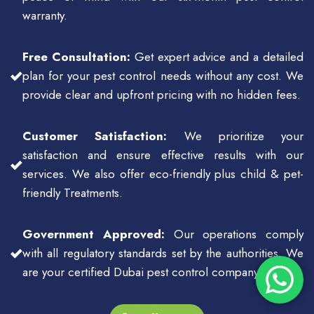
warranty.
Free Consultation:
Get expert advice and a detailed
plan for your pest control needs without any cost. We
provide clear and upfront pricing with no hidden fees.
Customer Satisfaction:
We prioritize your
satisfaction and ensure effective results with our
services. We also offer eco-friendly plus child & pet-
friendly Treatments.
Government Approved:
Our operations comply
with all regulatory standards set by the authorities. We
are your certified Dubai pest control company.