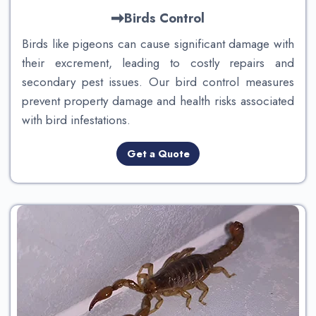
Birds Control
Birds like pigeons can cause significant damage with
their excrement, leading to costly repairs and
secondary pest issues. Our bird control measures
prevent property damage and health risks associated
with bird infestations.
Get a Quote