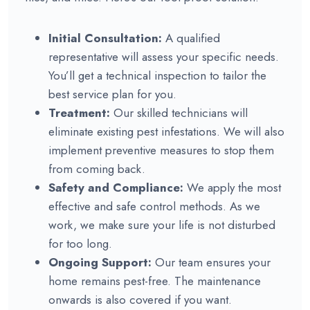
Initial Consultation:
A qualified
representative will assess your specific needs.
You’ll get a technical inspection to tailor the
best service plan for you.
Treatment:
Our skilled technicians will
eliminate existing pest infestations. We will also
implement preventive measures to stop them
from coming back.
Safety and Compliance:
We apply the most
effective and safe control methods. As we
work, we make sure your life is not disturbed
for too long.
Ongoing Support:
Our team ensures your
home remains pest-free. The maintenance
onwards is also covered if you want.