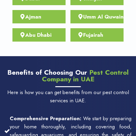
Ajman
Umm Al Quwain
Abu Dhabi
Fujairah
Benefits of Choosing Our
Pest Control
Company in UAE
Here is how you can get benefits from our pest control
services in UAE.
Comprehensive Preparation:
We start by preparing
your home thoroughly, including covering food,
safeguarding aquariums, and ensuring the safety of