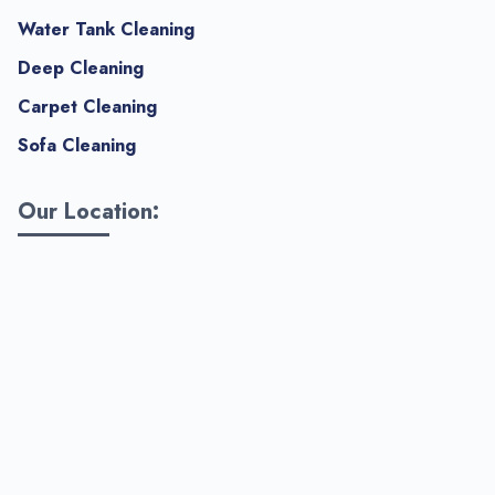
Water Tank Cleaning
Deep Cleaning
Carpet Cleaning
Sofa Cleaning
Our Location: