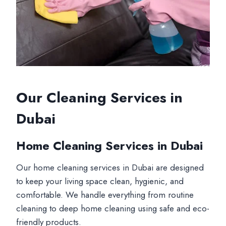
Our Cleaning Services in
Dubai
Home Cleaning Services in Dubai
Our home cleaning services in Dubai are designed
to keep your living space clean, hygienic, and
comfortable. We handle everything from routine
cleaning to deep home cleaning using safe and eco-
friendly products.