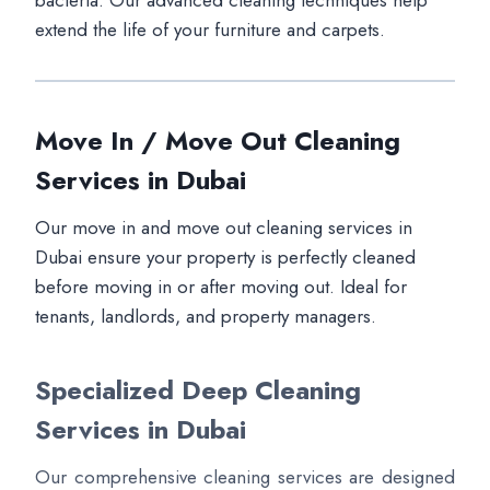
bacteria. Our advanced cleaning techniques help
extend the life of your furniture and carpets.
Move In / Move Out Cleaning
Services in Dubai
Our move in and move out cleaning services in
Dubai ensure your property is perfectly cleaned
before moving in or after moving out. Ideal for
tenants, landlords, and property managers.
Specialized Deep Cleaning
Services in Dubai
Our comprehensive cleaning services are designed