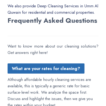
We also provide Deep Cleaning Services in Umm Al
Quwain for residential and commercial properties.
Frequently Asked Questions
Want to know more about our cleaning solutions?
Get answers right here!
What are your rates for cleaning?
Although affordable hourly cleaning services are
available, this is typically a generic rate for basic
surface-level work. We analyze the space first.
Discuss and highlight the issues, then we give you
the rates within your budget.