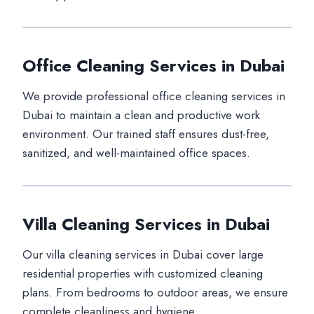
Office Cleaning Services in Dubai
We provide professional office cleaning services in
Dubai to maintain a clean and productive work
environment. Our trained staff ensures dust-free,
sanitized, and well-maintained office spaces.
Villa Cleaning Services in Dubai
Our villa cleaning services in Dubai cover large
residential properties with customized cleaning
plans. From bedrooms to outdoor areas, we ensure
complete cleanliness and hygiene.