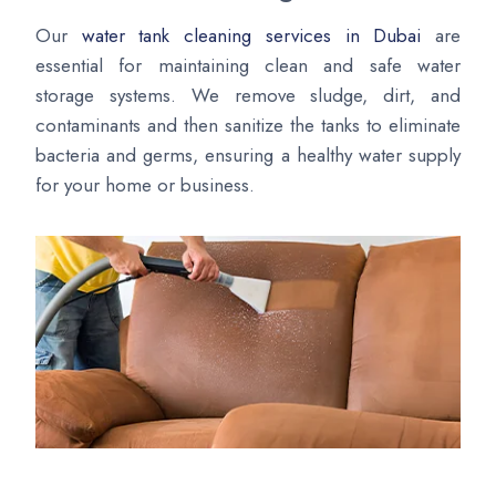
Our
water tank cleaning services in Dubai
are
essential for maintaining clean and safe water
storage systems. We remove sludge, dirt, and
contaminants and then sanitize the tanks to eliminate
bacteria and germs, ensuring a healthy water supply
for your home or business.