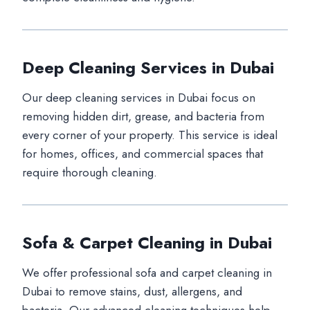
Deep Cleaning Services in Dubai
Our deep cleaning services in Dubai focus on
removing hidden dirt, grease, and bacteria from
every corner of your property. This service is ideal
for homes, offices, and commercial spaces that
require thorough cleaning.
Sofa & Carpet Cleaning in Dubai
We offer professional sofa and carpet cleaning in
Dubai to remove stains, dust, allergens, and