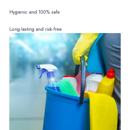
Hygienic and 100% safe
Long-lasting and risk-free