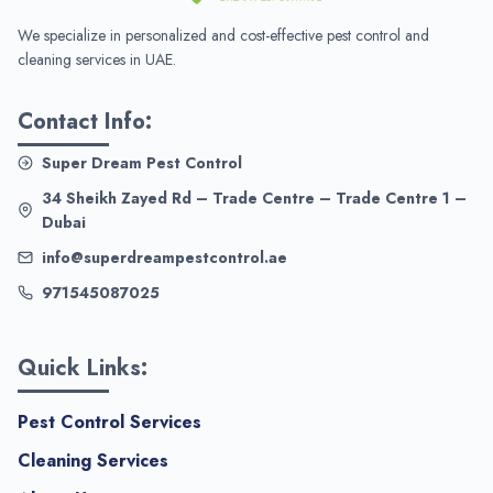
We specialize in personalized and cost-effective pest control and
cleaning services in UAE.
Contact Info:
Super Dream Pest Control
34 Sheikh Zayed Rd – Trade Centre – Trade Centre 1 –
Dubai
info@superdreampestcontrol.ae
971545087025
Quick Links:
Pest Control Services
Cleaning Services