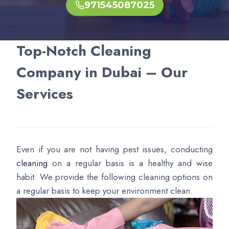
971545087025
Top-Notch Cleaning
Company in Dubai – Our
Services
Even if you are not having pest issues, conducting
cleaning
on a regular basis is a healthy and wise
habit. We provide the following cleaning options on
a regular basis to keep your environment clean.