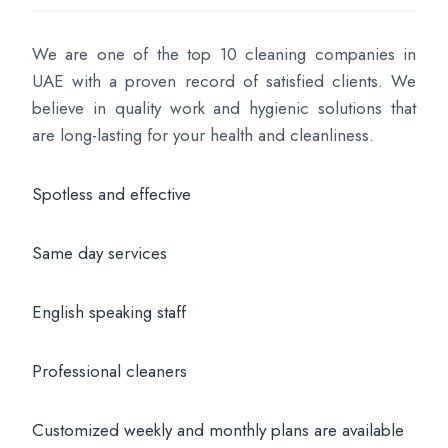
We are one of the top 10 cleaning companies in
UAE with a proven record of satisfied clients. We
believe in quality work and hygienic solutions that
are long-lasting for your health and cleanliness.
Spotless and effective
Same day services
English speaking staff
Professional cleaners
Customized weekly and monthly plans are available