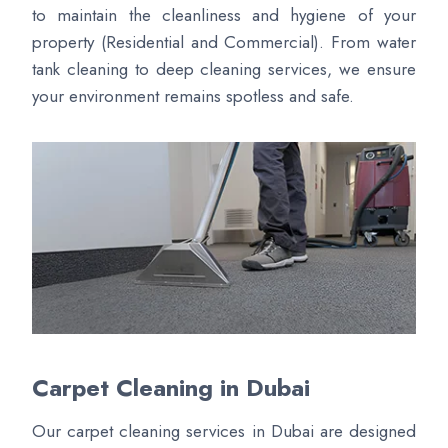
to maintain the cleanliness and hygiene of your
property (Residential and Commercial). From water
tank cleaning to deep cleaning services, we ensure
your environment remains spotless and safe.
Carpet Cleaning in Dubai
Our carpet cleaning services in Dubai are designed