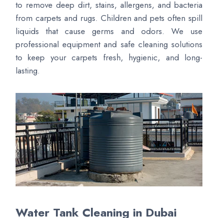
to remove deep dirt, stains, allergens, and bacteria
from carpets and rugs. Children and pets often spill
liquids that cause germs and odors. We use
professional equipment and safe cleaning solutions
to keep your carpets fresh, hygienic, and long-
lasting.
Water Tank Cleaning in Dubai