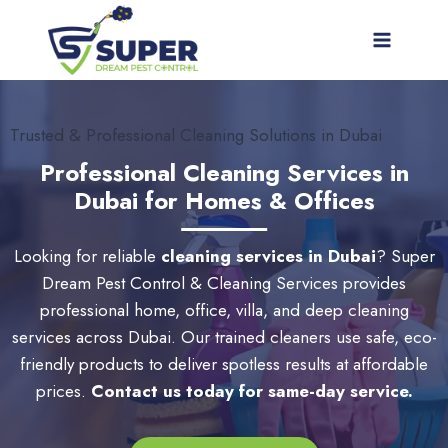
Skip
to
content
Trusted & Professional Cleaning Solutions in Dubai
Professional Cleaning Services in
Dubai for Homes & Offices
Looking for reliable
cleaning services in Dubai
? Super
Dream Pest Control & Cleaning Services provides
professional home, office, villa, and deep cleaning
services across Dubai. Our trained cleaners use safe, eco-
friendly products to deliver spotless results at affordable
prices.
Contact us today for same-day service.