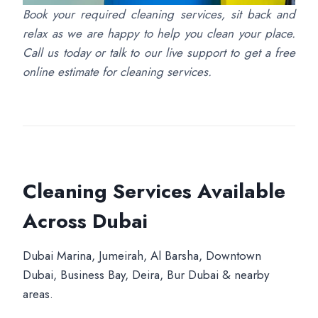
Book your required cleaning services, sit back and
relax as we are happy to help you clean your place.
Call us today or talk to our live support to get a free
online estimate for cleaning services.
Cleaning Services Available
Across Dubai
Dubai Marina, Jumeirah, Al Barsha, Downtown
Dubai, Business Bay, Deira, Bur Dubai & nearby
areas.