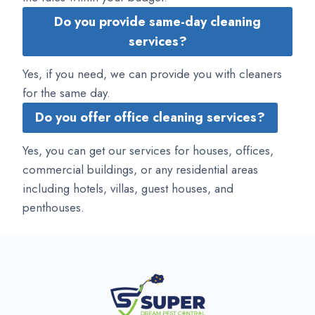
Do you provide same-day cleaning
services?
Yes, if you need, we can provide you with cleaners
for the same day.
Do you offer office cleaning services?
Yes, you can get our services for houses, offices,
commercial buildings, or any residential areas
including hotels, villas, guest houses, and
penthouses.