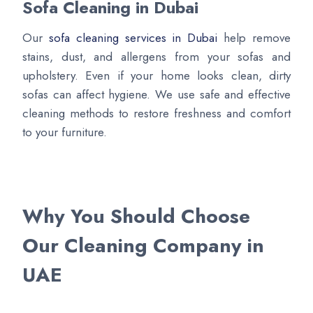
Sofa Cleaning in Dubai
Our
sofa cleaning services in Dubai
help remove
stains, dust, and allergens from your sofas and
upholstery. Even if your home looks clean, dirty
sofas can affect hygiene. We use safe and effective
cleaning methods to restore freshness and comfort
to your furniture.
Why You Should Choose
Our Cleaning Company in
UAE