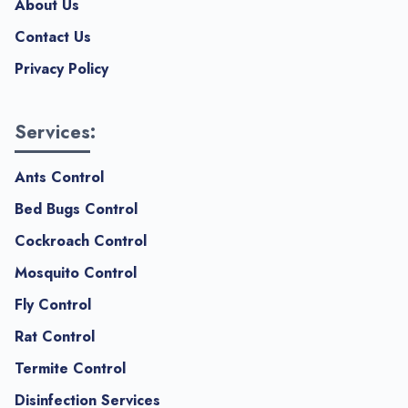
About Us
Contact Us
Privacy Policy
Services:
Ants Control
Bed Bugs Control
Cockroach Control
Mosquito Control
Fly Control
Rat Control
Termite Control
Disinfection Services