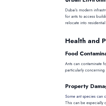
Dubai’s modern infrastr
for ants to access build
relocate into residential
Health and P
Food Contamina
Ants can contaminate f
particularly concerning
Property Dama
Some ant species can ca
This can be especially c