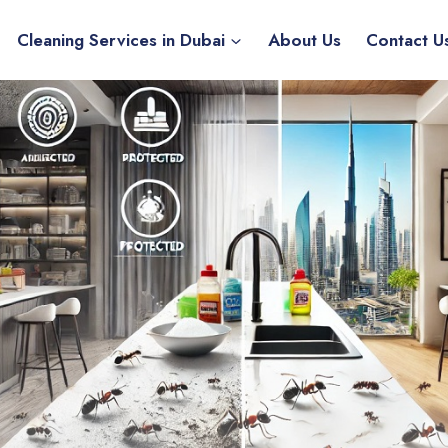
Cleaning Services in Dubai
About Us
Contact U