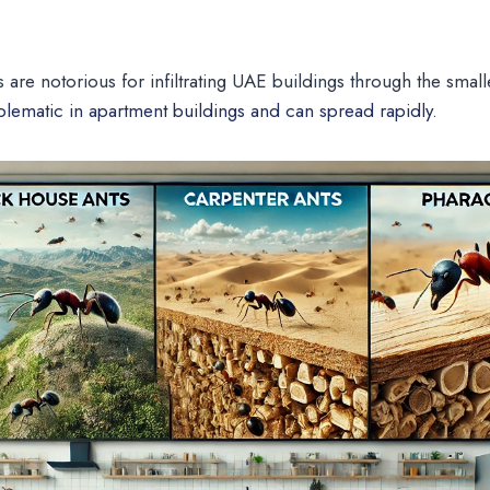
s are notorious for infiltrating UAE buildings through the smal
oblematic in apartment buildings and can spread rapidly.