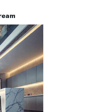
Dream