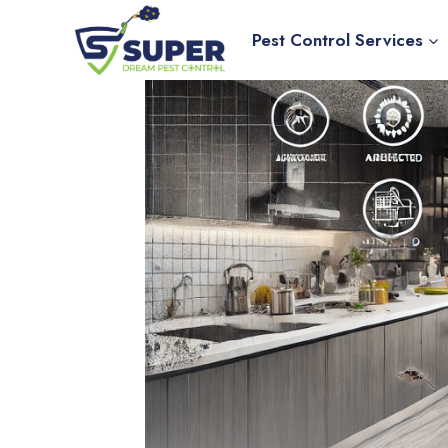
Skip
to
Pest Control Services
content