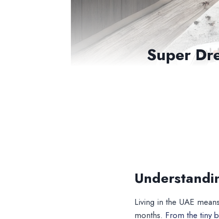
Super Dre
Understandi
Living in the UAE means
months.
From the tiny b