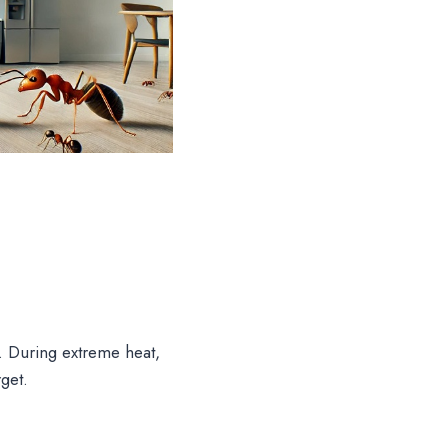
e. During extreme heat,
get.