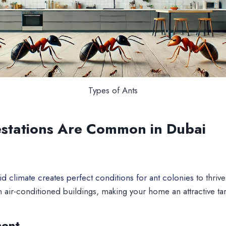
Types of Ants
estations Are Common in Dubai
d climate creates perfect conditions for ant colonies
to thriv
n air-conditioned buildings, making your home an attractive tar
ment