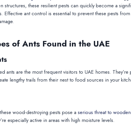
structures, these resilient pests can quickly become a signif
 Effective ant control is essential to prevent these pests fro
damage.
s of Ants Found in the UAE
ts
d ants are the most frequent visitors to UAE homes. They’re pa
te lengthy trails from their nest to food sources in your kitc
, these wood-destroying pests pose a
serious threat to wooden 
re especially active in areas with high moisture levels.