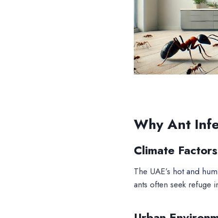
Why Ant Inf
Climate Factors
The UAE’s
hot and humi
ants often seek refuge i
Urban Environ