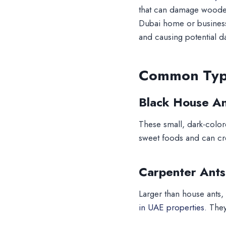
that can damage wooden 
Dubai home or business.
and causing potential 
Common Type
Black House An
These small, dark-colore
sweet foods and can crea
Carpenter Ants
Larger than house ants
in UAE properties.
They’