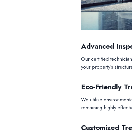
Advanced Insp
Our certified technician
your property’s structur
Eco-Friendly T
We utilize environmental
remaining highly effectiv
Customized Tre