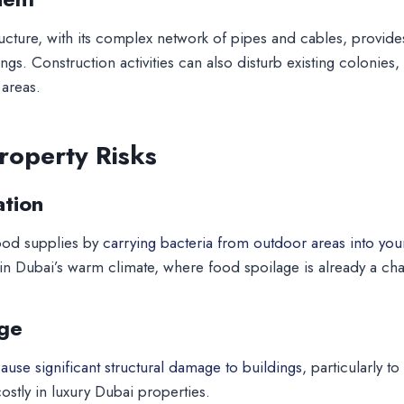
ucture, with its complex network of pipes and cables, provid
ings. Construction activities can also disturb existing colonies
 areas.
roperty Risks
tion
ood supplies by
carrying bacteria from outdoor areas into your
 in Dubai’s warm climate, where food spoilage is already a cha
ge
use significant structural damage to buildings
, particularly
ostly in luxury Dubai properties.