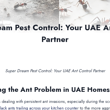
am Pest Control: Your UAE A
Partner
Super Dream Pest Control: Your UAE Ant Control Partner
ng the Ant Problem in UAE Homes
 dealing with persistent ant invasions, especially during the
lack ants trailing across your kitchen counte
r to the more aggr