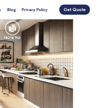
Get Quote
s
Blog
Privacy Policy