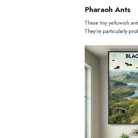
Pharaoh Ants
These tiny yellowish ant
They’re particularly pr