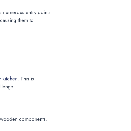
es numerous entry points
, causing them to
 kitchen.
This is
llenge.
 to wooden components.