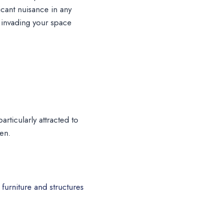
icant nuisance in any
m invading your space
rticularly attracted to
hen.
furniture and structures