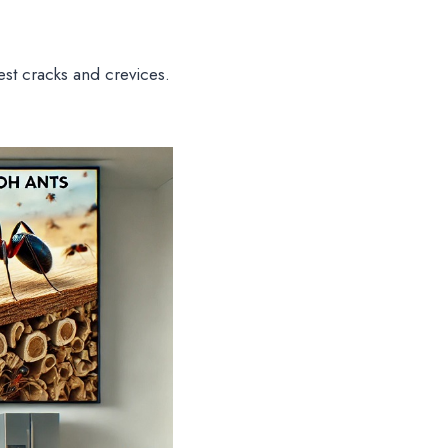
lest cracks and crevices.