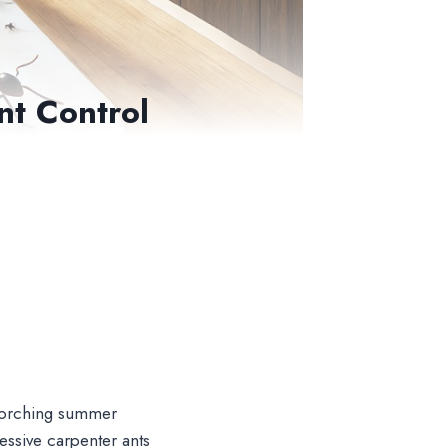
nt Control
 scorching summer
essive carpenter ants