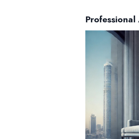
Professional