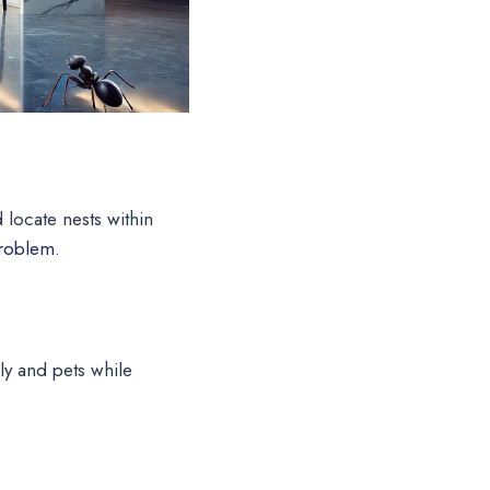
d locate nests within
problem.
ly and pets while