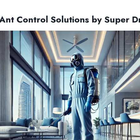
 Ant Control Solutions by Super 