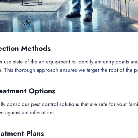
ection Methods
s use state-of-the-art equipment to identify ant entry points an
e.
This thorough approach ensures we target the root of the 
reatment Options
ly conscious pest control solutions that are safe for your fami
e against ant infestations.
atment Plans