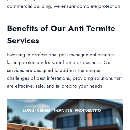
commercial building, we ensure complete protection.
Benefits of Our Anti Termite
Services
Investing in professional pest management ensures
lasting protection for your home or business. Our
services are designed to address the unique
challenges of pest infestations, providing solutions that
are effective, safe, and tailored to your needs.