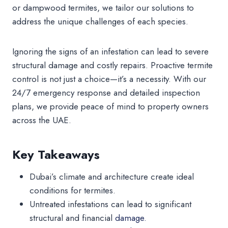
or dampwood termites, we tailor our solutions to
address the unique challenges of each species.
Ignoring the signs of an infestation can lead to severe
structural damage and costly repairs. Proactive termite
control is not just a choice—it’s a necessity. With our
24/7 emergency response and detailed inspection
plans, we provide peace of mind to property owners
across the UAE.
Key Takeaways
Dubai’s climate and architecture create ideal
conditions for termites.
Untreated infestations can lead to significant
structural and financial
damage.