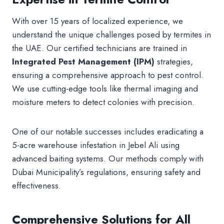
With over 15 years of localized experience, we
understand the unique challenges posed by termites in
the UAE. Our certified technicians are trained in
Integrated Pest Management (IPM)
strategies,
ensuring a comprehensive approach to pest control.
We use cutting-edge tools like thermal imaging and
moisture meters to detect colonies with precision.
One of our notable successes includes eradicating a
5-acre warehouse infestation in Jebel Ali using
advanced baiting systems. Our methods comply with
Dubai Municipality’s regulations, ensuring safety and
effectiveness.
Comprehensive Solutions for All