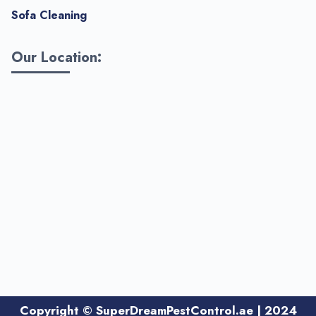
Sofa Cleaning
Our Location:
Copyright
©
SuperDreamPestControl.ae | 2024