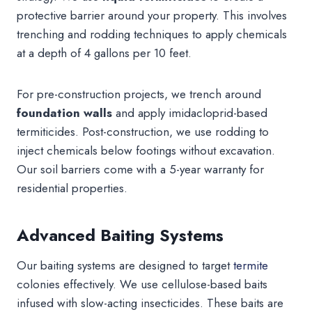
protective barrier around your property. This involves
trenching and rodding techniques to apply chemicals
at a depth of 4 gallons per 10 feet.
For pre-construction projects, we trench around
foundation walls
and apply imidacloprid-based
termiticides. Post-construction, we use rodding to
inject chemicals below footings without excavation.
Our soil barriers come with a 5-year warranty for
residential properties.
Advanced Baiting Systems
Our baiting systems are designed to target
termite
colonies effectively. We use cellulose-based baits
infused with slow-acting insecticides. These baits are