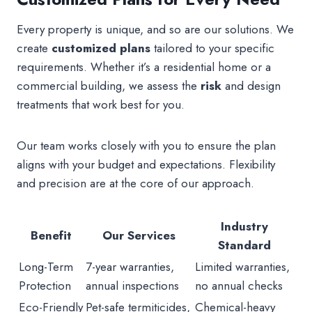
Every property is unique, and so are our solutions. We
create
customized plans
tailored to your specific
requirements. Whether it’s a residential home or a
commercial building, we assess the
risk
and design
treatments that work best for you.
Our team works closely with you to ensure the plan
aligns with your budget and expectations. Flexibility
and precision are at the core of our approach.
Industry
Benefit
Our Services
Standard
Long-Term
7-year warranties,
Limited warranties,
Protection
annual inspections
no annual checks
Eco-Friendly
Pet-safe termiticides,
Chemical-heavy