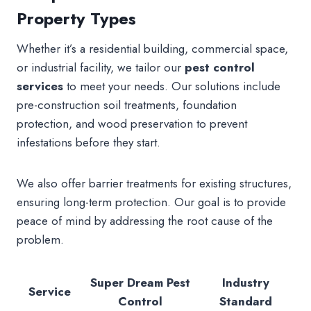
Property Types
Whether it’s a residential building, commercial space,
or industrial facility, we tailor our
pest control
services
to meet your needs. Our solutions include
pre-construction soil treatments, foundation
protection, and wood preservation to prevent
infestations before they start.
We also offer barrier treatments for existing structures,
ensuring long-term protection. Our goal is to provide
peace of mind by addressing the root cause of the
problem.
Super Dream Pest
Industry
Service
Control
Standard