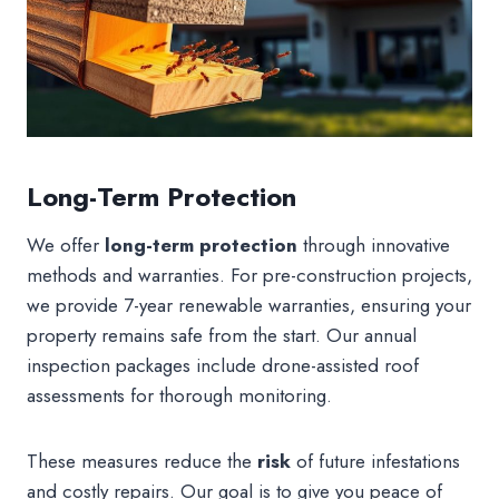
Long-Term Protection
We offer
long-term protection
through innovative
methods and warranties. For pre-construction projects,
we provide 7-year renewable warranties, ensuring your
property remains safe from the start. Our annual
inspection packages include drone-assisted roof
assessments for thorough monitoring.
These measures reduce the
risk
of future infestations
and costly repairs. Our goal is to give you peace of