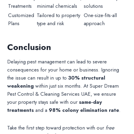
Treatments
minimal chemicals
solutions
Customized
Tailored to property
One-size-fits-all
Plans
type and risk
approach
Conclusion
Delaying pest management can lead to severe
consequences for your home or business. Ignoring
the issue can result in up to
30% structural
weakening
within just six months. At Super Dream
Pest Control & Cleaning Services UAE, we ensure
your property stays safe with our
same-day
treatments
and a
98% colony elimination rate
.
Take the first step toward protection with our
free