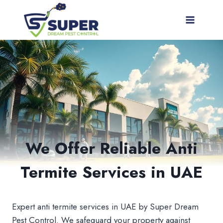
Skip
to
content
We Offer Reliable Anti
Termite Services in UAE
Expert anti termite services in UAE by Super Dream
Pest Control. We safeguard your property against