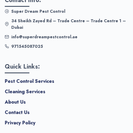
Contact Info:
Super Dream Pest Control
34 Sheikh Zayed Rd – Trade Centre – Trade Centre 1 –
Dubai
info@superdreampestcontrol.ae
971545087025
Quick Links:
Pest Control Services
Cleaning Services
About Us
Contact Us
Privacy Policy