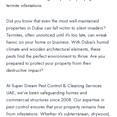
termite infestations.
Did you know that even the most well-maintained
properties in Dubai can fall victim to silent invaders?
Termites, often unnoticed until it’s too late, can wreak
havoc on your home or business. With Dubai’s humid
climate and wooden architectural elements, these
pests find the perfect environment to thrive. Are you
prepared to protect your property from their
destructive impact?
At Super Dream Pest Control & Cleaning Services
UAE,
we’ve been safeguarding homes and
commercial structures since 2008. Our expertise in
pest control ensures that your property remains free
from infestations. Whether it’s subterranean, drywood,