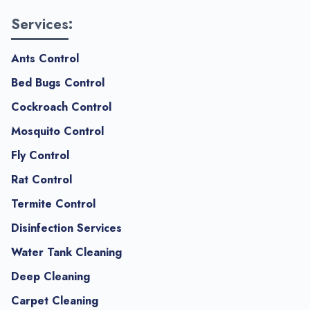
Services:
Ants Control
Bed Bugs Control
Cockroach Control
Mosquito Control
Fly Control
Rat Control
Termite Control
Disinfection Services
Water Tank Cleaning
Deep Cleaning
Carpet Cleaning