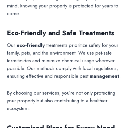
mind, knowing your property is protected for years to
come.
Eco-Friendly and Safe Treatments
Our
eco-friendly
treatments prioritize safety for your
family, pets, and the environment. We use pet-safe
termiticides and minimize chemical usage wherever
possible. Our methods comply with local regulations,
ensuring effective and responsible pest
management
.
By choosing our services, you’re not only protecting
your property but also contributing to a healthier
ecosystem.
Customized Plans for Every Need