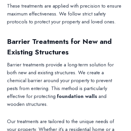
These treatments are applied with precision to ensure
maximum effectiveness. We follow strict safety
protocols to protect your property and loved ones.
Barrier Treatments for New and
Existing Structures
Barrier treatments provide a long-term solution for
both new and existing structures. We create a
chemical barrier around your property to prevent
pests from entering. This method is particularly
effective for protecting
foundation walls
and
wooden structures.
Our treatments are tailored to the unique needs of
your property. Whether it’s a residential home or a