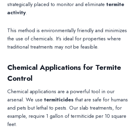
strategically placed to monitor and eliminate
termite
activity
.
This method is environmentally friendly and minimizes
the use of chemicals. It’s ideal for properties where
traditional treatments may not be feasible.
Chemical Applications for Termite
Control
Chemical applications are a powerful tool in our
arsenal. We use
termiticides
that are safe for humans
and pets but lethal to pests. Our slab treatments, for
example, require 1 gallon of termiticide per 10 square
feet.