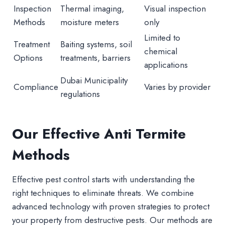
Inspection
Thermal imaging,
Visual inspection
Methods
moisture meters
only
Limited to
Treatment
Baiting systems, soil
chemical
Options
treatments, barriers
applications
Dubai Municipality
Compliance
Varies by provider
regulations
Our Effective Anti Termite
Methods
Effective pest control starts with understanding the
right techniques to eliminate threats. We combine
advanced technology with proven strategies to protect
your property from destructive pests. Our methods are