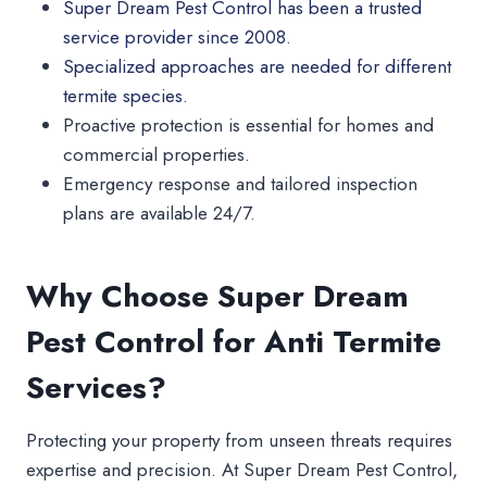
Super Dream Pest Control has been a trusted
service provider since 2008.
Specialized approaches are needed for different
termite species.
Proactive protection is essential for homes and
commercial properties.
Emergency response and tailored inspection
plans are available 24/7.
Why Choose Super Dream
Pest Control for Anti Termite
Services?
Protecting your property from unseen threats requires
expertise and precision. At Super Dream Pest Control,