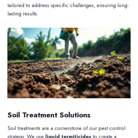
tailored to address specific challenges, ensuring long-
lasting results.
Soil Treatment Solutions
Soil treatments are a cornerstone of our pest control
strategy. We use
liquid termiticides
to create a