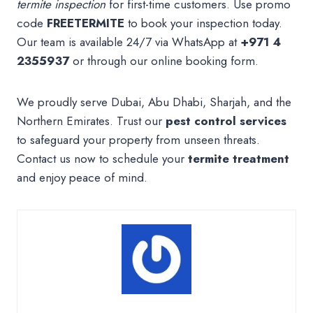
termite inspection
for first-time customers. Use promo
code
FREETERMITE
to book your inspection today.
Our team is available 24/7 via WhatsApp at
+971 4
2355937
or through our online booking form.
We proudly serve Dubai, Abu Dhabi, Sharjah, and the
Northern Emirates. Trust our
pest control services
to safeguard your property from unseen threats.
Contact us now to schedule your
termite treatment
and enjoy peace of mind.