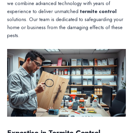
we combine advanced technology with years of
experience to deliver unmatched
termite control
solutions. Our team is dedicated to safeguarding your
home or business from the damaging effects of these
pests.
Expertise in Termite Control