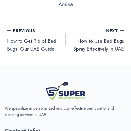
Amina
Post
PREVIOUS
NEXT
How to Get Rid of Bed
How to Use Bed Bugs
navigation
Bugs: Our UAE Guide
Spray Effectively in UAE
We specialize in personalized and cost-effective pest control and
cleaning services in UAE.