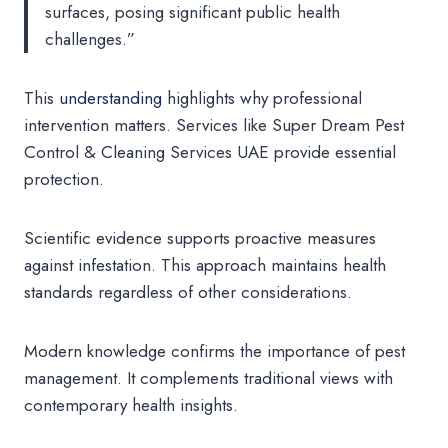
surfaces, posing significant public health
challenges.”
This
understanding
highlights why professional
intervention matters. Services like Super Dream Pest
Control & Cleaning Services UAE provide essential
protection.
Scientific evidence supports proactive measures
against infestation. This approach maintains health
standards regardless of other considerations.
Modern knowledge confirms the importance of pest
management. It complements traditional views with
contemporary health insights.