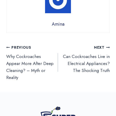
Amina
Post
PREVIOUS
NEXT
Why Cockroaches
Can Cockroaches Live in
navigation
Appear More After Deep
Electrical Appliances?
Cleaning? – Myth or
The Shocking Truth
Reality