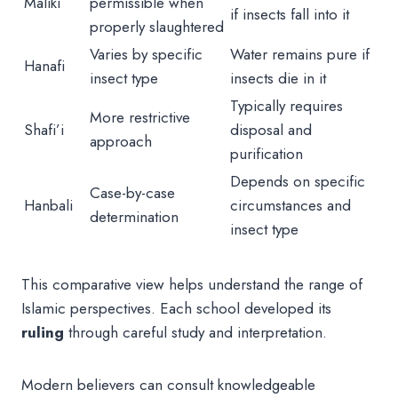
Maliki
permissible when
if insects fall into it
properly slaughtered
Varies by specific
Water remains pure if
Hanafi
insect type
insects die in it
Typically requires
More restrictive
Shafi’i
disposal and
approach
purification
Depends on specific
Case-by-case
Hanbali
circumstances and
determination
insect type
This comparative view helps understand the range of
Islamic perspectives. Each school developed its
ruling
through careful study and interpretation.
Modern believers can consult knowledgeable