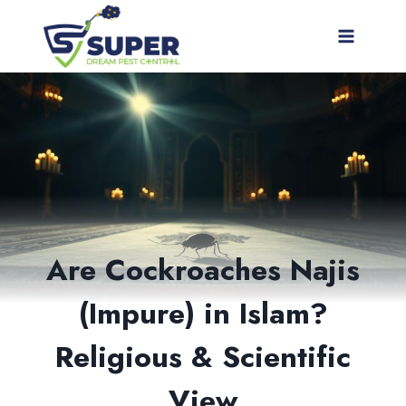
Skip
to
content
Are Cockroaches Najis
(Impure) in Islam?
Religious & Scientific
View