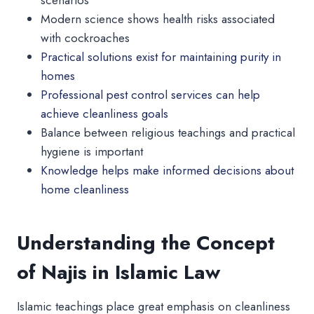
Modern science shows health risks associated
with cockroaches
Practical solutions exist for maintaining purity in
homes
Professional pest control services can help
achieve cleanliness goals
Balance between religious teachings and practical
hygiene is important
Knowledge helps make informed decisions about
home cleanliness
Understanding the Concept
of Najis in Islamic Law
Islamic teachings place great emphasis on cleanliness