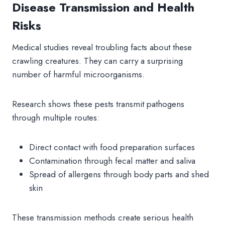
Disease Transmission and Health
Risks
Medical studies reveal troubling facts about these
crawling creatures. They can carry a surprising
number of harmful microorganisms.
Research shows these pests transmit pathogens
through multiple routes:
Direct contact with food preparation surfaces
Contamination through fecal matter and saliva
Spread of allergens through body parts and shed
skin
These transmission methods create serious health