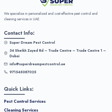
We specialize in personalized and cost-effective pest control and
cleaning services in UAE.
Contact Info:
Super Dream Pest Control
34 Sheikh Zayed Rd – Trade Centre – Trade Centre 1 –
Dubai
info@superdreampestcontrol.ae
971545087025
Quick Links:
Pest Control Services
Cleaning Services