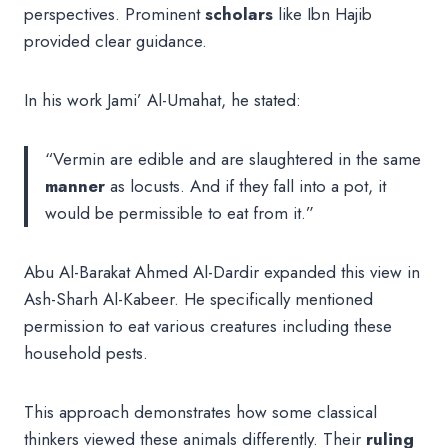
perspectives. Prominent
scholars
like Ibn Hajib
provided clear guidance.
In his work Jami’ Al-Umahat, he stated:
“Vermin are edible and are slaughtered in the same
manner
as locusts. And if they fall into a pot, it
would be permissible to eat from it.”
Abu Al-Barakat Ahmed Al-Dardir expanded this view in
Ash-Sharh Al-Kabeer. He specifically mentioned
permission to eat various creatures including these
household pests.
This approach demonstrates how some classical
thinkers viewed these animals differently. Their
ruling