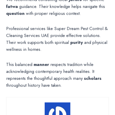
fatwa
guidance. Their knowledge helps navigate this
question
with proper religious context.
Professional services like Super Dream Pest Control &
Cleaning Services UAE provide effective solutions.
Their work supports both spiritual
purity
and physical
wellness in homes.
This balanced
manner
respects tradition while
acknowledging contemporary health realities. It
represents the thoughtful approach many
scholars
throughout history have taken.