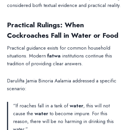
considered both textual evidence and practical reality.
Practical Rulings: When
Cockroaches Fall in Water or Food
Practical guidance exists for common household
situations. Modern
fatwa
institutions continue this
tradition of providing clear answers.
Darulifta Jamia Binoria Aalamia addressed a specific
scenario:
“If roaches fall in a tank of
water
, this will not
cause the
water
to become impure. For this
reason, there will be no harming in drinking this
water.”