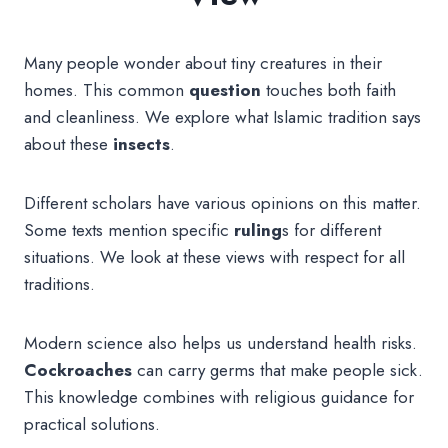
Many people wonder about tiny creatures in their
homes. This common
question
touches both faith
and cleanliness. We explore what Islamic tradition says
about these
insects
.
Different scholars have various opinions on this matter.
Some texts mention specific
ruling
s for different
situations. We look at these views with respect for all
traditions.
Modern science also helps us understand health risks.
Cockroaches
can carry germs that make people sick.
This knowledge combines with religious guidance for
practical solutions.