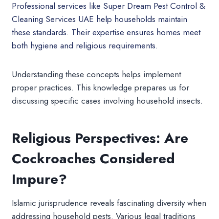
Professional services like Super Dream Pest Control &
Cleaning Services UAE help households maintain
these standards. Their expertise ensures homes meet
both hygiene and religious requirements.
Understanding these concepts helps implement
proper practices. This knowledge prepares us for
discussing specific cases involving household insects.
Religious Perspectives: Are
Cockroaches Considered
Impure?
Islamic jurisprudence reveals fascinating diversity when
addressing household pests. Various legal traditions