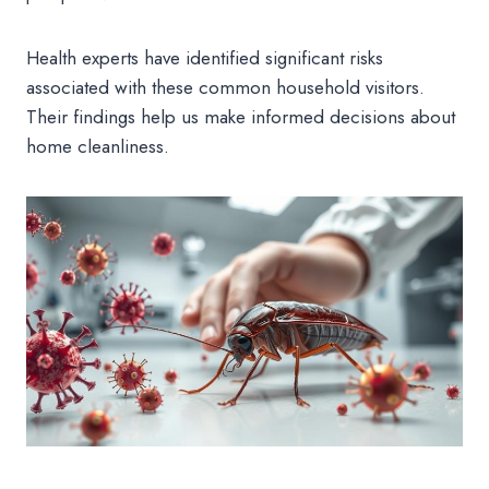
Health experts have identified significant risks
associated with these common household visitors.
Their findings help us make informed decisions about
home cleanliness.