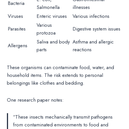
Bacteria
Salmonella
illnesses
Viruses
Enteric viruses
Various infections
Various
Parasites
Digestive system issues
protozoa
Saliva and body
Asthma and allergic
Allergens
parts
reactions
These organisms can contaminate food, water, and
household items. The risk extends to personal
belongings like clothes and bedding.
One research paper notes:
“These insects mechanically transmit pathogens
from contaminated environments to food and