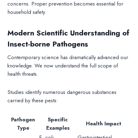
concerns. Proper prevention becomes essential for
household safety.
Modern Scientific Understanding of
Insect-borne Pathogens
Contemporary science has dramatically advanced our
knowledge. We now understand the full scope of
health threats.
Studies identify numerous dangerous substances
carried by these pests:
Pathogen
Specific
Health Impact
Type
Examples
E. coli,
Gastrointestinal