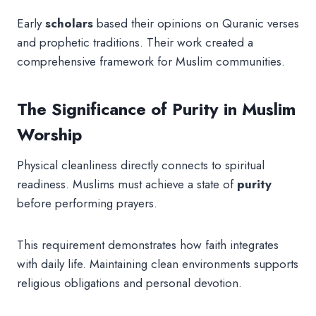
Early
scholars
based their opinions on Quranic verses
and prophetic traditions. Their work created a
comprehensive framework for Muslim communities.
The Significance of Purity in Muslim
Worship
Physical cleanliness directly connects to spiritual
readiness. Muslims must achieve a state of
purity
before performing prayers.
This requirement demonstrates how faith integrates
with daily life. Maintaining clean environments supports
religious obligations and personal devotion.