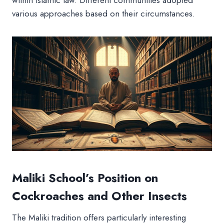
within Islamic law. Different communities adopted
various approaches based on their circumstances.
Maliki School’s Position on
Cockroaches and Other Insects
The Maliki tradition offers particularly interesting