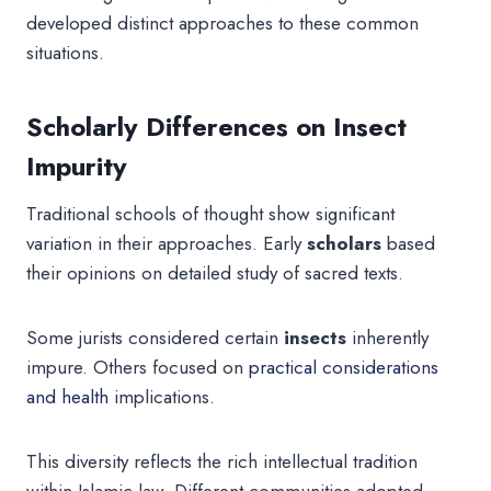
developed distinct approaches to these common
situations.
Scholarly Differences on Insect
Impurity
Traditional schools of thought show significant
variation in their approaches. Early
scholars
based
their opinions on detailed study of sacred texts.
Some jurists considered certain
insects
inherently
impure. Others focused on
practical considerations
and health
implications.
This diversity reflects the rich intellectual tradition