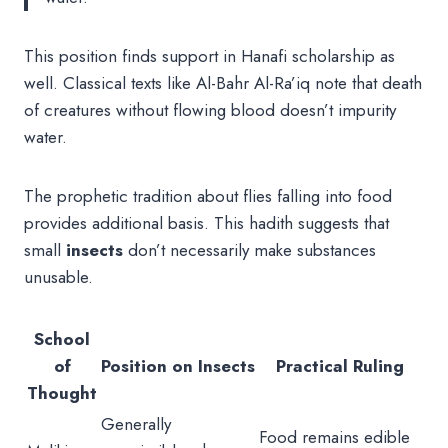
This position finds support in Hanafi scholarship as
well. Classical texts like Al-Bahr Al-Ra’iq note that death
of creatures without flowing blood doesn’t impurity
water.
The prophetic tradition about flies falling into food
provides additional basis. This hadith suggests that
small
insects
don’t necessarily make substances
unusable.
School
of
Position on Insects
Practical Ruling
Thought
Generally
Food remains edible