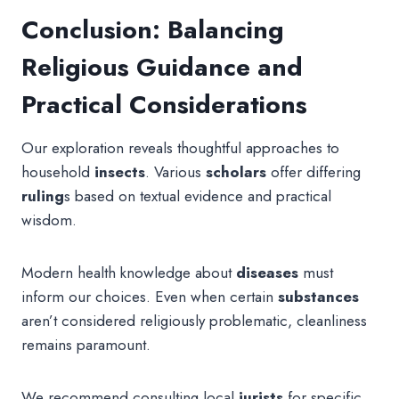
Conclusion: Balancing
Religious Guidance and
Practical Considerations
Our exploration reveals thoughtful approaches to
household
insects
. Various
scholars
offer differing
ruling
s based on textual evidence and practical
wisdom.
Modern health knowledge about
diseases
must
inform our choices. Even when certain
substances
aren’t considered religiously problematic, cleanliness
remains paramount.
We recommend consulting local
jurists
for specific