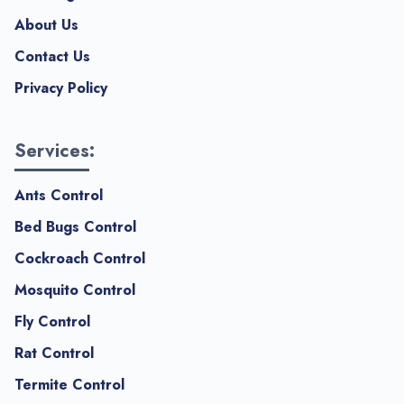
About Us
Contact Us
Privacy Policy
Services:
Ants Control
Bed Bugs Control
Cockroach Control
Mosquito Control
Fly Control
Rat Control
Termite Control