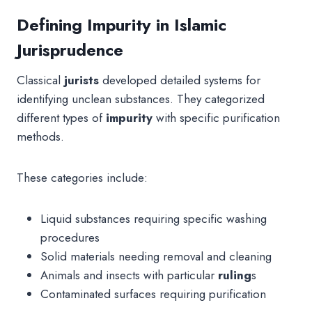
Defining Impurity in Islamic
Jurisprudence
Classical
jurists
developed detailed systems for
identifying unclean substances. They categorized
different types of
impurity
with specific purification
methods.
These categories include:
Liquid substances requiring specific washing
procedures
Solid materials needing removal and cleaning
Animals and insects with particular
ruling
s
Contaminated surfaces requiring purification