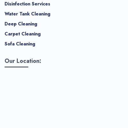
Disinfection Services
Water Tank Cleaning
Deep Cleaning
Carpet Cleaning
Sofa Cleaning
Our Location: