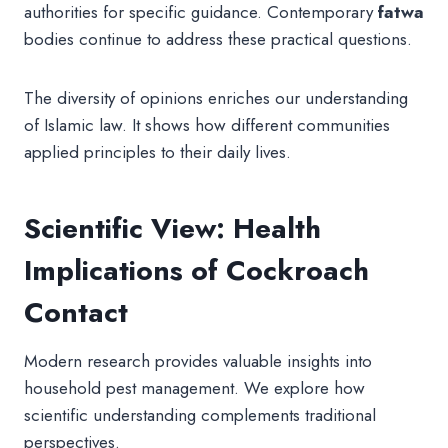
authorities for specific guidance. Contemporary
fatwa
bodies continue to address these practical questions.
The diversity of opinions enriches our understanding
of Islamic law. It shows how different communities
applied principles to their daily lives.
Scientific View: Health
Implications of Cockroach
Contact
Modern research provides valuable insights into
household pest management. We explore how
scientific understanding complements traditional
perspectives.