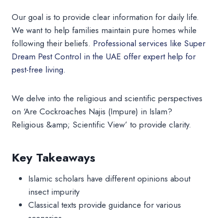
Our goal is to provide clear information for daily life.
We want to help families maintain pure homes while
following their beliefs.
Professional services like Super
Dream Pest Control in the UAE offer expert help for
pest-free living.
We delve into the religious and scientific perspectives
on ‘Are Cockroaches Najis (Impure) in Islam?
Religious &amp; Scientific View’ to provide clarity.
Key Takeaways
Islamic scholars have different opinions about
insect impurity
Classical texts provide guidance for various
scenarios