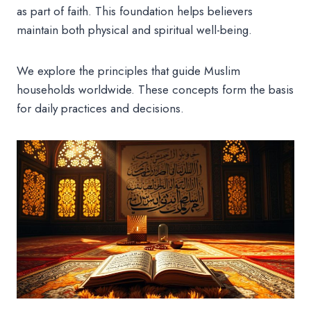
as part of faith. This foundation helps believers
maintain both physical and spiritual well-being.
We explore the principles that guide Muslim
households worldwide. These concepts form the basis
for daily practices and decisions.