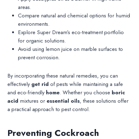
areas.
Compare natural and chemical options for humid
environments.
Explore Super Dream’s eco-treatment portfolio
for organic solutions.
Avoid using lemon juice on marble surfaces to
prevent corrosion.
By incorporating these natural remedies, you can
effectively
get rid
of pests while maintaining a safe
and eco-friendly
home
. Whether you choose
boric
acid
mixtures or
essential oils
, these solutions offer
a practical approach to pest control.
Preventing Cockroach