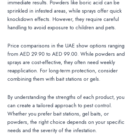
immediate results. Powders like boric acid can be
sprinkled in infested areas, while sprays offer quick
knockdown effects. However, they require careful
handling to avoid exposure to children and pets.
Price comparisons in the UAE show options ranging
from AED 29.90 to AED 99.00. While powders and
sprays are cost-effective, they often need weekly
reapplication. For long-term protection, consider
combining them with bait stations or gels.
By understanding the strengths of each product, you
can create a tailored approach to pest control.
Whether you prefer bait stations, gel baits, or
powders, the right choice depends on your specific
needs and the severity of the infestation.