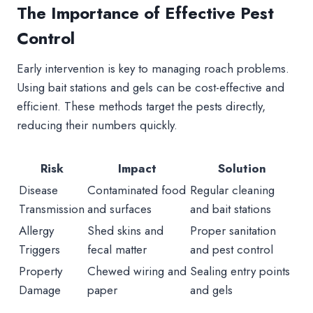
The Importance of Effective Pest
Control
Early intervention is key to managing roach problems.
Using bait stations and gels can be cost-effective and
efficient. These methods target the pests directly,
reducing their numbers quickly.
Risk
Impact
Solution
Disease
Contaminated food
Regular cleaning
Transmission
and surfaces
and bait stations
Allergy
Shed skins and
Proper sanitation
Triggers
fecal matter
and pest control
Property
Chewed wiring and
Sealing entry points
Damage
paper
and gels