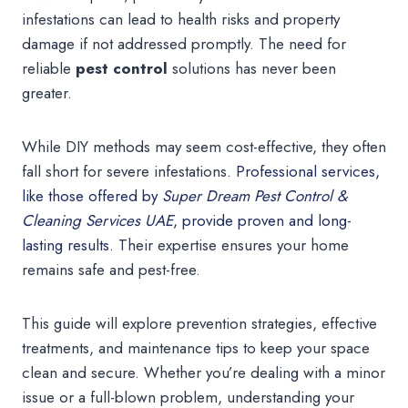
infestations can lead to health risks and property
damage if not addressed promptly. The need for
reliable
pest control
solutions has never been
greater.
While DIY methods may seem cost-effective, they often
fall short for severe infestations.
Professional services,
like those offered by
Super Dream Pest Control &
Cleaning Services UAE
, provide proven and long-
lasting results.
Their expertise ensures your home
remains safe and pest-free.
This guide will explore prevention strategies, effective
treatments, and maintenance tips to keep your space
clean and secure. Whether you’re dealing with a minor
issue or a full-blown problem, understanding your