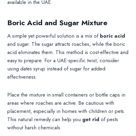
available in the UAE.
Boric Acid and Sugar Mixture
A simple yet powerful solution is a mix of
boric acid
and sugar. The sugar attracts roaches, while the boric
acid eliminates them. This method is cost-effective and
easy to prepare. For a UAE-specific twist, consider
using dates syrup instead of sugar for added
effectiveness.
Place the mixture in small containers or bottle caps in
areas where roaches are active. Be cautious with
placement, especially in homes with children or pets.
This natural remedy can help you
get rid
of pests
without harsh chemicals.