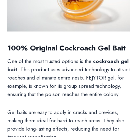
100% Original Cockroach Gel Bait
One of the most trusted options is the
cockroach gel
bait
. This product uses advanced technology to attract
roaches and eliminate entire nests. FEJYTOR gel, for
example, is known for its group spread technology,
ensuring that the poison reaches the entire colony.
Gel baits are easy to apply in cracks and crevices,
making them ideal for hard-to-reach areas. They also
provide long-lasting effects, reducing the need for