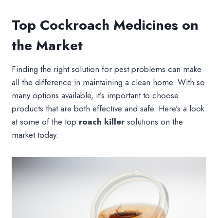
Top Cockroach Medicines on
the Market
Finding the right solution for pest problems can make
all the difference in maintaining a clean home. With so
many options available, it’s important to choose
products that are both effective and safe. Here’s a look
at some of the top
roach killer
solutions on the
market today.