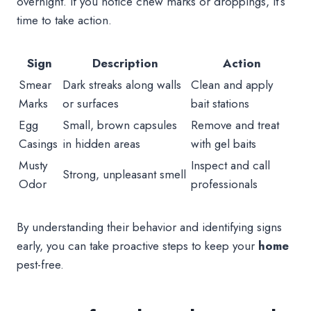
overnight. If you notice chew marks or droppings, it’s
time to take action.
Sign
Description
Action
Smear
Dark streaks along walls
Clean and apply
Marks
or surfaces
bait stations
Egg
Small, brown capsules
Remove and treat
Casings
in hidden areas
with gel baits
Musty
Inspect and call
Strong, unpleasant smell
Odor
professionals
By understanding their behavior and identifying signs
early, you can take proactive steps to keep your
home
pest-free.