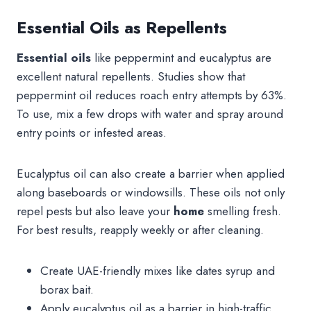
Essential Oils as Repellents
Essential oils
like peppermint and eucalyptus are
excellent natural repellents. Studies show that
peppermint oil reduces roach entry attempts by 63%.
To use, mix a few drops with water and spray around
entry points or infested areas.
Eucalyptus oil can also create a barrier when applied
along baseboards or windowsills. These oils not only
repel pests but also leave your
home
smelling fresh.
For best results, reapply weekly or after cleaning.
Create UAE-friendly mixes like dates syrup and
borax bait.
Apply eucalyptus oil as a barrier in high-traffic