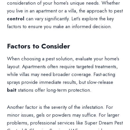
consideration of your home’s unique needs. Whether
you live in an apartment or a villa, the approach to pest
control
can vary significantly. Let’s explore the key
factors to ensure you make an informed decision.
Factors to Consider
When choosing a pest solution, evaluate your home’s
layout. Apartments often require targeted treatments,
while villas may need broader coverage. Fast-acting
sprays provide immediate results, but slow-release
bait
stations offer long-term protection.
Another factor is the severity of the infestation. For
minor issues, gels or powders may suffice. For larger
problems, professional services like Super Dream Pest