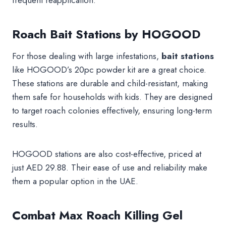
frequent reapplication.
Roach Bait Stations by HOGOOD
For those dealing with large infestations,
bait stations
like HOGOOD’s 20pc powder kit are a great choice.
These stations are durable and child-resistant, making
them safe for households with kids. They are designed
to target roach colonies effectively, ensuring long-term
results.
HOGOOD stations are also cost-effective, priced at
just AED 29.88. Their ease of use and reliability make
them a popular option in the UAE.
Combat Max Roach Killing Gel