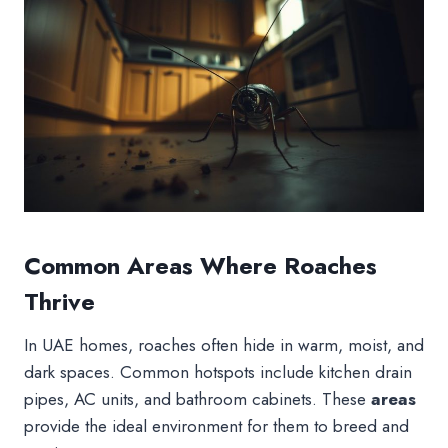
Common Areas Where Roaches
Thrive
In UAE homes, roaches often hide in warm, moist, and
dark spaces. Common hotspots include kitchen drain
pipes, AC units, and bathroom cabinets. These
areas
provide the ideal environment for them to breed and