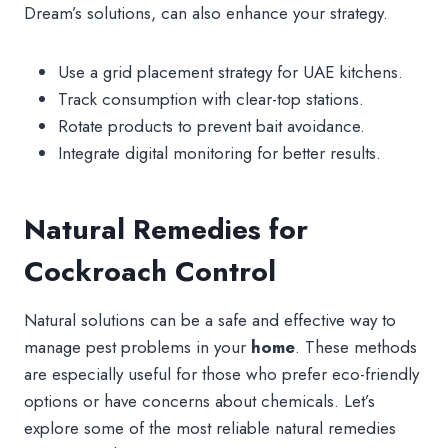
Dream’s solutions, can also enhance your strategy.
Use a grid placement strategy for UAE kitchens.
Track consumption with clear-top stations.
Rotate products to prevent bait avoidance.
Integrate digital monitoring for better results.
Natural Remedies for
Cockroach Control
Natural solutions can be a safe and effective way to
manage pest problems in your
home
. These methods
are especially useful for those who prefer eco-friendly
options or have concerns about chemicals. Let’s
explore some of the most reliable natural remedies