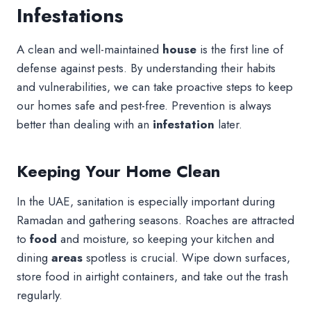
Infestations
A clean and well-maintained
house
is the first line of
defense against pests. By understanding their habits
and vulnerabilities, we can take proactive steps to keep
our homes safe and pest-free. Prevention is always
better than dealing with an
infestation
later.
Keeping Your Home Clean
In the UAE, sanitation is especially important during
Ramadan and gathering seasons. Roaches are attracted
to
food
and moisture, so keeping your kitchen and
dining
areas
spotless is crucial. Wipe down surfaces,
store food in airtight containers, and take out the trash
regularly.