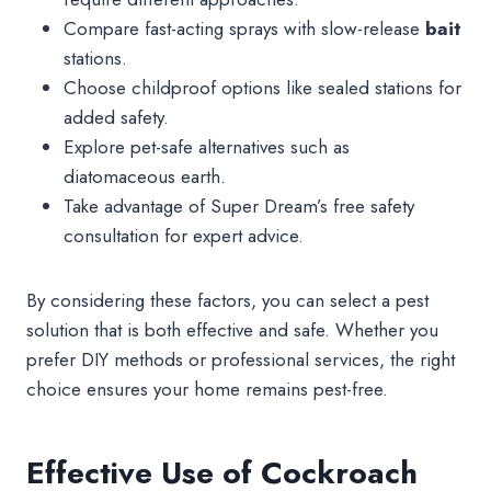
Compare fast-acting sprays with slow-release
bait
stations.
Choose childproof options like sealed stations for
added safety.
Explore pet-safe alternatives such as
diatomaceous earth.
Take advantage of Super Dream’s free safety
consultation for expert advice.
By considering these factors, you can select a pest
solution that is both effective and safe. Whether you
prefer DIY methods or professional services, the right
choice ensures your home remains pest-free.
Effective Use of Cockroach