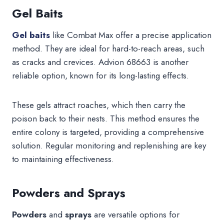
Gel Baits
Gel baits
like Combat Max offer a precise application
method. They are ideal for hard-to-reach areas, such
as cracks and crevices. Advion 68663 is another
reliable option, known for its long-lasting effects.
These gels attract roaches, which then carry the
poison back to their nests. This method ensures the
entire colony is targeted, providing a comprehensive
solution. Regular monitoring and replenishing are key
to maintaining effectiveness.
Powders and Sprays
Powders
and
sprays
are versatile options for