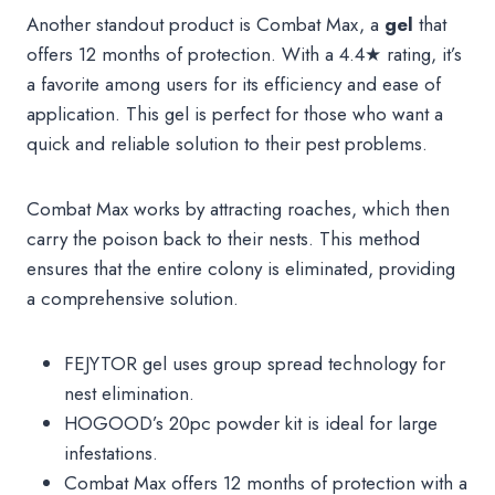
Another standout product is Combat Max, a
gel
that
offers 12 months of protection. With a 4.4★ rating, it’s
a favorite among users for its efficiency and ease of
application. This gel is perfect for those who want a
quick and reliable solution to their pest problems.
Combat Max works by attracting roaches, which then
carry the poison back to their nests. This method
ensures that the entire colony is eliminated, providing
a comprehensive solution.
FEJYTOR gel uses group spread technology for
nest elimination.
HOGOOD’s 20pc powder kit is ideal for large
infestations.
Combat Max offers 12 months of protection with a