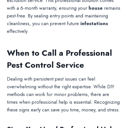
exclusion service. This professional solution comes
with a 6-month warranty, ensuring your
house
remains
pest-free. By sealing entry points and maintaining
cleanliness, you can prevent future
infestations
effectively.
When to Call a Professional
Pest Control Service
Dealing with persistent pest issues can feel
overwhelming without the right expertise. While DIY
methods can work for minor problems, there are
times when professional help is essential. Recognizing
these signs early can save you time, money, and stress.