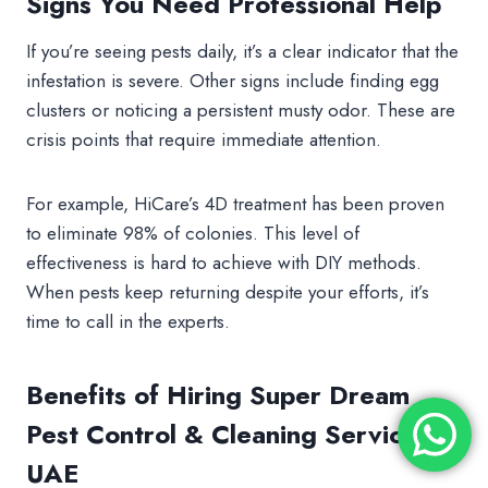
Signs You Need Professional Help
If you’re seeing pests daily, it’s a clear indicator that the
infestation is severe. Other signs include finding egg
clusters or noticing a persistent musty odor. These are
crisis points that require immediate attention.
For example, HiCare’s 4D treatment has been proven
to eliminate 98% of colonies. This level of
effectiveness is hard to achieve with DIY methods.
When pests keep returning despite your efforts, it’s
time to call in the experts.
Benefits of Hiring Super Dream
Pest Control & Cleaning Services
UAE