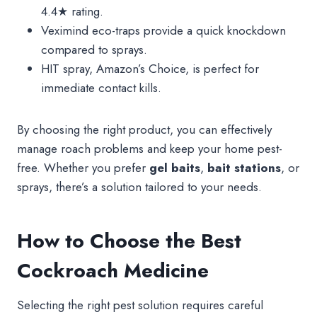
4.4★ rating.
Veximind eco-traps provide a quick knockdown
compared to sprays.
HIT spray, Amazon’s Choice, is perfect for
immediate contact kills.
By choosing the right product, you can effectively
manage roach problems and keep your home pest-
free. Whether you prefer
gel baits
,
bait stations
, or
sprays, there’s a solution tailored to your needs.
How to Choose the Best
Cockroach Medicine
Selecting the right pest solution requires careful