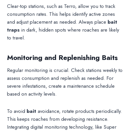
Clear-top stations, such as Terro, allow you to track
consumption rates. This helps identify active zones
and adjust placement as needed. Always place
bait
traps
in dark, hidden spots where roaches are likely
to travel.
Monitoring and Replenishing Baits
Regular monitoring is crucial. Check stations weekly to
assess consumption and replenish as needed. For
severe infestations, create a maintenance schedule
based on activity levels.
To avoid
bait
avoidance, rotate products periodically.
This keeps roaches from developing resistance.
Integrating digital monitoring technology, like Super