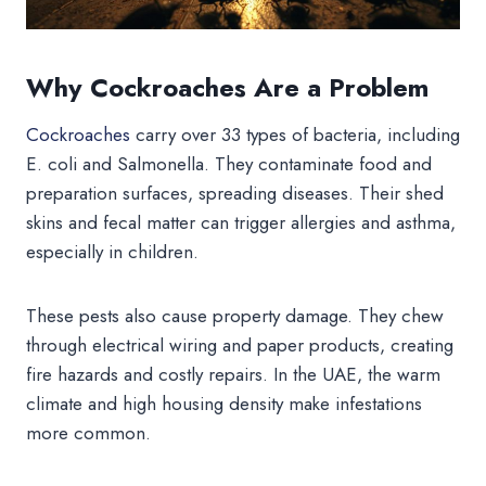
Why Cockroaches Are a Problem
Cockroaches
carry over 33 types of bacteria, including
E. coli and Salmonella. They contaminate food and
preparation surfaces, spreading diseases. Their shed
skins and fecal matter can trigger allergies and asthma,
especially in children.
These pests also cause property damage. They chew
through electrical wiring and paper products, creating
fire hazards and costly repairs. In the UAE, the warm
climate and high housing density make infestations
more common.