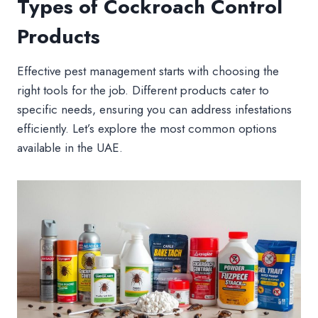
Types of Cockroach Control
Products
Effective pest management starts with choosing the
right tools for the job. Different products cater to
specific needs, ensuring you can address infestations
efficiently. Let’s explore the most common options
available in the UAE.