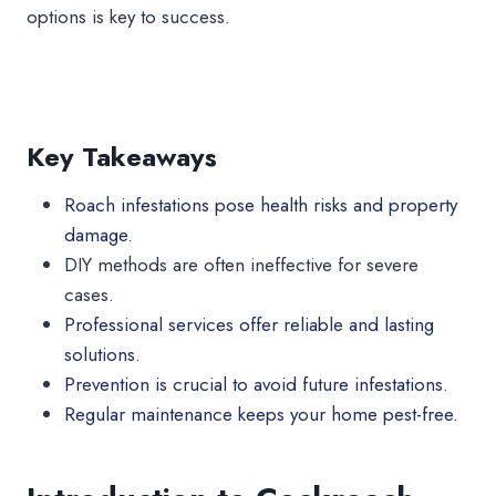
options is key to success.
Key Takeaways
Roach infestations pose health risks and property
damage
.
DIY methods are often ineffective for severe
cases.
Professional services offer reliable and lasting
solutions.
Prevention is crucial to avoid future infestations.
Regular maintenance keeps your home pest-free.