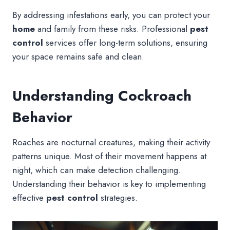
By addressing infestations early, you can protect your
home
and family from these risks. Professional
pest
control
services offer long-term solutions, ensuring
your space remains safe and clean.
Understanding Cockroach
Behavior
Roaches are nocturnal creatures, making their activity
patterns unique. Most of their movement happens at
night, which can make detection challenging.
Understanding their behavior is key to implementing
effective
pest control
strategies.