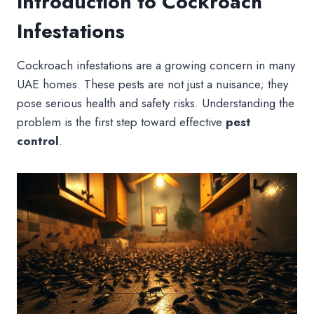
Introduction to Cockroach
Infestations
Cockroach infestations are a growing concern in many
UAE homes. These pests are not just a nuisance; they
pose serious health and safety risks. Understanding the
problem is the first step toward effective
pest
control
.