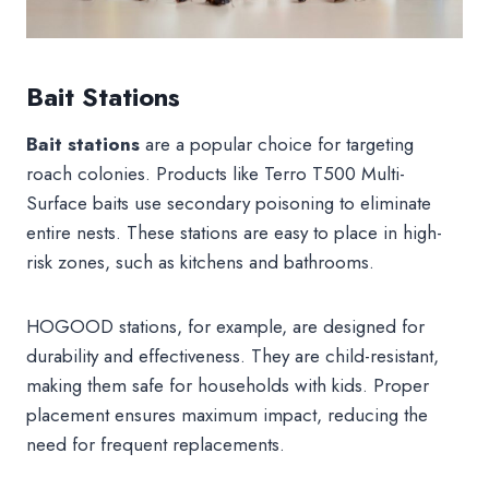
Bait Stations
Bait stations
are a popular choice for targeting
roach colonies. Products like Terro T500 Multi-
Surface baits use secondary poisoning to eliminate
entire nests. These stations are easy to place in high-
risk zones, such as kitchens and bathrooms.
HOGOOD stations, for example, are designed for
durability and effectiveness. They are child-resistant,
making them safe for households with kids. Proper
placement ensures maximum impact, reducing the
need for frequent replacements.