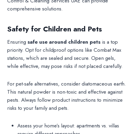
Control & Cleaning Services UAE can provide
comprehensive solutions.
Safety for Children and Pets
Ensuring
safe use around
children pets
is a top
priority. Opt for childproof options like Combat Max
stations, which are sealed and secure. Open gels,
while effective, may pose risks if not placed carefully.
For pet-safe alternatives, consider diatomaceous earth.
This natural powder is non-toxic and effective against
pests. Always follow product instructions to minimize
risks to your family and pets.
Assess your home’s layout: apartments vs. villas
require different approaches.