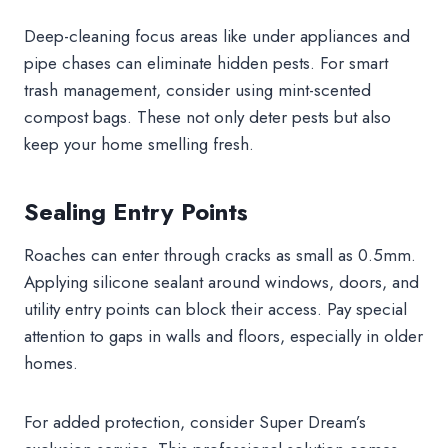
Deep-cleaning focus areas like under appliances and
pipe chases can eliminate hidden pests. For smart
trash management, consider using mint-scented
compost bags. These not only deter pests but also
keep your home smelling fresh.
Sealing Entry Points
Roaches can enter through cracks as small as 0.5mm.
Applying silicone sealant around windows, doors, and
utility entry points can block their access. Pay special
attention to gaps in walls and floors, especially in older
homes.
For added protection, consider Super Dream’s