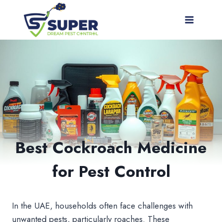
Skip
to
content
Best Cockroach Medicine
for Pest Control
In the UAE, households often face challenges with
unwanted pests, particularly roaches. These