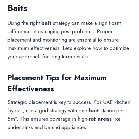
Baits
Using the right
bait
strategy can make a significant
difference in managing pest problems. Proper
placement and monitoring are essential to ensure
maximum effectiveness. Let’s explore how to optimize
your approach for long-term results.
Placement Tips for Maximum
Effectiveness
Strategic placement is key to success. For UAE kitchen
layouts, use a grid strategy with one
bait
station per
5m². This ensures coverage in high-risk
areas
like
under sinks and behind appliances.