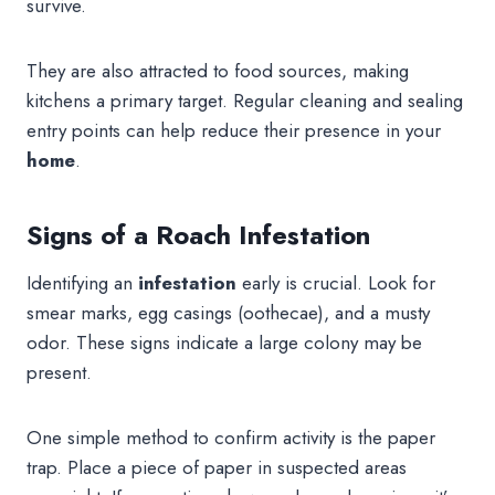
survive.
They are also attracted to food sources, making
kitchens a primary target. Regular cleaning and sealing
entry points can help reduce their presence in your
home
.
Signs of a Roach Infestation
Identifying an
infestation
early is crucial. Look for
smear marks, egg casings (oothecae), and a musty
odor. These signs indicate a large colony may be
present.
One simple method to confirm activity is the paper
trap. Place a piece of paper in suspected areas