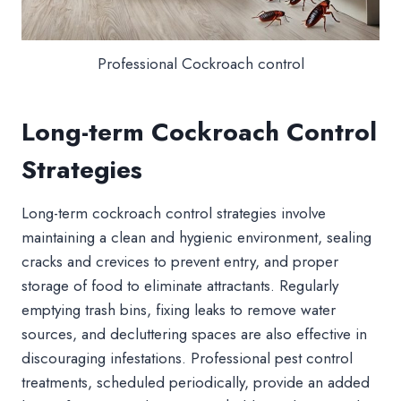
Professional Cockroach control
Long-term Cockroach Control
Strategies
Long-term cockroach control strategies involve
maintaining a clean and hygienic environment, sealing
cracks and crevices to prevent entry, and proper
storage of food to eliminate attractants. Regularly
emptying trash bins, fixing leaks to remove water
sources, and decluttering spaces are also effective in
discouraging infestations. Professional pest control
treatments, scheduled periodically, provide an added