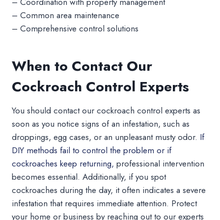
– Coordination with property management
– Common area maintenance
– Comprehensive control solutions
When to Contact Our
Cockroach Control Experts
You should contact our cockroach control experts as
soon as you notice signs of an infestation, such as
droppings, egg cases, or an unpleasant musty odor.
If
DIY methods fail to control the problem or if
cockroaches keep returning,
professional intervention
becomes essential. Additionally, if you spot
cockroaches during the day, it often indicates a severe
infestation that requires immediate attention. Protect
your home or business by reaching out to our experts