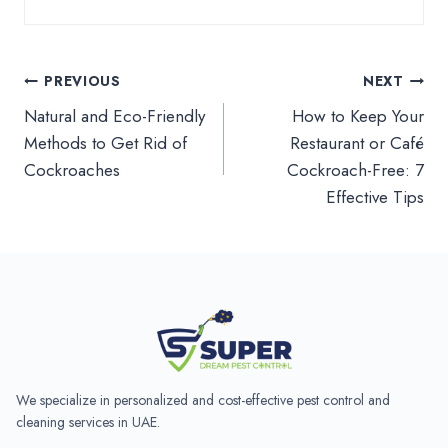
Post
PREVIOUS
NEXT
Natural and Eco-Friendly
How to Keep Your
navigation
Methods to Get Rid of
Restaurant or Café
Cockroaches
Cockroach-Free: 7
Effective Tips
We specialize in personalized and cost-effective pest control and
cleaning services in UAE.