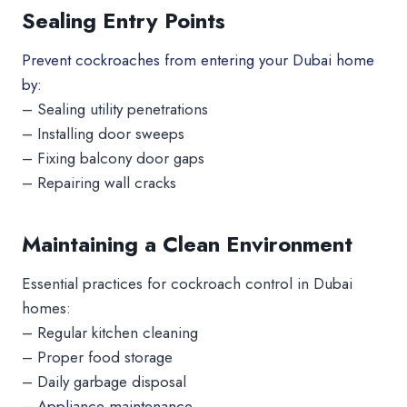
Sealing Entry Points
Prevent cockroaches from entering your Dubai home
by
:
– Sealing utility penetrations
– Installing door sweeps
– Fixing balcony door gaps
– Repairing wall cracks
Maintaining a Clean Environment
Essential practices for cockroach control in Dubai
homes:
– Regular kitchen cleaning
– Proper food storage
– Daily garbage disposal
–
Appliance maintenance