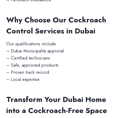
Why Choose Our Cockroach
Control Services in Dubai
Our qualifications include:
– Dubai Municipality approval
– Certified technicians
– Safe, approved products
– Proven track record
– Local expertise
Transform Your Dubai Home
into a Cockroach-Free Space