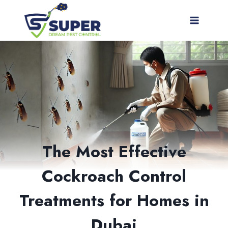
Skip
to
content
The Most Effective
Cockroach Control
Treatments for Homes in
Dubai