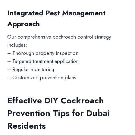
Integrated Pest Management
Approach
Our comprehensive cockroach control strategy
includes:
– Thorough property inspection
– Targeted treatment application
– Regular monitoring
– Customized prevention plans
Effective DIY Cockroach
Prevention Tips for Dubai
Residents