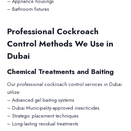
– Appliance housings
– Bathroom fixtures
Professional Cockroach
Control Methods We Use in
Dubai
Chemical Treatments and Baiting
Our professional cockroach control services in Dubai
utilize:
– Advanced gel baiting systems
– Dubai Municipality-approved insecticides
– Strategic placement techniques
– Long-lasting residual treatments