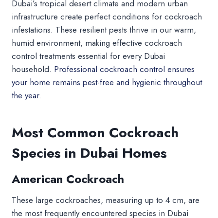
Dubai’s tropical desert climate and modern urban
infrastructure create perfect conditions for cockroach
infestations. These resilient pests thrive in our warm,
humid environment, making effective cockroach
control treatments essential for every Dubai
household.
Professional cockroach control ensures
your home remains pest-free and hygienic throughout
the year.
Most Common Cockroach
Species in Dubai Homes
American Cockroach
These large cockroaches, measuring up to 4 cm, are
the most frequently encountered species in Dubai