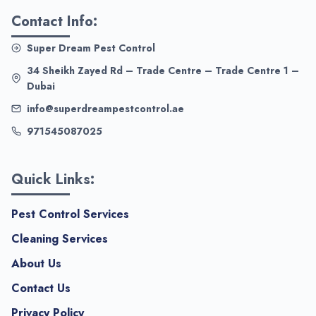
Contact Info:
Super Dream Pest Control
34 Sheikh Zayed Rd – Trade Centre – Trade Centre 1 –
Dubai
info@superdreampestcontrol.ae
971545087025
Quick Links:
Pest Control Services
Cleaning Services
About Us
Contact Us
Privacy Policy