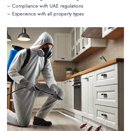
– Compliance with UAE regulations
– Experience with all property types