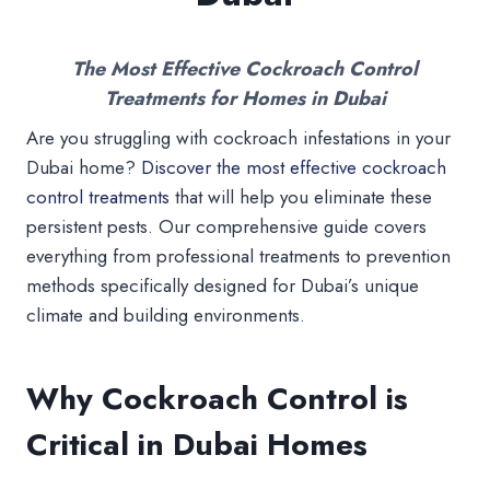
The Most Effective Cockroach Control
Treatments for Homes in Dubai
Are you struggling with cockroach infestations in your
Dubai home?
Discover the most effective cockroach
control treatments
that will help you eliminate these
persistent pests. Our comprehensive guide covers
everything from professional treatments to prevention
methods specifically designed for Dubai’s unique
climate and building environments.
Why Cockroach Control is
Critical in Dubai Homes