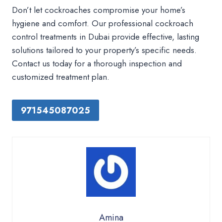
Don’t let cockroaches compromise your home’s
hygiene and comfort. Our professional cockroach
control treatments in Dubai provide effective, lasting
solutions tailored to your property’s specific needs.
Contact us today for a thorough inspection and
customized treatment plan.
971545087025
Amina