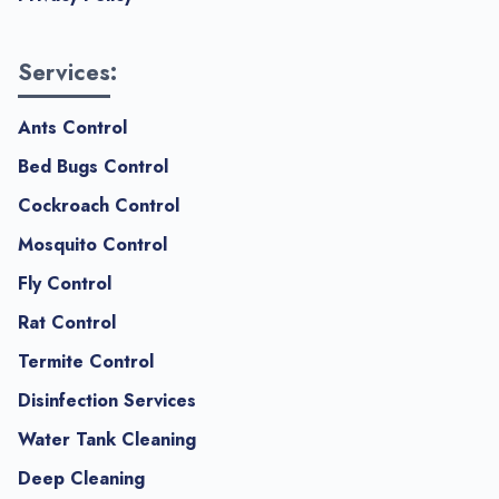
Services:
Ants Control
Bed Bugs Control
Cockroach Control
Mosquito Control
Fly Control
Rat Control
Termite Control
Disinfection Services
Water Tank Cleaning
Deep Cleaning