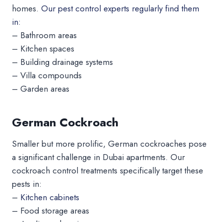
homes.
Our pest control experts regularly find them
in:
– Bathroom areas
– Kitchen spaces
– Building drainage systems
– Villa compounds
– Garden areas
German Cockroach
Smaller but more prolific, German cockroaches pose
a significant challenge in Dubai apartments. Our
cockroach control treatments specifically target these
pests in:
–
Kitchen cabinets
– Food storage areas