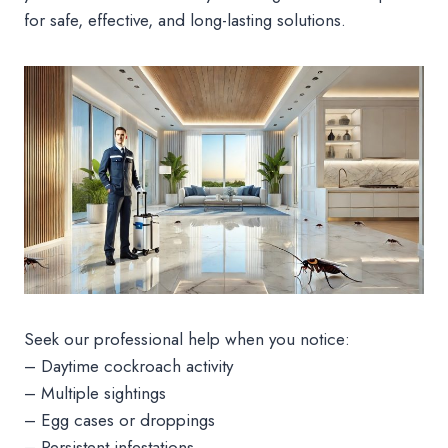
for safe, effective, and long-lasting solutions.
Seek our professional help when you notice:
– Daytime cockroach activity
– Multiple sightings
– Egg cases or droppings
– Persistent infestations