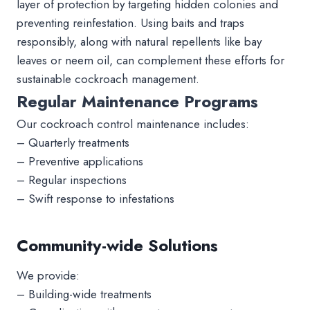
layer of protection by targeting hidden colonies and
preventing reinfestation. Using baits and traps
responsibly, along with natural repellents like bay
leaves or neem oil, can complement these efforts for
sustainable cockroach management.
Regular Maintenance Programs
Our cockroach control maintenance includes:
– Quarterly treatments
– Preventive applications
– Regular inspections
– Swift response to infestations
Community-wide Solutions
We provide:
– Building-wide treatments