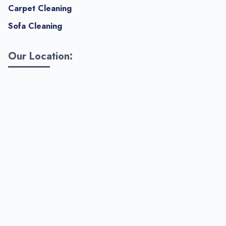
Carpet Cleaning
Sofa Cleaning
Our Location: