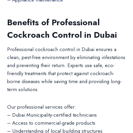
Benefits of Professional
Cockroach Control in Dubai
Professional cockroach control in Dubai ensures a
clean, pest-free environment by eliminating infestations
and preventing their return. Experts use safe, eco-
friendly treatments that protect against cockroach-
borne diseases while saving time and providing long-
term solutions.
Our professional services offer:
– Dubai Municipality-certified technicians
– Access to commercial-grade products
– Understanding of local building structures