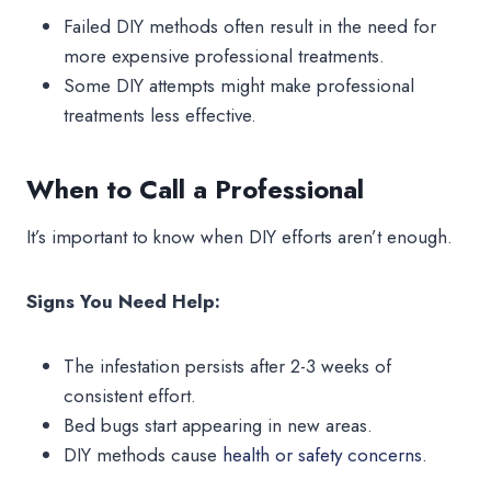
Failed DIY methods often result in the need for
more expensive professional treatments.
Some DIY attempts might make professional
treatments less effective.
When to Call a Professional
It’s important to know when DIY efforts aren’t enough.
Signs You Need Help:
The infestation persists after 2-3 weeks of
consistent effort.
Bed bugs start appearing in new areas.
DIY methods cause
health or safety concerns.