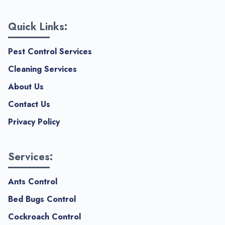
Quick Links:
Pest Control Services
Cleaning Services
About Us
Contact Us
Privacy Policy
Services:
Ants Control
Bed Bugs Control
Cockroach Control