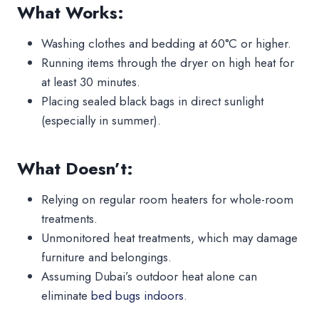
What Works:
Washing clothes and bedding at 60°C or higher.
Running items through the dryer on high heat for
at least 30 minutes.
Placing sealed black bags in direct sunlight
(especially in summer).
What Doesn’t:
Relying on regular room heaters for whole-room
treatments.
Unmonitored heat treatments, which may damage
furniture and belongings.
Assuming Dubai’s outdoor heat alone can
eliminate
bed bugs indoors
.