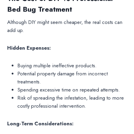
Bed Bug Treatment
Although DIY might seem cheaper, the real costs can
add up.
Hidden Expenses:
Buying multiple ineffective products.
Potential property damage from incorrect
treatments.
Spending excessive time on repeated attempts.
Risk of spreading the infestation, leading to more
costly professional intervention.
Long-Term Considerations: