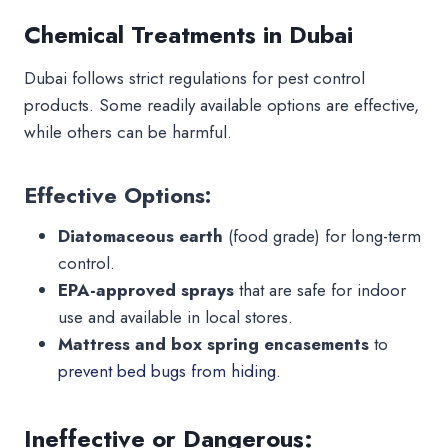
Chemical Treatments in Dubai
Dubai follows strict regulations for pest control
products. Some readily available options are effective,
while others can be harmful.
Effective Options:
Diatomaceous earth
(food grade) for long-term
control.
EPA-approved sprays
that are safe for indoor
use and available in local stores.
Mattress and box spring encasements
to
prevent bed bugs from hiding.
Ineffective or Dangerous: