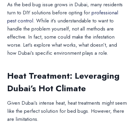
As the bed bug issue grows in Dubai, many residents
turn to DIY solutions before opting for
professional
pest control
. While it’s understandable to want to
handle the problem yourself, not all methods are
effective. In fact, some could make the infestation
worse. Let’s explore what works, what doesn’t, and
how Dubai’s specific environment plays a role.
Heat Treatment: Leveraging
Dubai’s Hot Climate
Given Dubai’s intense heat, heat treatments might seem
like the perfect solution for bed bugs. However, there
are limitations.