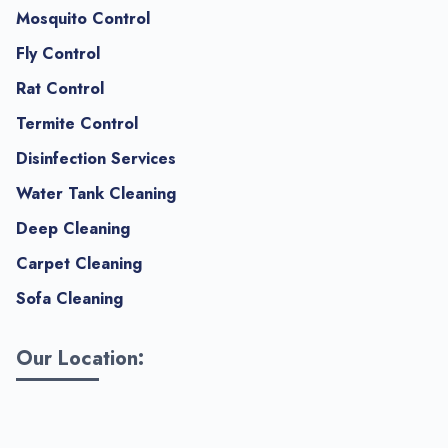
Mosquito Control
Fly Control
Rat Control
Termite Control
Disinfection Services
Water Tank Cleaning
Deep Cleaning
Carpet Cleaning
Sofa Cleaning
Our Location: