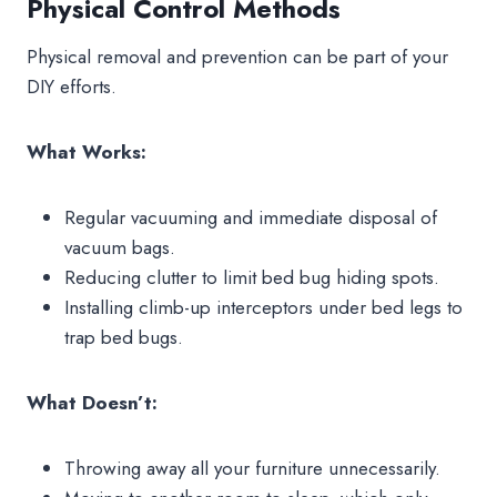
Physical Control Methods
Physical removal and prevention can be part of your
DIY efforts.
What Works:
Regular vacuuming and immediate disposal of
vacuum bags.
Reducing clutter to limit bed bug hiding spots.
Installing climb-up interceptors under bed legs to
trap bed bugs.
What Doesn’t:
Throwing away all your furniture unnecessarily.