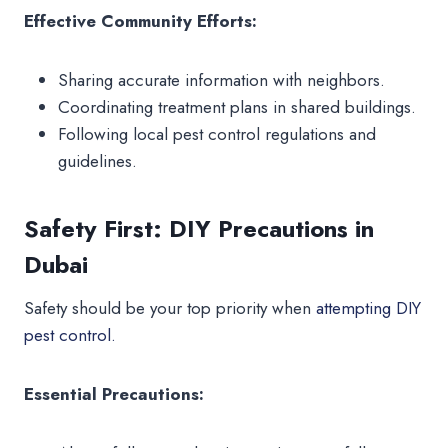
Effective Community Efforts:
Sharing accurate information with neighbors.
Coordinating treatment plans in shared buildings.
Following local pest control regulations and
guidelines.
Safety First: DIY Precautions in
Dubai
Safety should be your top priority when
attempting DIY
pest control.
Essential Precautions: