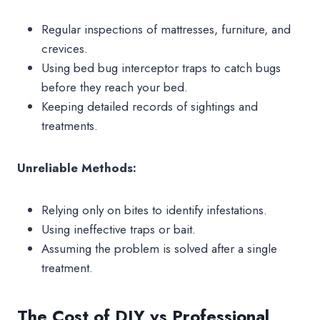
Regular inspections of mattresses, furniture, and
crevices.
Using bed bug interceptor traps to catch bugs
before they reach your bed.
Keeping detailed records of sightings and
treatments.
Unreliable Methods:
Relying only on bites to identify infestations.
Using ineffective traps or bait.
Assuming the problem is solved after a single
treatment.
The Cost of DIY vs Professional