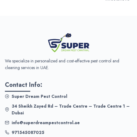
We specialize in personalized and cost-effective pest control and
cleaning services in UAE.
Contact Info:
Super Dream Pest Control
34 Sheikh Zayed Rd – Trade Centre – Trade Centre 1 –
Dubai
info@superdreampestcontrol.ae
971545087025