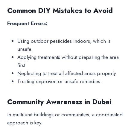
Common DIY Mistakes to Avoid
Frequent Errors:
Using outdoor pesticides indoors, which is
unsafe.
Applying treatments without preparing the area
first.
Neglecting to treat all affected areas properly.
Trusting unproven or unsafe remedies.
Community Awareness in Dubai
In multi-unit buildings or communities, a coordinated
approach is key.