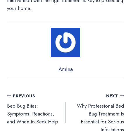
intervention with the right treatment is key to protecting
your home.
Amina
Post
PREVIOUS
NEXT
Bed Bug Bites:
Why Professional Bed
navigation
Symptoms, Reactions,
Bug Treatment Is
and When to Seek Help
Essential for Serious
Infestations