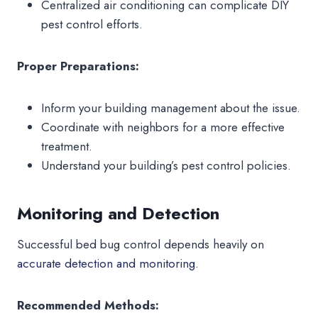
Centralized air conditioning can complicate DIY
pest control efforts.
Proper Preparations:
Inform your building management about the issue.
Coordinate with neighbors for a more effective
treatment.
Understand your building’s pest control policies.
Monitoring and Detection
Successful bed bug control depends heavily on
accurate detection and monitoring.
Recommended Methods: