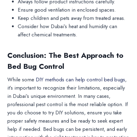
Always follow product instructions carefully.
Ensure good ventilation in enclosed spaces.
Keep children and pets away from treated areas.
Consider how Dubai’s heat and humidity can
affect chemical treatments.
Conclusion: The Best Approach to
Bed Bug Control
While some
DIY methods can help control bed bugs
,
it’s important to recognize their limitations, especially
in Dubai’s unique environment. In many cases,
professional pest control is the most reliable option. If
you do choose to try DIY solutions, ensure you take
proper safety measures and be ready to seek expert
help if needed. Bed bugs can be persistent, and early