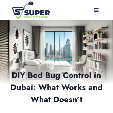
Skip
to
content
DIY Bed Bug Control in
Dubai: What Works and
What Doesn’t