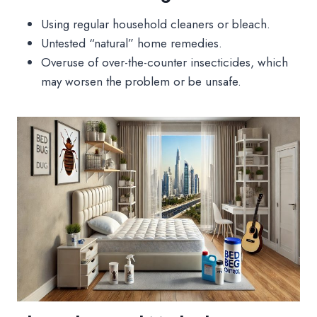
Using regular household cleaners or bleach.
Untested “natural” home remedies.
Overuse of over-the-counter insecticides, which
may worsen the problem or be unsafe.