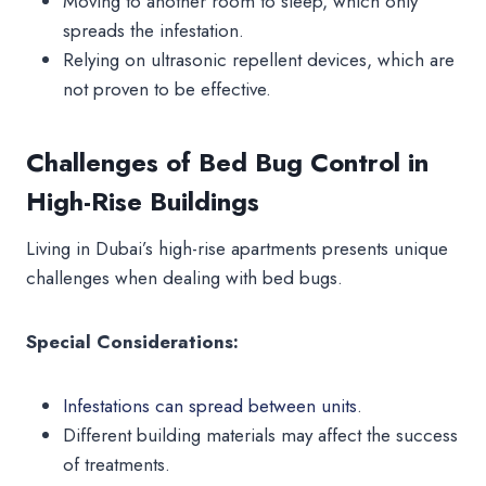
Moving to another room to sleep, which only
spreads the infestation.
Relying on ultrasonic repellent devices, which are
not proven to be effective.
Challenges of Bed Bug Control in
High-Rise Buildings
Living in Dubai’s high-rise apartments presents unique
challenges when dealing with bed bugs.
Special Considerations:
Infestations can spread between units
.
Different building materials may affect the success
of treatments.