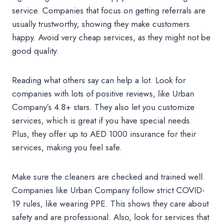
service. Companies that focus on getting referrals are
usually trustworthy, showing they make customers
happy. Avoid very cheap services, as they might not be
good quality.
Reading what others say can help a lot. Look for
companies with lots of positive reviews, like Urban
Company’s 4.8+ stars. They also let you customize
services, which is great if you have special needs.
Plus, they offer up to AED 1000 insurance for their
services, making you feel safe.
Make sure the cleaners are checked and trained well.
Companies like Urban Company follow strict COVID-
19 rules, like wearing PPE. This shows they care about
safety and are professional. Also, look for services that