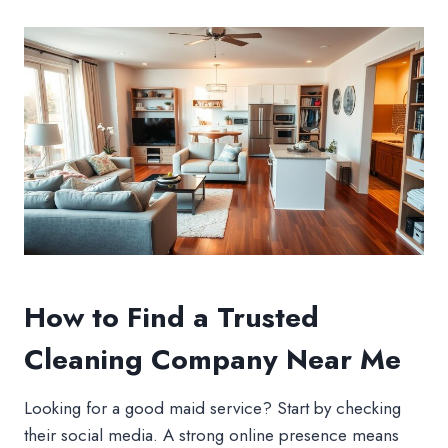
How to Find a Trusted
Cleaning Company Near Me
Looking for a good maid service? Start by checking
their social media. A strong online presence means