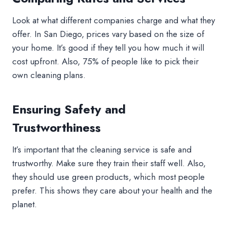
Look at what different companies charge and what they
offer. In San Diego, prices vary based on the size of
your home. It’s good if they tell you how much it will
cost upfront. Also, 75% of people like to pick their
own cleaning plans.
Ensuring Safety and
Trustworthiness
It’s important that the cleaning service is safe and
trustworthy. Make sure they train their staff well. Also,
they should use green products, which most people
prefer. This shows they care about your health and the
planet.