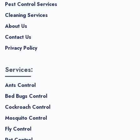
Pest Control Services
Cleaning Services
About Us
Contact Us
Privacy Policy
Services:
Ants Control
Bed Bugs Control
Cockroach Control
Mosquito Control
Fly Control
Rat Control