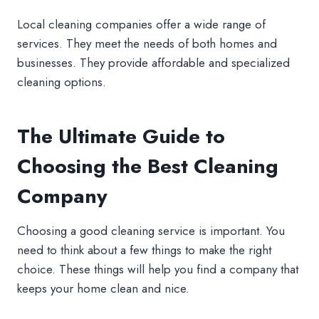
Local cleaning companies offer a wide range of
services. They meet the needs of both homes and
businesses. They provide affordable and specialized
cleaning options.
The Ultimate Guide to
Choosing the Best Cleaning
Company
Choosing a good cleaning service is important. You
need to think about a few things to make the right
choice. These things will help you find a company that
keeps your home clean and nice.