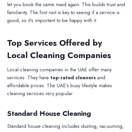
let you book the same maid again. This builds trust and
familiarity. The first visit is key to seeing if a service is
good, so it’s important to be happy with it.
Top Services Offered by
Local Cleaning Companies
Local cleaning companies in the UAE offer many
services. They have
top-rated cleaners
and
affordable prices. The UAE’s busy lifestyle makes
cleaning services very popular.
Standard House Cleaning
Standard house cleaning includes dusting, vacuuming,