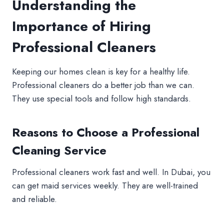
Understanding the
Importance of Hiring
Professional Cleaners
Keeping our homes clean is key for a healthy life.
Professional cleaners do a better job than we can.
They use special tools and follow high standards.
Reasons to Choose a Professional
Cleaning Service
Professional cleaners work fast and well. In Dubai, you
can get maid services weekly. They are well-trained
and reliable.