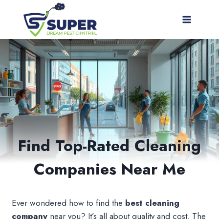
Skip
to
content
Find Top-Rated Cleaning
Companies Near Me
Ever wondered how to find the
best cleaning
company
near you? It’s all about quality and cost. The