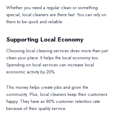
Whether you need a regular clean or something
special, local cleaners are there fast. You can rely on
them to be quick and reliable.
Supporting Local Economy
Choosing local cleaning services does more than just
clean your place. It helps the local economy too.
Spending on local services can increase local
economic activity by 20%.
This money helps create jobs and grow the
community. Plus, local cleaners keep their customers
happy. They have an 80% customer retention rate
because of their quality service.