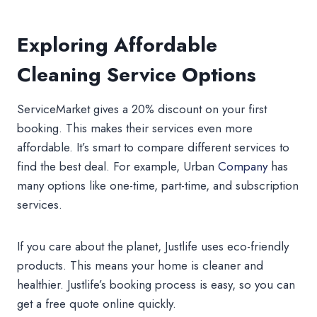
Exploring Affordable
Cleaning Service Options
ServiceMarket gives a 20% discount on your first
booking. This makes their services even more
affordable. It’s smart to compare different services to
find the best deal. For example, Urban
Company
has
many options like one-time, part-time, and subscription
services.
If you care about the planet, Justlife uses eco-friendly
products. This means your home is cleaner and
healthier. Justlife’s booking process is easy, so you can
get a free quote online quickly.