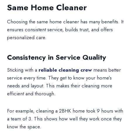
Same Home Cleaner
Choosing the same home cleaner has many benefits. It
ensures consistent service, builds trust, and offers
personalized care.
Consistency in Service Quality
Sticking with a
reliable cleaning crew
means better
service every time. They get to know your home’s
needs and layout. This makes their cleaning more
efficient and thorough.
For example, cleaning a 2BHK home took 9 hours with
a team of 3. This shows how well they work once they
know the space.