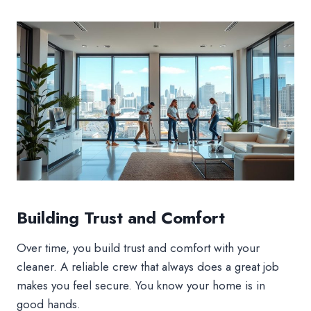
Building Trust and Comfort
Over time, you build trust and comfort with your
cleaner. A reliable crew that always does a great job
makes you feel secure. You know your home is in
good hands.