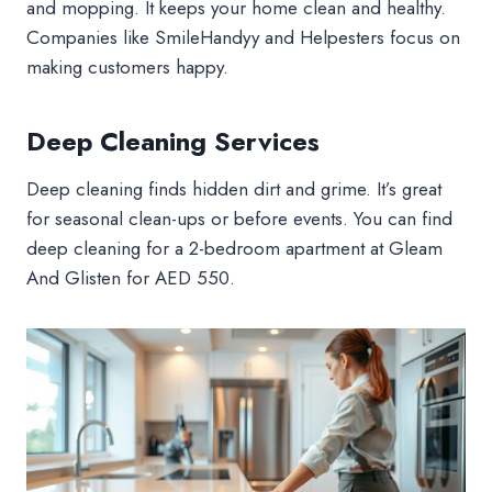
and mopping. It keeps your home clean and healthy.
Companies like SmileHandyy and Helpesters focus on
making customers happy.
Deep Cleaning Services
Deep cleaning finds hidden dirt and grime. It’s great
for seasonal clean-ups or before events. You can find
deep cleaning for a 2-bedroom apartment at Gleam
And Glisten for AED 550.