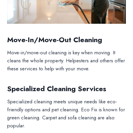
Move-In/Move-Out Cleaning
Move-in/move-out cleaning is key when moving. It
cleans the whole property. Helpesters and others offer
these services to help with your move.
Specialized Cleaning Services
Specialized cleaning meets unique needs like eco-
friendly options and pet cleaning. Eco Fix is known for
green cleaning. Carpet and sofa cleaning are also
popular.