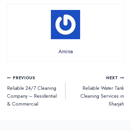
Amina
Post
PREVIOUS
NEXT
Reliable 24/7 Cleaning
Reliable Water Tank
navigation
Company – Residential
Cleaning Services in
& Commercial
Sharjah