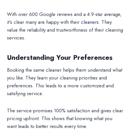
With over 600 Google reviews and a 4.9-star average,
it’s clear many are happy with their
cleaners
. They
value the reliability and trustworthiness of their cleaning
services.
Understanding Your Preferences
Booking the same cleaner helps them understand what
you like. They learn your cleaning priorities and
preferences. This leads to a more customized and
satisfying service.
The service promises 100% satisfaction and gives clear
pricing upfront. This shows that knowing what you
want leads to better results every time.