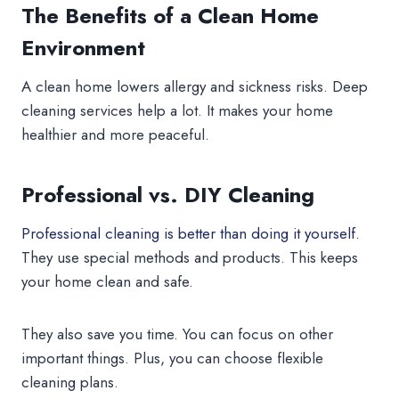
The Benefits of a Clean Home
Environment
A clean home lowers allergy and sickness risks. Deep
cleaning services help a lot. It makes your home
healthier and more peaceful.
Professional vs. DIY Cleaning
Professional cleaning is better than doing it yourself.
They use special methods and products. This keeps
your home clean and safe.
They also save you time. You can focus on other
important things. Plus, you can choose flexible
cleaning plans.