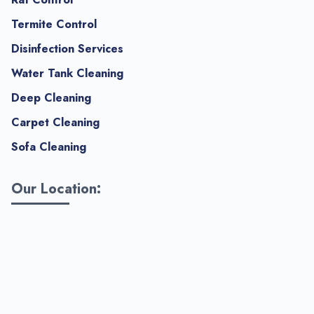
Termite Control
Disinfection Services
Water Tank Cleaning
Deep Cleaning
Carpet Cleaning
Sofa Cleaning
Our Location: