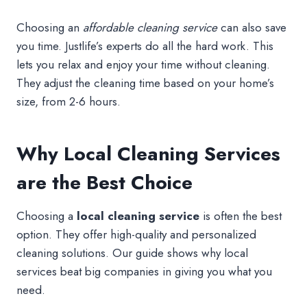
Choosing an
affordable cleaning service
can also save
you time. Justlife’s experts do all the hard work. This
lets you relax and enjoy your time without cleaning.
They adjust the cleaning time based on your home’s
size, from 2-6 hours.
Why Local Cleaning Services
are the Best Choice
Choosing a
local cleaning service
is often the best
option. They offer high-quality and personalized
cleaning solutions. Our guide shows why local
services beat big companies in giving you what you
need.