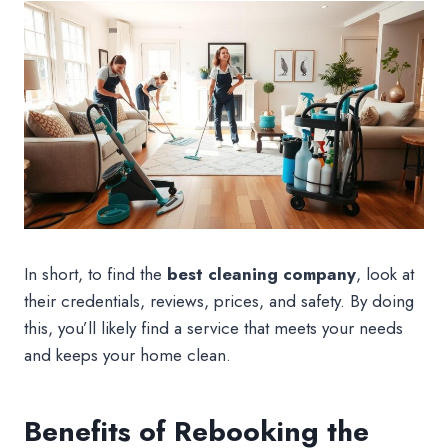
In short, to find the
best cleaning company
, look at
their credentials, reviews, prices, and safety. By doing
this, you’ll likely find a service that meets your needs
and keeps your home clean.
Benefits of Rebooking the