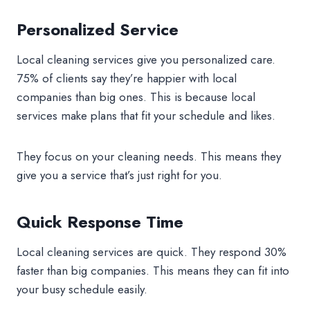
Personalized Service
Local cleaning services give you personalized care.
75% of clients say they’re happier with local
companies than big ones. This is because local
services make plans that fit your schedule and likes.
They focus on your cleaning needs. This means they
give you a service that’s just right for you.
Quick Response Time
Local cleaning services are quick. They respond 30%
faster than big companies. This means they can fit into
your busy schedule easily.