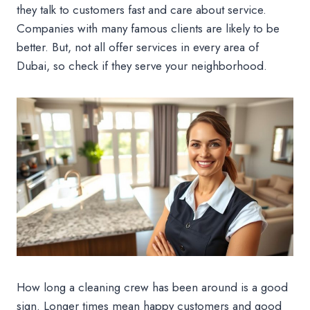
they talk to customers fast and care about service.
Companies with many famous clients are likely to be
better. But, not all offer services in every area of
Dubai, so check if they serve your neighborhood.
How long a cleaning crew has been around is a good
sign. Longer times mean happy customers and good