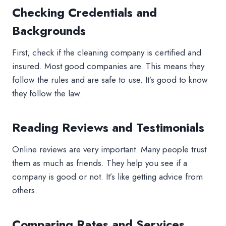
Checking Credentials and
Backgrounds
First, check if the cleaning company is certified and
insured. Most good companies are. This means they
follow the rules and are safe to use. It’s good to know
they follow the law.
Reading Reviews and Testimonials
Online reviews are very important. Many people trust
them as much as friends. They help you see if a
company is good or not. It’s like getting advice from
others.
Comparing Rates and Services