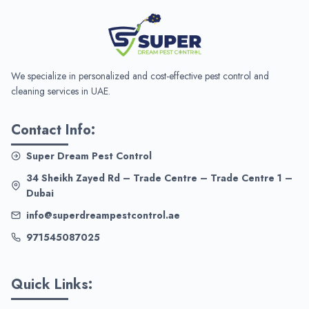
We specialize in personalized and cost-effective pest control and
cleaning services in UAE.
Contact Info:
Super Dream Pest Control
34 Sheikh Zayed Rd – Trade Centre – Trade Centre 1 –
Dubai
info@superdreampestcontrol.ae
971545087025
Quick Links: