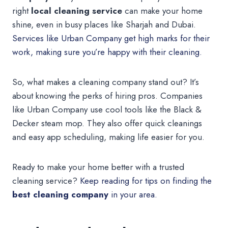
right
local cleaning service
can make your home
shine, even in busy places like Sharjah and Dubai.
Services like Urban Company get high marks for their
work, making sure you’re happy with their cleaning.
So, what makes a cleaning company stand out? It’s
about knowing the perks of hiring pros. Companies
like Urban Company use cool tools like the Black &
Decker steam mop. They also offer quick cleanings
and easy app scheduling, making life easier for you.
Ready to make your home better with a trusted
cleaning service?
Keep reading for tips on finding the
best cleaning company
in your area.