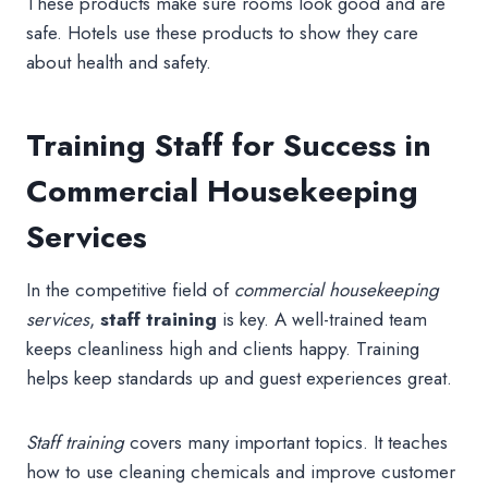
These products make sure rooms look good and are
safe. Hotels use these products to show they care
about health and safety.
Training Staff for Success in
Commercial Housekeeping
Services
In the competitive field of
commercial housekeeping
services
,
staff training
is key. A well-trained team
keeps cleanliness high and clients happy. Training
helps keep standards up and guest experiences great.
Staff training
covers many important topics. It teaches
how to use cleaning chemicals and improve customer