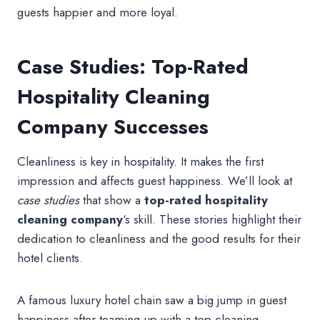
guests happier and more loyal.
Case Studies: Top-Rated
Hospitality Cleaning
Company Successes
Cleanliness is key in hospitality. It makes the first
impression and affects guest happiness. We’ll look at
case studies
that show a
top-rated hospitality
cleaning company
‘s skill. These stories highlight their
dedication to cleanliness and the good results for their
hotel clients.
A famous luxury hotel chain saw a big jump in guest
happiness after teaming up with a top cleaning