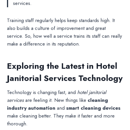
services.
Training staff regularly helps keep standards high. It
also builds a culture of improvement and great
service. So, how well a service trains its staff can really
make a difference in its reputation.
Exploring the Latest in Hotel
Janitorial Services Technology
Technology is changing fast, and
hotel janitorial
services
are feeling it. New things like
cleaning
industry automation
and
smart cleaning devices
make cleaning better. They make it faster and more
thorough.