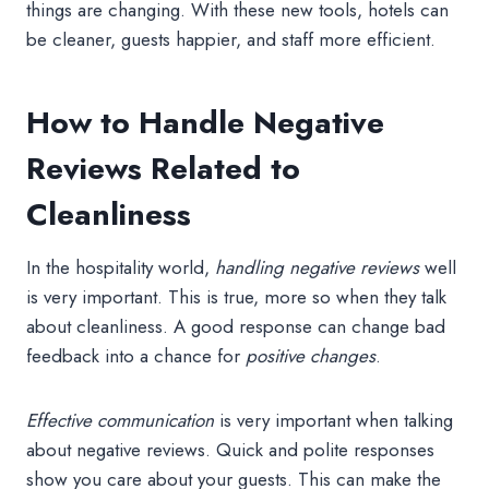
things are changing. With these new tools, hotels can
be cleaner, guests happier, and staff more efficient.
How to Handle Negative
Reviews Related to
Cleanliness
In the hospitality world,
handling negative reviews
well
is very important. This is true, more so when they talk
about cleanliness. A good response can change bad
feedback into a chance for
positive changes
.
Effective communication
is very important when talking
about negative reviews. Quick and polite responses
show you care about your guests. This can make the