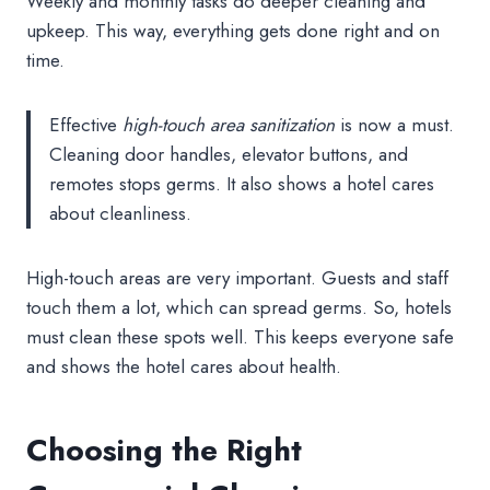
Weekly and monthly tasks do deeper cleaning and
upkeep. This way, everything gets done right and on
time.
Effective
high-touch area sanitization
is now a must.
Cleaning door handles, elevator buttons, and
remotes stops germs. It also shows a hotel cares
about cleanliness.
High-touch areas are very important. Guests and staff
touch them a lot, which can spread germs. So, hotels
must clean these spots well. This keeps everyone safe
and shows the hotel cares about health.
Choosing the Right