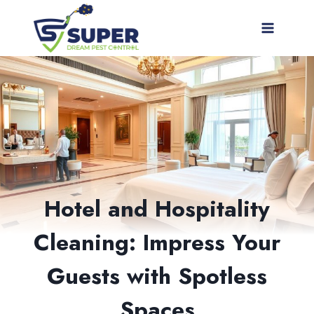
Skip
to
content
Hotel and Hospitality
Cleaning: Impress Your
Guests with Spotless
Spaces