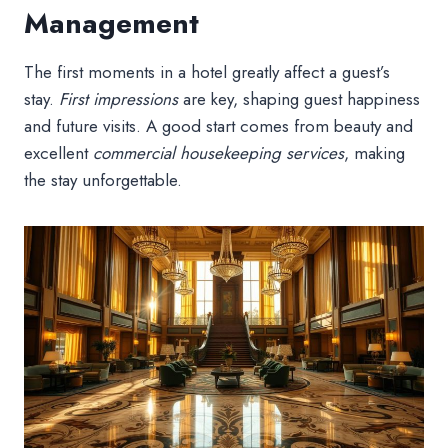
Management
The first moments in a hotel greatly affect a guest’s
stay.
First impressions
are key, shaping guest happiness
and future visits. A good start comes from beauty and
excellent
commercial housekeeping services
, making
the stay unforgettable.