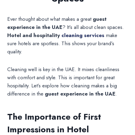
Ever thought about what makes a great
guest
experience in the UAE
? It’s all about clean spaces.
Hotel and hospitality
cleaning services
make
sure hotels are spotless. This shows your brand’s
quality.
Cleaning well is key in the UAE. It mixes cleanliness
with comfort and style. This is important for great
hospitality. Let’s explore how cleaning makes a big
difference in the
guest experience in the UAE
.
The Importance of First
Impressions in Hotel