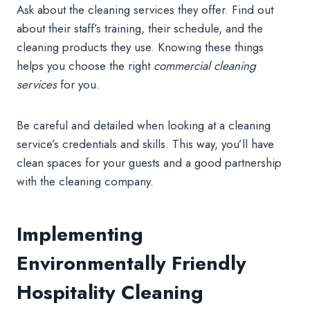
Ask about the cleaning services they offer. Find out
about their staff’s training, their schedule, and the
cleaning products they use. Knowing these things
helps you choose the right
commercial cleaning
services
for you.
Be careful and detailed when looking at a cleaning
service’s credentials and skills. This way, you’ll have
clean spaces for your guests and a good partnership
with the cleaning company.
Implementing
Environmentally Friendly
Hospitality Cleaning