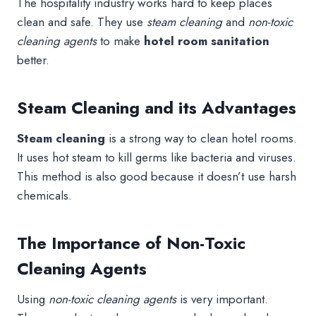
The hospitality industry works hard to keep places
clean and safe. They use
steam cleaning
and
non-toxic
cleaning agents
to make
hotel room sanitation
better.
Steam Cleaning and its Advantages
Steam cleaning
is a strong way to clean hotel rooms.
It uses hot steam to kill germs like bacteria and viruses.
This method is also good because it doesn’t use harsh
chemicals.
The Importance of Non-Toxic
Cleaning Agents
Using
non-toxic cleaning agents
is very important.