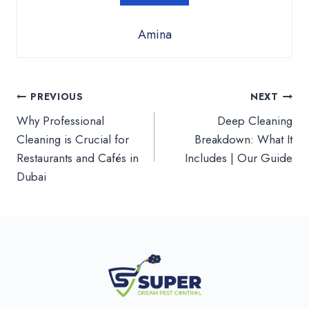
Amina
Post
PREVIOUS
NEXT
Why Professional
Deep Cleaning
navigation
Cleaning is Crucial for
Breakdown: What It
Restaurants and Cafés in
Includes | Our Guide
Dubai