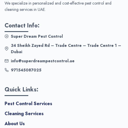
We specialize in personalized and cost-effective pest control and
cleaning services in UAE.
Contact Info:
Super Dream Pest Control
34 Sheikh Zayed Rd – Trade Centre – Trade Centre 1 –
Dubai
info@superdreampestcontrol.ae
971545087025
Quick Links:
Pest Control Services
Cleaning Services
About Us