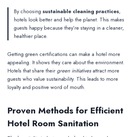
By choosing
sustainable cleaning practices
,
hotels look better and help the planet. This makes
guests happy because they’re staying in a cleaner,
healthier place.
Getting green certifications can make a hotel more
appealing. It shows they care about the environment.
Hotels that share their
green initiatives
attract more
guests who value sustainability. This leads to more
loyalty and positive word of mouth.
Proven Methods for Efficient
Hotel Room Sanitation