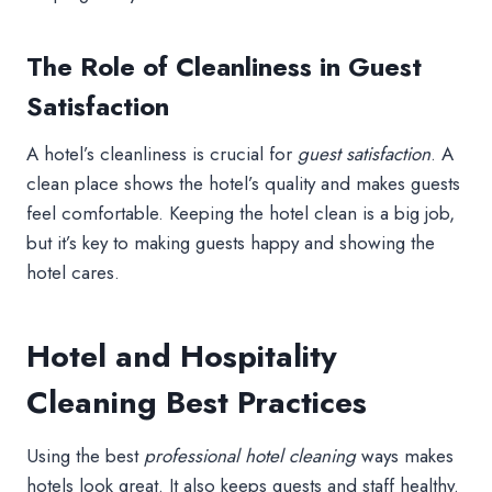
The Role of Cleanliness in Guest
Satisfaction
A hotel’s cleanliness is crucial for
guest satisfaction
. A
clean place shows the hotel’s quality and makes guests
feel comfortable. Keeping the hotel clean is a big job,
but it’s key to making guests happy and showing the
hotel cares.
Hotel and Hospitality
Cleaning Best Practices
Using the best
professional hotel cleaning
ways makes
hotels look great. It also keeps guests and staff healthy.