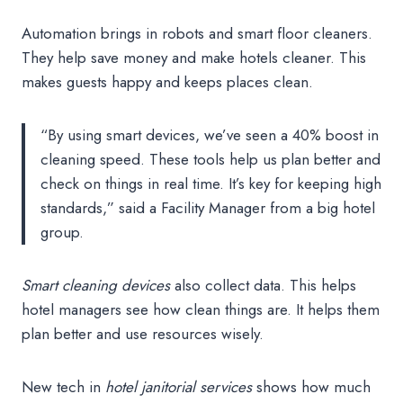
Automation brings in robots and smart floor cleaners.
They help save money and make hotels cleaner. This
makes guests happy and keeps places clean.
“By using smart devices, we’ve seen a 40% boost in
cleaning speed. These tools help us plan better and
check on things in real time. It’s key for keeping high
standards,” said a Facility Manager from a big hotel
group.
Smart cleaning devices
also collect data. This helps
hotel managers see how clean things are. It helps them
plan better and use resources wisely.
New tech in
hotel janitorial services
shows how much