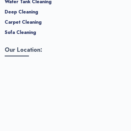
Water Tank Cleaning
Deep Cleaning
Carpet Cleaning
Sofa Cleaning
Our Location: