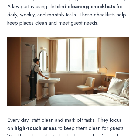
A key part is using detailed
cleaning checklists
for
daily, weekly, and monthly tasks. These checklists help
keep places clean and meet guest needs.
Every day, staff clean and mark off tasks. They focus
on
high-touch areas
to keep them clean for guests.