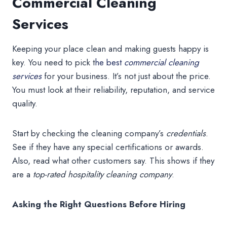
Commercial Cleaning
Services
Keeping your place clean and making guests happy is
key. You need to pick t
he best
commercial cleaning
services
for your business. It’s not just about the price.
You must look at their reliability, reputation, and service
quality.
Start by checking the cleaning company’s
credentials
.
See if they have any special certifications or awards.
Also, read what other customers say. This shows if they
are a
top-rated hospitality cleaning company
.
Asking the Right Questions Before Hiring