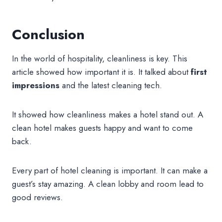
Conclusion
In the world of hospitality, cleanliness is key. This
article showed how important it is. It talked about
first
impressions
and the latest cleaning tech.
It showed how cleanliness makes a hotel stand out. A
clean hotel makes guests happy and want to come
back.
Every part of hotel cleaning is important. It can make a
guest’s stay amazing. A clean lobby and room lead to
good reviews.