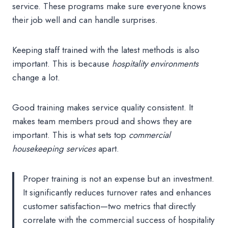
service. These programs make sure everyone knows
their job well and can handle surprises.
Keeping staff trained with the latest methods is also
important. This is because
hospitality environments
change a lot.
Good training makes service quality consistent. It
makes team members proud and shows they are
important. This is what sets top
commercial
housekeeping services
apart.
Proper training is not an expense but an investment.
It significantly reduces turnover rates and enhances
customer satisfaction—two metrics that directly
correlate with the commercial success of hospitality