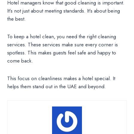
Hotel managers know that good cleaning is important.
It’s not just about meeting standards. It’s about being
the best.
To keep a hotel clean, you need the right cleaning
services. These services make sure every corner is
spotless. This makes guests feel safe and happy to
come back.
This focus on cleanliness makes a hotel special. It
helps them stand out in the UAE and beyond.