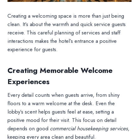
Creating a welcoming space is more than just being
clean. It’s about the warmth and quick service guests
receive. This careful planning of services and staff
interactions makes the hotel’s entrance a positive
experience for guests.
Creating Memorable Welcome
Experiences
Every detail counts when guests arrive, from shiny
floors to a warm welcome at the desk. Even the
lobby’s scent helps guests feel at ease, setting a
positive mood for their visit. This focus on detail
depends on good
commercial housekeeping services
,
keeping every area clean and beautiful.