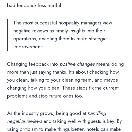
bad feedback less hurtful.
The most successful hospitality managers view
negative reviews as timely insights into their
operations, enabling them to make strategic
improvements.
Changing feedback into
positive changes
means doing
more than just saying thanks. It’s about checking how
you clean, talking to your cleaning team, and maybe
changing how you clean. These steps fix the current
problems and stop future ones too.
As the industry grows, being good at
handling
negative reviews
and talking well with guests is key. By
using criticism to make things better, hotels can make