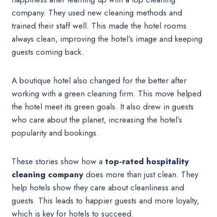
company. They used new cleaning methods and
trained their staff well. This made the hotel rooms
always clean, improving the hotel’s image and keeping
guests coming back.
A boutique hotel also changed for the better after
working with a green cleaning firm. This move helped
the hotel meet its green goals. It also drew in guests
who care about the planet, increasing the hotel’s
popularity and bookings.
These stories show how a
top-rated
hospitality
cleaning
company
does more than just clean. They
help hotels show they care about cleanliness and
guests. This leads to happier guests and more loyalty,
which is key for hotels to succeed.