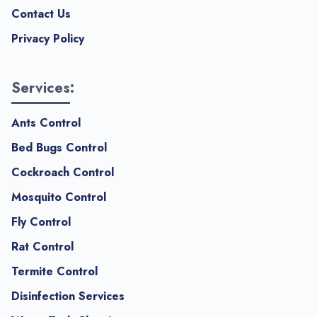
Contact Us
Privacy Policy
Services:
Ants Control
Bed Bugs Control
Cockroach Control
Mosquito Control
Fly Control
Rat Control
Termite Control
Disinfection Services