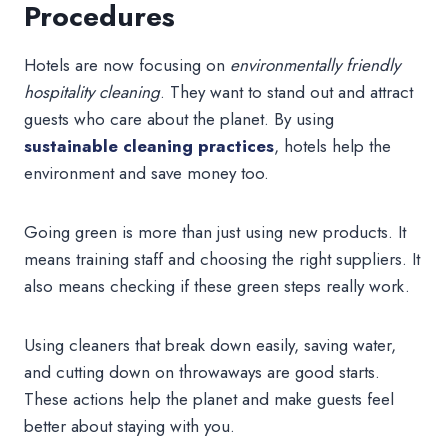
Procedures
Hotels are now focusing on
environmentally friendly
hospitality cleaning
. They want to stand out and attract
guests who care about the planet. By using
sustainable cleaning practices
, hotels help the
environment and save money too.
Going green is more than just using new products. It
means training staff and choosing the right suppliers. It
also means checking if these green steps really work.
Using cleaners that break down easily, saving water,
and cutting down on throwaways are good starts.
These actions help the planet and make guests feel
better about staying with you.