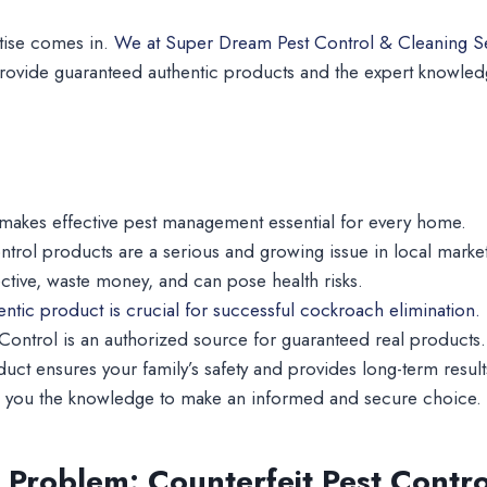
tise comes in.
We at Super Dream Pest Control & Cleaning S
ovide guaranteed authentic products and the expert knowle
makes effective pest management essential for every home.
ntrol products are a serious and growing issue in local market
ective, waste money, and can pose health risks.
hentic product is crucial for successful cockroach elimination.
ontrol is an authorized source for guaranteed real products.
duct ensures your family’s safety and provides long-term result
ve you the knowledge to make an informed and secure choice.
Problem: Counterfeit Pest Contro