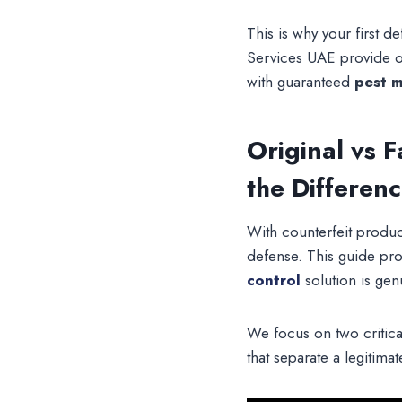
This is why your first 
Services UAE provide o
with guaranteed
pest 
Original vs 
the Differen
With counterfeit product
defense. This guide pro
control
solution is gen
We focus on two critica
that separate a legitima