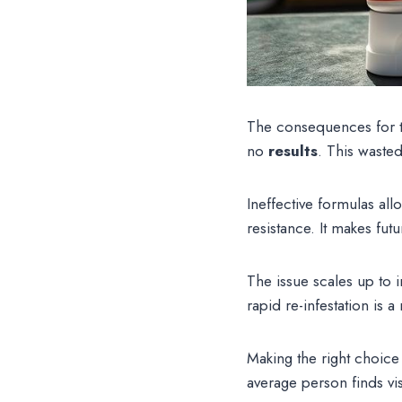
The consequences for th
no
results
. This wasted 
Ineffective formulas al
resistance. It makes fut
The issue scales up to 
rapid re-infestation is
Making the right choice
average person finds vis