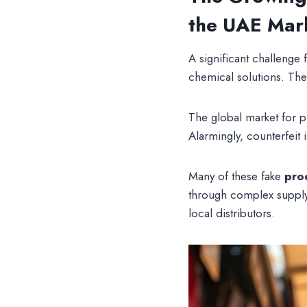
the UAE Mar
A significant challenge 
chemical solutions. Thes
The global market for 
Alarmingly, counterfeit
Many of these fake
pro
through complex supply
local distributors.