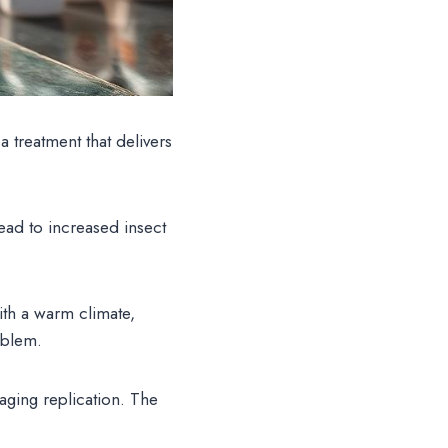
treatment that delivers
ead to increased insect
ith a warm climate,
oblem.
aging replication. The