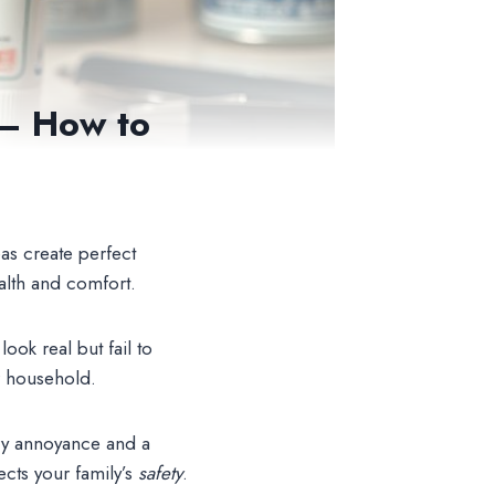
 – How to
as create perfect
alth and comfort.
ook real but fail to
r household.
ary annoyance and a
ects your family’s
safety
.