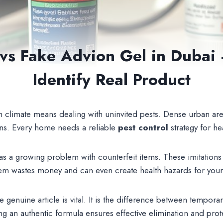
 vs Fake Advion Gel in Dubai
Identify Real Product
m climate means dealing with uninvited pests. Dense urban are
ions. Every home needs a reliable
pest control
strategy for he
s a growing problem with counterfeit items. These imitations l
them wastes money and can even create health hazards for you
 genuine article is vital. It is the difference between tempor
ng an authentic formula ensures effective elimination and prot