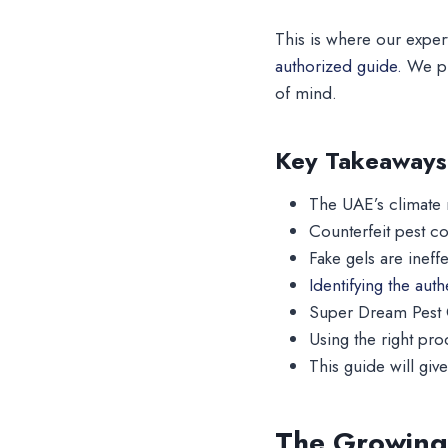
This is where our exper
authorized guide.
We pr
of mind.
Key Takeaways
The UAE’s climate 
Counterfeit pest co
Fake gels are ineff
Identifying the aut
Super Dream Pest C
Using the right pro
This guide will gi
The Growing 