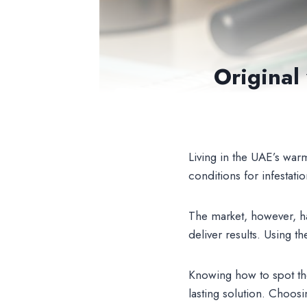
Original
Living in the UAE’s war
conditions for infestat
The market, however, ha
deliver results. Using 
Knowing how to spot the
lasting solution. Choosi