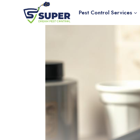
Skip
to
Pest Control Services
content