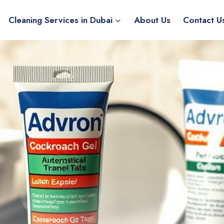
Cleaning Services in Dubai
About Us
Contact U