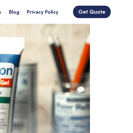
Get Quote
s
Blog
Privacy Policy