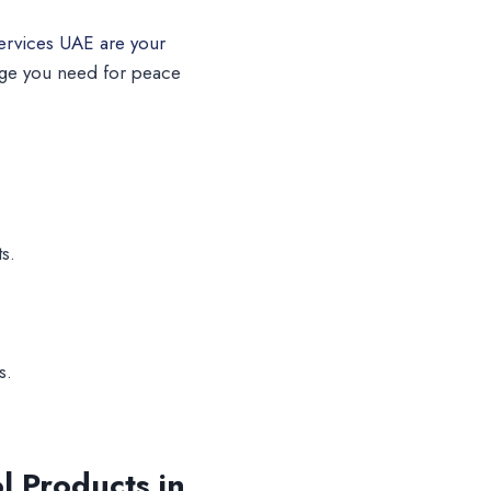
ervices UAE are your
dge you need for peace
s.
s.
l Products in