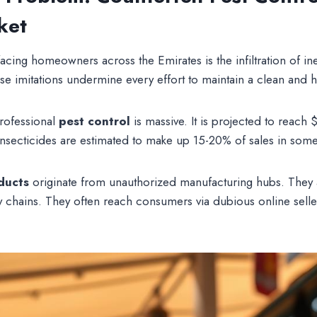
ket
facing homeowners across the Emirates is the infiltration of in
e imitations undermine every effort to maintain a clean and he
professional
pest control
is massive. It is projected to reach 
 insecticides are estimated to make up 15-20% of sales in som
ducts
originate from unauthorized manufacturing hubs. They a
 chains. They often reach consumers via dubious online sell