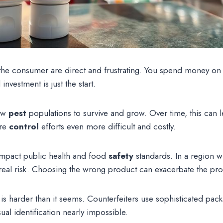
e consumer are direct and frustrating. You spend money on a 
investment is just the start.
low
pest
populations to survive and grow. Over time, this can l
ure
control
efforts even more difficult and costly.
impact public health and food
safety
standards. In a region w
 a real risk. Choosing the wrong product can exacerbate the pr
 is harder than it seems. Counterfeiters use sophisticated pack
ual identification nearly impossible.