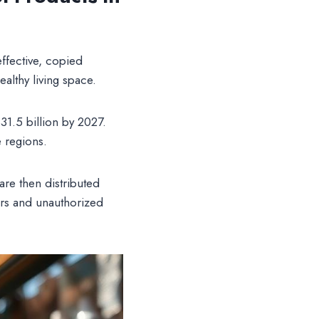
effective, copied
althy living space.
$31.5 billion by 2027.
e regions.
re then distributed
ers and unauthorized