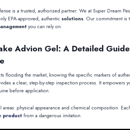
defense is a trusted, authorized partner. We at Super Dream Pe
nly EPA-approved, authentic
solutions
. Our commitment is 
management
you can rely on.
Fake Advion Gel: A Detailed Guide
ce
s flooding the market, knowing the specific markers of authent
vides a clear, step-by-step inspection process. It empowers 
uine before application.
l areas: physical appearance and chemical composition. Each 
te
product
from a dangerous imitation.