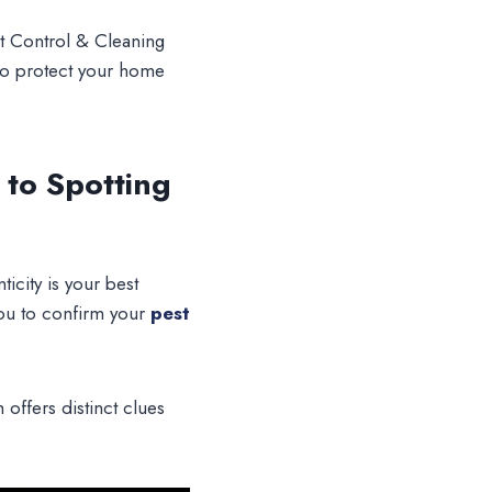
st Control & Cleaning
to protect your home
 to Spotting
icity is your best
you to confirm your
pest
offers distinct clues