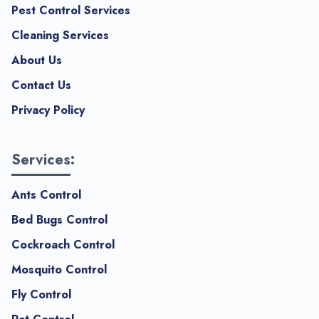
Pest Control Services
Cleaning Services
About Us
Contact Us
Privacy Policy
Services:
Ants Control
Bed Bugs Control
Cockroach Control
Mosquito Control
Fly Control