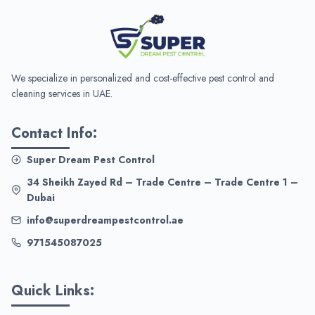
We specialize in personalized and cost-effective pest control and
cleaning services in UAE.
Contact Info:
Super Dream Pest Control
34 Sheikh Zayed Rd – Trade Centre – Trade Centre 1 –
Dubai
info@superdreampestcontrol.ae
971545087025
Quick Links: