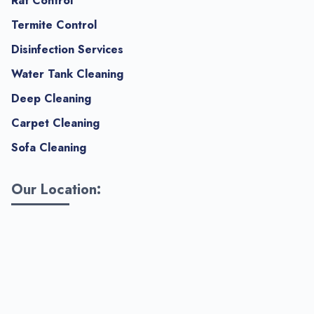
Rat Control
Termite Control
Disinfection Services
Water Tank Cleaning
Deep Cleaning
Carpet Cleaning
Sofa Cleaning
Our Location: