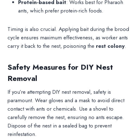
Protein-based bait
: Works best for Pharaoh
ants, which prefer protein-rich foods.
Timing is also crucial. Applying bait during the brood
cycle ensures maximum effectiveness, as worker ants
carry it back to the nest, poisoning the
rest colony
.
Safety Measures for DIY Nest
Removal
If you’re attempting DIY nest removal, safety is
paramount. Wear gloves and a mask to avoid direct
contact with ants or chemicals. Use a shovel to
carefully remove the nest, ensuring no ants escape.
Dispose of the nest in a sealed bag to prevent
reinfestation.