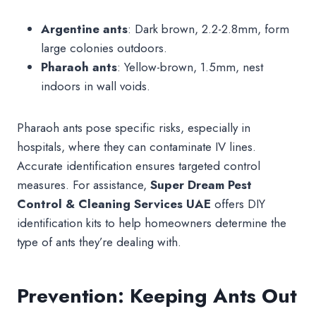
Argentine ants
: Dark brown, 2.2-2.8mm, form
large colonies outdoors.
Pharaoh ants
: Yellow-brown, 1.5mm, nest
indoors in wall voids.
Pharaoh ants pose specific risks, especially in
hospitals, where they can contaminate IV lines.
Accurate identification ensures targeted control
measures. For assistance,
Super Dream Pest
Control & Cleaning Services UAE
offers DIY
identification kits to help homeowners determine the
type of ants they’re dealing with.
Prevention: Keeping Ants Out