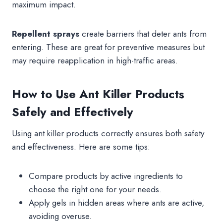
maximum impact.
Repellent sprays
create barriers that deter ants from
entering. These are great for preventive measures but
may require reapplication in high-traffic areas.
How to Use Ant Killer Products
Safely and Effectively
Using ant killer products correctly ensures both safety
and effectiveness. Here are some tips:
Compare products by active ingredients to
choose the right one for your needs.
Apply gels in hidden areas where ants are active,
avoiding overuse.