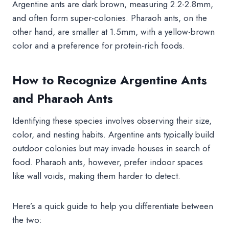
Argentine ants are dark brown, measuring 2.2-2.8mm,
and often form super-colonies. Pharaoh ants, on the
other hand, are smaller at 1.5mm, with a yellow-brown
color and a preference for protein-rich foods.
How to Recognize Argentine Ants
and Pharaoh Ants
Identifying these species involves observing their size,
color, and nesting habits. Argentine ants typically build
outdoor colonies but may invade houses in search of
food. Pharaoh ants, however, prefer indoor spaces
like wall voids, making them harder to detect.
Here’s a quick guide to help you differentiate between
the two: