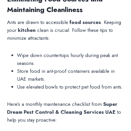
Maintaining Cleanliness
Ants are drawn to accessible
food sources
. Keeping
your
kitchen
clean is crucial. Follow these tips to
minimize attractants:
Wipe down countertops hourly during peak ant
seasons.
Store food in ant-proof containers available in
UAE markets.
Use elevated bowls to protect pet food from ants.
Here’s a monthly maintenance checklist from
Super
Dream Pest Control & Cleaning Services UAE
to
help you stay proactive: