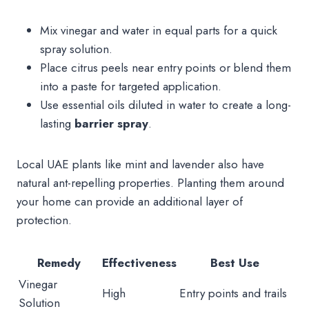
Mix vinegar and water in equal parts for a quick
spray solution.
Place citrus peels near entry points or blend them
into a paste for targeted application.
Use essential oils diluted in water to create a long-
lasting
barrier spray
.
Local UAE plants like mint and lavender also have
natural ant-repelling properties. Planting them around
your home can provide an additional layer of
protection.
Remedy
Effectiveness
Best Use
Vinegar
High
Entry points and trails
Solution