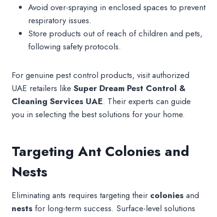
Avoid over-spraying in enclosed spaces to prevent
respiratory issues.
Store products out of reach of children and pets,
following safety protocols.
For genuine pest control products, visit authorized
UAE retailers like
Super Dream Pest Control &
Cleaning Services UAE
. Their experts can guide
you in selecting the best solutions for your home.
Targeting Ant Colonies and
Nests
Eliminating ants requires targeting their
colonies
and
nests
for long-term success. Surface-level solutions