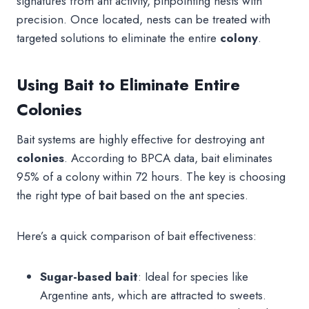
signatures from ant activity, pinpointing nests with
precision. Once located, nests can be treated with
targeted solutions to eliminate the entire
colony
.
Using Bait to Eliminate Entire
Colonies
Bait systems are highly effective for destroying ant
colonies
. According to BPCA data, bait eliminates
95% of a colony within 72 hours. The key is choosing
the right type of bait based on the ant species.
Here’s a quick comparison of bait effectiveness:
Sugar-based bait
: Ideal for species like
Argentine ants, which are attracted to sweets.