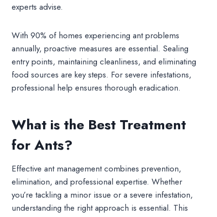
experts advise.
With 90% of homes experiencing ant problems
annually, proactive measures are essential. Sealing
entry points, maintaining cleanliness, and eliminating
food sources are key steps. For severe infestations,
professional help ensures thorough eradication.
What is the Best Treatment
for Ants?
Effective ant management combines prevention,
elimination, and professional expertise. Whether
you’re tackling a minor issue or a severe infestation,
understanding the right approach is essential. This