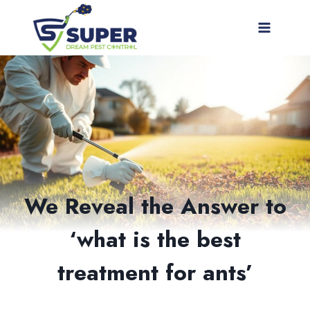
Skip
to
content
We Reveal the Answer to
‘what is the best
treatment for ants’