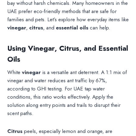
bay without harsh chemicals. Many homeowners in the
UAE prefer eco-friendly methods that are safe for
families and pets. Let’s explore how everyday items like
vinegar
,
citrus
, and
essential oils
can help.
Using Vinegar, Citrus, and Essential
Oils
White
vinegar
is a versatile ant deterrent. A 1:1 mix of
vinegar and water reduces ant traffic by 67%,
according to GHI testing. For UAE tap water
conditions, this ratio works effectively. Apply the
solution along entry points and trails to disrupt their
scent paths.
Citrus
peels, especially lemon and orange, are