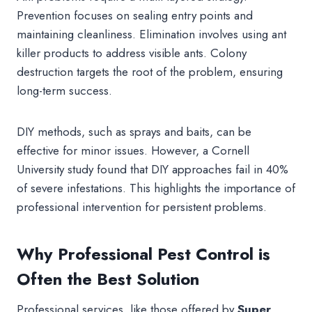
Prevention focuses on sealing entry points and
maintaining cleanliness. Elimination involves using ant
killer products to address visible ants. Colony
destruction targets the root of the problem, ensuring
long-term success.
DIY methods, such as sprays and baits, can be
effective for minor issues. However, a Cornell
University study found that DIY approaches fail in 40%
of severe infestations. This highlights the importance of
professional intervention for persistent problems.
Why Professional Pest Control is
Often the Best Solution
Professional services, like those offered by
Super