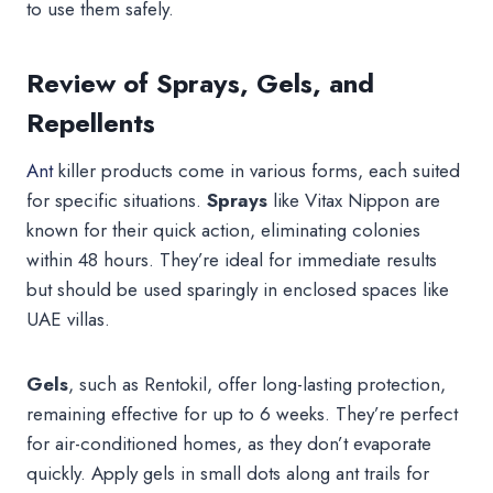
to use them safely.
Review of Sprays, Gels, and
Repellents
Ant
killer products come in various forms, each suited
for specific situations.
Sprays
like Vitax Nippon are
known for their quick action, eliminating colonies
within 48 hours. They’re ideal for immediate results
but should be used sparingly in enclosed spaces like
UAE villas.
Gels
, such as Rentokil, offer long-lasting protection,
remaining effective for up to 6 weeks. They’re perfect
for air-conditioned homes, as they don’t evaporate
quickly. Apply gels in small dots along ant trails for