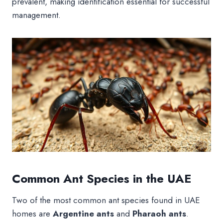
prevalent, making identification essential for successful
management.
Common Ant Species in the UAE
Two of the most common ant species found in UAE
homes are
Argentine ants
and
Pharaoh ants
.