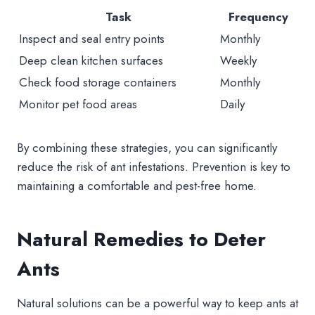
Task
Frequency
Inspect and seal entry points
Monthly
Deep clean kitchen surfaces
Weekly
Check food storage containers
Monthly
Monitor pet food areas
Daily
By combining these strategies, you can significantly
reduce the risk of ant infestations. Prevention is key to
maintaining a comfortable and pest-free home.
Natural Remedies to Deter
Ants
Natural solutions can be a powerful way to keep ants at