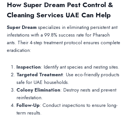
How Super Dream Pest Control &
Cleaning Services UAE Can Help
Super Dream
specializes in eliminating persistent ant
infestations with a 99.8% success rate for Pharaoh
ants. Their 4-step treatment protocol ensures complete
eradication:
Inspection
: Identify ant species and nesting sites.
Targeted Treatment
: Use eco-friendly products
safe for UAE households.
Colony Elimination
: Destroy nests and prevent
reinfestation.
Follow-Up
: Conduct inspections to ensure long-
term results.