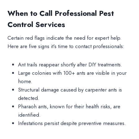
When to Call Professional Pest
Control Services
Certain red flags indicate the need for expert help.
Here are five signs it’s time to contact professionals:
Ant trails reappear shortly after DIY treatments.
Large colonies with 100+ ants are visible in your
home.
Structural damage caused by carpenter ants is
detected.
Pharaoh ants, known for their health risks, are
identified.
Infestations persist despite preventive measures.