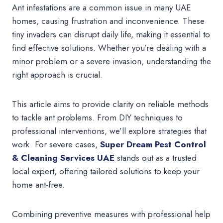
Ant infestations are a common issue in many UAE
homes, causing frustration and inconvenience. These
tiny invaders can disrupt daily life, making it essential to
find effective solutions. Whether you’re dealing with a
minor problem or a severe invasion, understanding the
right approach is crucial.
This article aims to provide clarity on reliable methods
to tackle ant problems. From DIY techniques to
professional interventions, we’ll explore strategies that
work. For severe cases,
Super Dream Pest Control
& Cleaning Services UAE
stands out as a trusted
local expert, offering tailored solutions to keep your
home ant-free.
Combining preventive measures with professional help