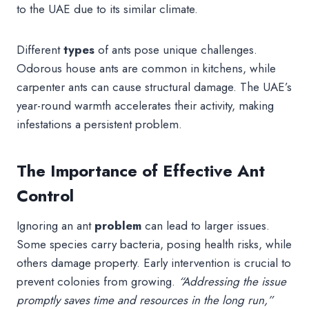
to the UAE due to its similar climate.
Different
types
of ants pose unique challenges.
Odorous house ants are common in kitchens, while
carpenter ants can cause structural damage. The UAE’s
year-round warmth accelerates their activity, making
infestations a persistent problem.
The Importance of Effective Ant
Control
Ignoring an ant
problem
can lead to larger issues.
Some species carry bacteria, posing health risks, while
others damage property. Early intervention is crucial to
prevent colonies from growing.
“Addressing the issue
promptly saves time and resources in the long run,”