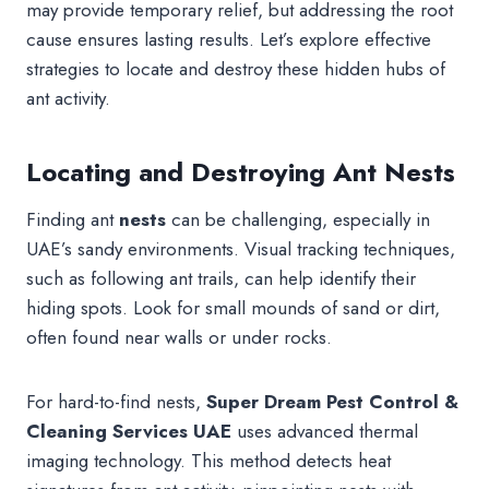
may provide temporary relief, but addressing the root
cause ensures lasting results. Let’s explore effective
strategies to locate and destroy these hidden hubs of
ant activity.
Locating and Destroying Ant Nests
Finding ant
nests
can be challenging, especially in
UAE’s sandy environments. Visual tracking techniques,
such as following ant trails, can help identify their
hiding spots. Look for small mounds of sand or dirt,
often found near walls or under rocks.
For hard-to-find nests,
Super Dream Pest Control &
Cleaning Services UAE
uses advanced thermal
imaging technology. This method detects heat