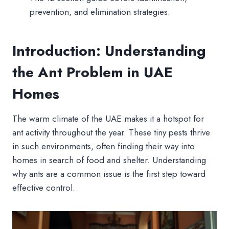
prevention, and elimination strategies.
Introduction: Understanding
the Ant Problem in UAE
Homes
The warm climate of the UAE makes it a hotspot for
ant activity throughout the year. These tiny pests thrive
in such environments, often finding their way into
homes in search of food and shelter. Understanding
why ants are a common issue is the first step toward
effective control.