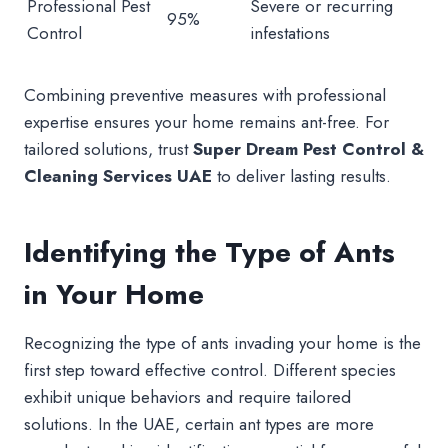
Professional Pest
Severe or recurring
95%
Control
infestations
Combining preventive measures with professional
expertise ensures your home remains ant-free. For
tailored solutions, trust
Super Dream Pest Control &
Cleaning Services UAE
to deliver lasting results.
Identifying the Type of Ants
in Your Home
Recognizing the type of ants invading your home is the
first step toward effective control. Different species
exhibit unique behaviors and require tailored
solutions. In the UAE, certain ant types are more