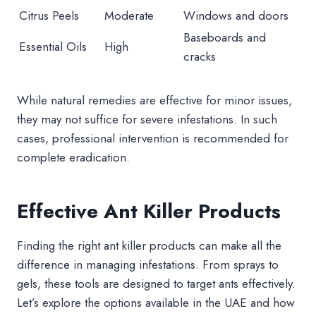
Citrus Peels
Moderate
Windows and doors
Baseboards and
Essential Oils
High
cracks
While natural remedies are effective for minor issues,
they may not suffice for severe infestations. In such
cases, professional intervention is recommended for
complete eradication.
Effective Ant Killer Products
Finding the right ant killer products can make all the
difference in managing infestations. From sprays to
gels, these tools are designed to target ants effectively.
Let’s explore the options available in the UAE and how