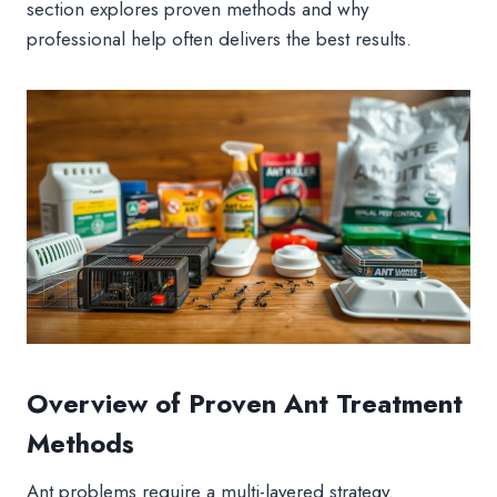
section explores proven methods and why
professional help often delivers the best results.
Overview of Proven Ant Treatment
Methods
Ant problems require a multi-layered strategy.