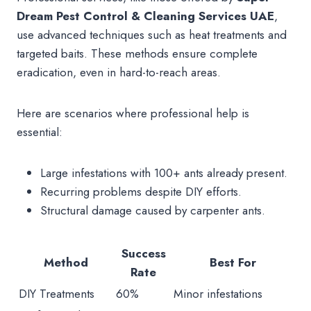
Dream Pest Control & Cleaning Services UAE
,
use advanced techniques such as heat treatments and
targeted baits. These methods ensure complete
eradication, even in hard-to-reach areas.
Here are scenarios where professional help is
essential:
Large infestations with 100+ ants already present.
Recurring problems despite DIY efforts.
Structural damage caused by carpenter ants.
Success
Method
Best For
Rate
DIY Treatments
60%
Minor infestations