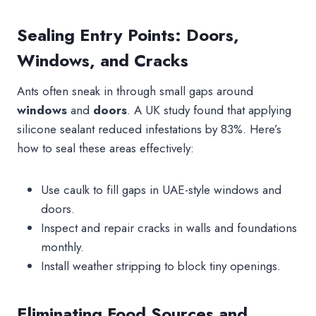
Sealing Entry Points: Doors,
Windows, and Cracks
Ants often sneak in through small gaps around
windows
and
doors
. A UK study found that applying
silicone sealant reduced infestations by 83%. Here’s
how to seal these areas effectively:
Use caulk to fill gaps in UAE-style windows and
doors.
Inspect and repair cracks in walls and foundations
monthly.
Install weather stripping to block tiny openings.
Eliminating Food Sources and