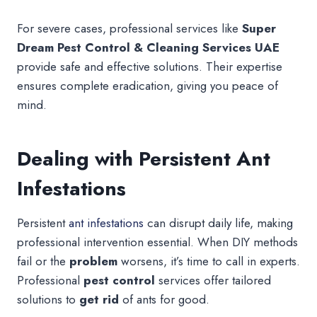
For severe cases, professional services like
Super
Dream Pest Control & Cleaning Services UAE
provide safe and effective solutions. Their expertise
ensures complete eradication, giving you peace of
mind.
Dealing with Persistent Ant
Infestations
Persistent
ant infestations
can disrupt daily life, making
professional intervention essential. When DIY methods
fail or the
problem
worsens, it’s time to call in experts.
Professional
pest control
services offer tailored
solutions to
get rid
of ants for good.