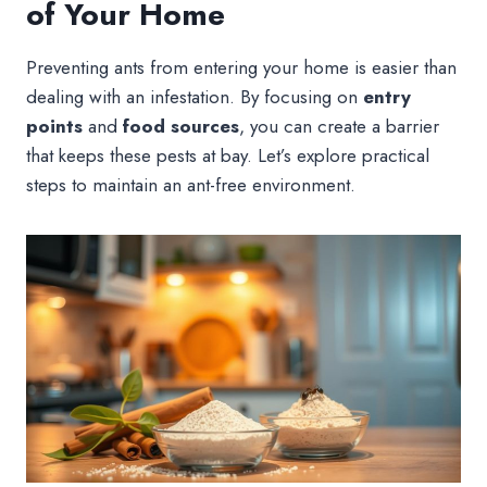
of Your Home
Preventing ants from entering your home is easier than
dealing with an infestation. By focusing on
entry
points
and
food sources
, you can create a barrier
that keeps these pests at bay. Let’s explore practical
steps to maintain an ant-free environment.