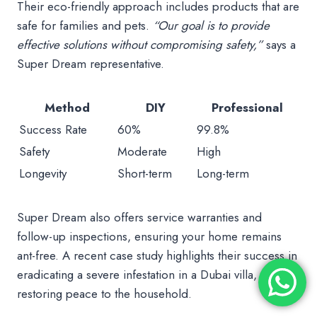
Their eco-friendly approach includes products that are
safe for families and pets.
“Our goal is to provide
effective solutions without compromising safety,”
says a
Super Dream representative.
Method
DIY
Professional
Success Rate
60%
99.8%
Safety
Moderate
High
Longevity
Short-term
Long-term
Super Dream also offers service warranties and
follow-up inspections, ensuring your home remains
ant-free. A recent case study highlights their success in
eradicating a severe infestation in a Dubai villa,
restoring peace to the household.