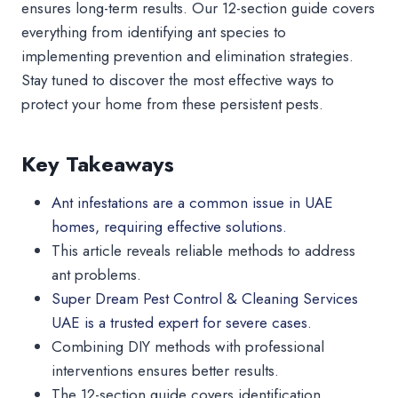
ensures long-term results. Our 12-section guide covers
everything from identifying ant species to
implementing prevention and elimination strategies.
Stay tuned to discover the most effective ways to
protect your home from these persistent pests.
Key Takeaways
Ant infestations are a common issue in UAE
homes, requiring effective solutions.
This article reveals reliable methods to address
ant problems.
Super Dream Pest Control & Cleaning Services
UAE is a trusted expert for severe cases.
Combining DIY methods with professional
interventions ensures better results.
The 12-section guide covers identification,