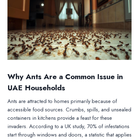
Why Ants Are a Common Issue in
UAE Households
Ants are attracted to homes primarily because of
accessible food sources. Crumbs, spills, and unsealed
containers in kitchens provide a feast for these
invaders. According to a UK study, 70% of infestations
start through windows and doors, a statistic that applies