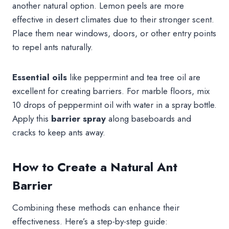
another natural option. Lemon peels are more
effective in desert climates due to their stronger scent.
Place them near windows, doors, or other entry points
to repel ants naturally.
Essential oils
like peppermint and tea tree oil are
excellent for creating barriers. For marble floors, mix
10 drops of peppermint oil with water in a spray bottle.
Apply this
barrier spray
along baseboards and
cracks to keep ants away.
How to Create a Natural Ant
Barrier
Combining these methods can enhance their
effectiveness. Here’s a step-by-step guide: