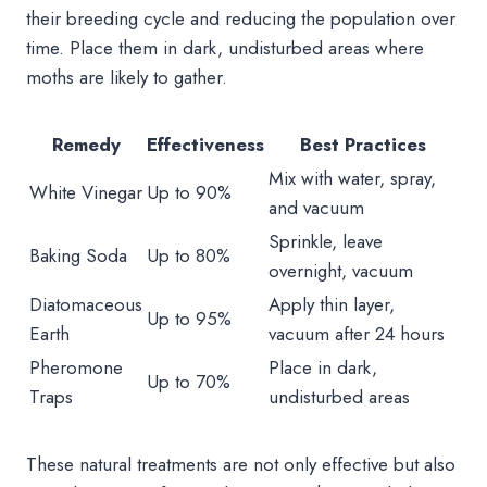
their breeding cycle and reducing the population over
time. Place them in dark, undisturbed areas where
moths are likely to gather.
Remedy
Effectiveness
Best Practices
Mix with water, spray,
White Vinegar
Up to 90%
and vacuum
Sprinkle, leave
Baking Soda
Up to 80%
overnight, vacuum
Diatomaceous
Apply thin layer,
Up to 95%
Earth
vacuum after 24 hours
Pheromone
Place in dark,
Up to 70%
Traps
undisturbed areas
These natural treatments are not only effective but also