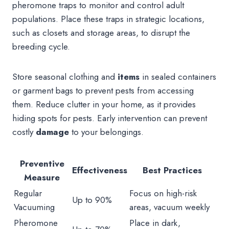
pheromone traps to monitor and control adult
populations. Place these traps in strategic locations,
such as closets and storage areas, to disrupt the
breeding cycle.
Store seasonal clothing and
items
in sealed containers
or garment bags to prevent pests from accessing
them. Reduce clutter in your home, as it provides
hiding spots for pests. Early intervention can prevent
costly
damage
to your belongings.
Preventive
Effectiveness
Best Practices
Measure
Regular
Focus on high-risk
Up to 90%
Vacuuming
areas, vacuum weekly
Pheromone
Place in dark,