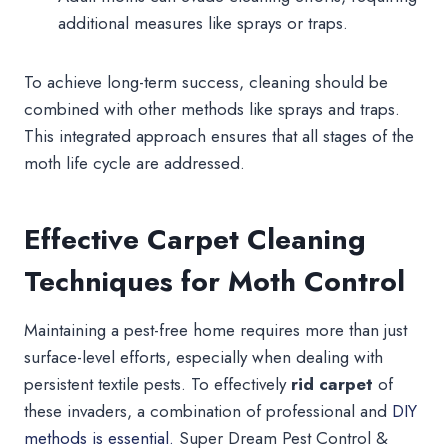
additional measures like sprays or traps.
To achieve long-term success, cleaning should be
combined with other methods like sprays and traps.
This integrated approach ensures that all stages of the
moth life cycle are addressed.
Effective Carpet Cleaning
Techniques for Moth Control
Maintaining a pest-free home requires more than just
surface-level efforts, especially when dealing with
persistent textile pests. To effectively
rid carpet
of
these invaders, a combination of professional and
DIY
methods is essential.
Super Dream Pest Control &