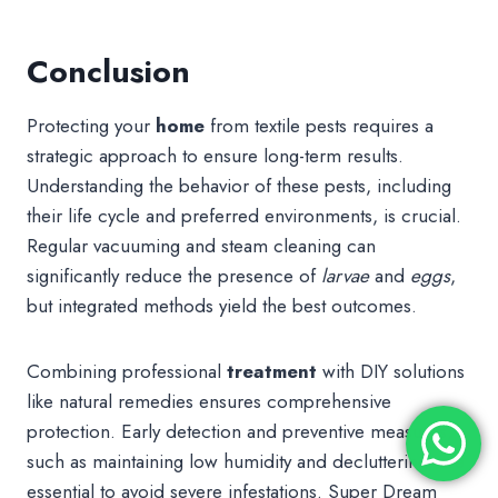
Conclusion
Protecting your
home
from textile pests requires a
strategic approach to ensure long-term results.
Understanding the behavior of these pests, including
their life cycle and preferred environments, is crucial.
Regular vacuuming and steam cleaning can
significantly reduce the presence of
larvae
and
eggs
,
but integrated methods yield the best outcomes.
Combining professional
treatment
with DIY solutions
like natural remedies ensures comprehensive
protection. Early detection and preventive measures,
such as maintaining low humidity and decluttering, are
essential to avoid severe infestations. Super Dream