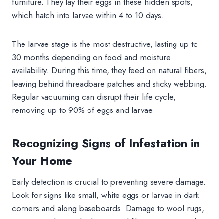
furniture. They lay their eggs in these hidden spots,
which hatch into larvae within 4 to 10 days.
The larvae stage is the most destructive, lasting up to
30 months depending on food and moisture
availability. During this time, they feed on natural fibers,
leaving behind threadbare patches and sticky webbing.
Regular vacuuming can disrupt their life cycle,
removing up to 90% of eggs and larvae.
Recognizing Signs of Infestation in
Your Home
Early detection is crucial to preventing severe damage.
Look for signs like small, white eggs or larvae in dark
corners and along baseboards. Damage to wool rugs,