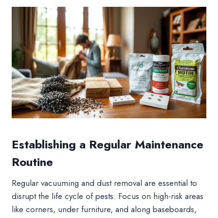
Establishing a Regular Maintenance
Routine
Regular vacuuming and dust removal are essential to
disrupt the life cycle of
pests
. Focus on high-risk areas
like corners, under furniture, and along baseboards,