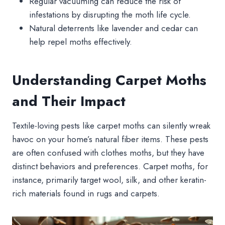
Regular vacuuming can reduce the risk of
infestations by disrupting the moth life cycle.
Natural deterrents like lavender and cedar can
help repel moths effectively.
Understanding Carpet Moths
and Their Impact
Textile-loving pests like carpet moths can silently wreak
havoc on your home’s natural fiber items. These pests
are often confused with clothes moths, but they have
distinct behaviors and preferences. Carpet moths, for
instance, primarily target wool, silk, and other keratin-
rich materials found in rugs and carpets.