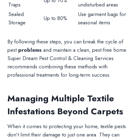
Up to 70%
Traps
undisturbed areas
Sealed
Use garment bags for
Up to 80%
Storage
seasonal items
By following these steps, you can break the cycle of
pest
problems
and maintain a clean, pest-free home.
Super Dream Pest Control & Cleaning Services
recommends combining these methods with
professional treatments for long-term success.
Managing Multiple Textile
Infestations Beyond Carpets
When it comes to protecting your home, textile pests
don’t limit their damage to just one area. They can