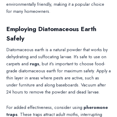
environmentally friendly, making it a popular choice
for many homeowners.
Employing Diatomaceous Earth
Safely
Diatomaceous earth is a natural powder that works by
dehydrating and suffocating larvae. It’s safe to use on
carpets and
rugs
, but it’s important to choose food-
grade diatomaceous earth for maximum safety. Apply a
thin layer in areas where pests are active, such as
under furniture and along baseboards. Vacuum after
24 hours to remove the powder and dead larvae.
For added effectiveness, consider using
pheromone
traps
. These traps attract adult moths, interrupting