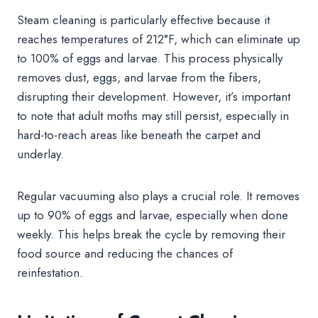
Steam cleaning is particularly effective because it
reaches temperatures of 212°F, which can eliminate up
to 100% of eggs and larvae. This process physically
removes dust, eggs, and larvae from the fibers,
disrupting their development. However, it’s important
to note that adult moths may still persist, especially in
hard-to-reach areas like beneath the carpet and
underlay.
Regular vacuuming also plays a crucial role. It removes
up to 90% of eggs and larvae, especially when done
weekly. This helps break the cycle by removing their
food source and reducing the chances of
reinfestation.