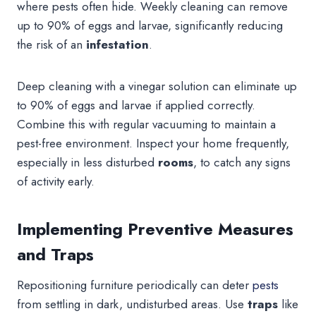
where pests often hide. Weekly cleaning can remove
up to 90% of eggs and larvae, significantly reducing
the risk of an
infestation
.
Deep cleaning with a vinegar solution can eliminate up
to 90% of eggs and larvae if applied correctly.
Combine this with regular vacuuming to maintain a
pest-free environment. Inspect your home frequently,
especially in less disturbed
rooms
, to catch any signs
of activity early.
Implementing Preventive Measures
and Traps
Repositioning furniture periodically can deter
pests
from settling in dark, undisturbed areas. Use
traps
like