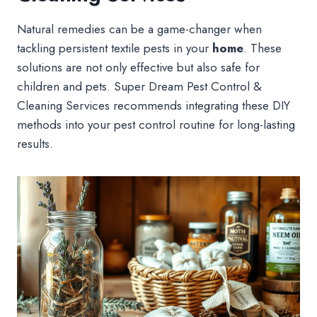
Natural remedies can be a game-changer when
tackling persistent textile pests in your
home
. These
solutions are not only effective but also safe for
children and pets. Super Dream Pest Control &
Cleaning Services recommends integrating these DIY
methods into your pest control routine for long-lasting
results.