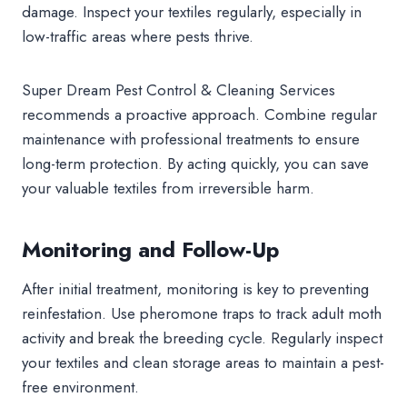
damage. Inspect your textiles regularly, especially in
low-traffic areas where pests thrive.
Super Dream Pest Control & Cleaning Services
recommends a proactive approach. Combine regular
maintenance with professional treatments to ensure
long-term protection. By acting quickly, you can save
your valuable textiles from irreversible harm.
Monitoring and Follow-Up
After initial treatment, monitoring is key to preventing
reinfestation. Use pheromone traps to track adult moth
activity and break the breeding cycle. Regularly inspect
your textiles and clean storage areas to maintain a pest-
free environment.