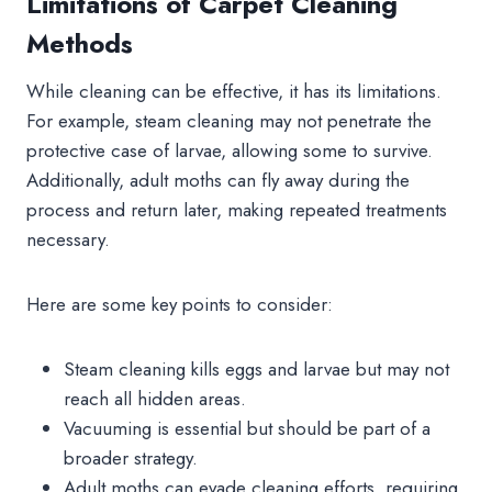
Limitations of Carpet Cleaning
Methods
While cleaning can be effective, it has its limitations.
For example, steam cleaning may not penetrate the
protective case of larvae, allowing some to survive.
Additionally, adult moths can fly away during the
process and return later, making repeated treatments
necessary.
Here are some key points to consider:
Steam cleaning kills eggs and larvae but may not
reach all hidden areas.
Vacuuming is essential but should be part of a
broader strategy.
Adult moths can evade cleaning efforts, requiring