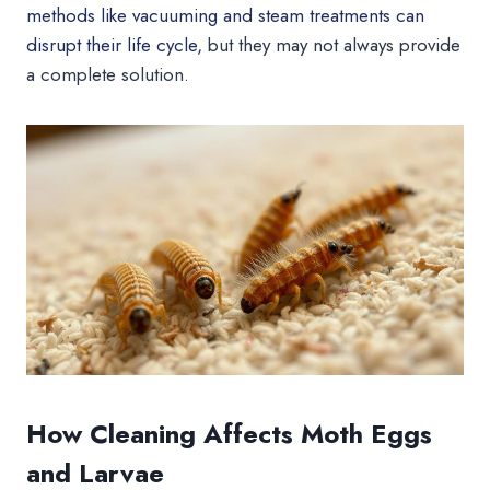
methods like vacuuming and steam treatments can
disrupt their life cycle,
but they may not always provide
a complete solution.
How Cleaning Affects Moth Eggs
and Larvae