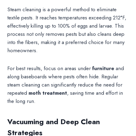
Steam cleaning is a powerful method to eliminate
textile pests. It reaches temperatures exceeding 212°F,
effectively killing up to 100% of eggs and larvae. This
process not only removes pests but also cleans deep
into the fibers, making it a preferred choice for many
homeowners.
For best results, focus on areas under
furniture
and
along baseboards where pests often hide. Regular
steam cleaning can significantly reduce the need for
repeated
moth treatment
, saving time and effort in
the long run.
Vacuuming and Deep Clean
Strategies