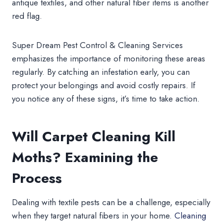
antique textiles, and other natural fiber items is another
red flag.
Super Dream Pest Control & Cleaning Services
emphasizes the importance of monitoring these areas
regularly. By catching an infestation early, you can
protect your belongings and avoid costly repairs. If
you notice any of these signs, it’s time to take action.
Will Carpet Cleaning Kill
Moths? Examining the
Process
Dealing with textile pests can be a challenge, especially
when they target natural fibers in your home.
Cleaning