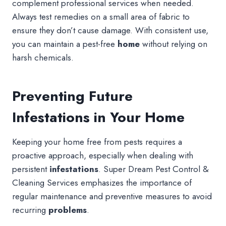
complement professional services when needed.
Always test remedies on a small area of fabric to
ensure they don’t cause damage. With consistent use,
you can maintain a pest-free
home
without relying on
harsh chemicals.
Preventing Future
Infestations in Your Home
Keeping your home free from pests requires a
proactive approach, especially when dealing with
persistent
infestations
. Super Dream Pest Control &
Cleaning Services emphasizes the importance of
regular maintenance and preventive measures to avoid
recurring
problems
.