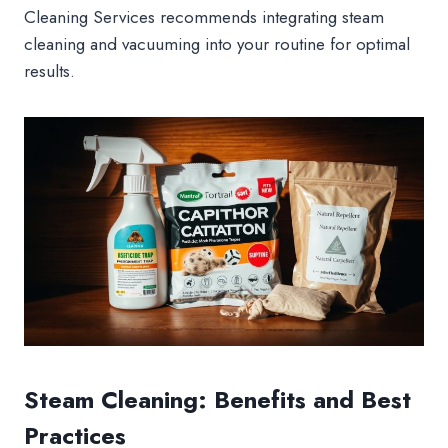
Cleaning Services recommends integrating steam
cleaning and vacuuming into your routine for optimal
results.
Steam Cleaning: Benefits and Best
Practices