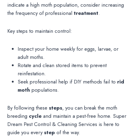
indicate a high moth population, consider increasing
the frequency of professional
treatment
.
Key steps to maintain control:
Inspect your home weekly for eggs, larvae, or
adult moths.
Rotate and clean stored items to prevent
reinfestation.
Seek professional help if DIY methods fail to
rid
moth
populations.
By following these
steps
, you can break the moth
breeding
cycle
and maintain a pest-free home. Super
Dream Pest Control & Cleaning Services is here to
guide you every
step
of the way.