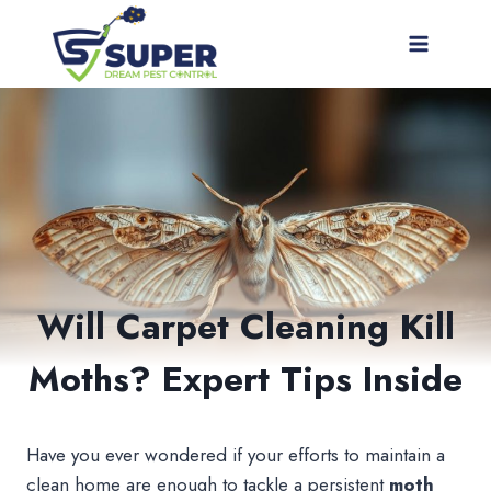
Skip
to
content
Will Carpet Cleaning Kill
Moths? Expert Tips Inside
Have you ever wondered if your efforts to maintain a
clean home are enough to tackle a persistent
moth