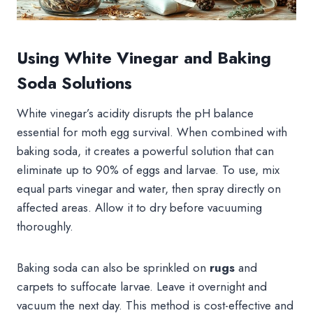
Using White Vinegar and Baking
Soda Solutions
White vinegar’s acidity disrupts the pH balance
essential for moth egg survival. When combined with
baking soda, it creates a powerful solution that can
eliminate up to 90% of eggs and larvae. To use, mix
equal parts vinegar and water, then spray directly on
affected areas. Allow it to dry before vacuuming
thoroughly.
Baking soda can also be sprinkled on
rugs
and
carpets to suffocate larvae. Leave it overnight and
vacuum the next day. This method is cost-effective and