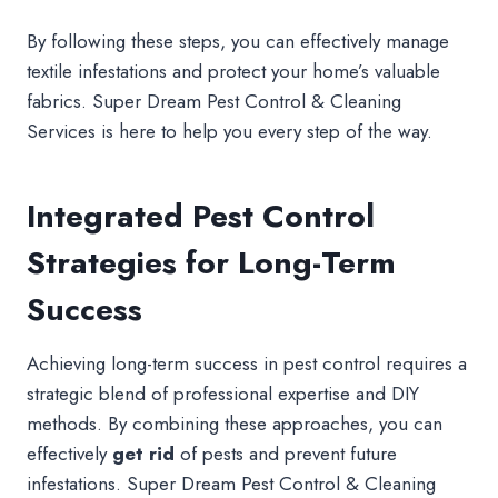
By following these steps, you can effectively manage
textile infestations and protect your home’s valuable
fabrics. Super Dream Pest Control & Cleaning
Services is here to help you every step of the way.
Integrated Pest Control
Strategies for Long-Term
Success
Achieving long-term success in pest control requires a
strategic blend of professional expertise and DIY
methods. By combining these approaches, you can
effectively
get rid
of pests and prevent future
infestations. Super Dream Pest Control & Cleaning