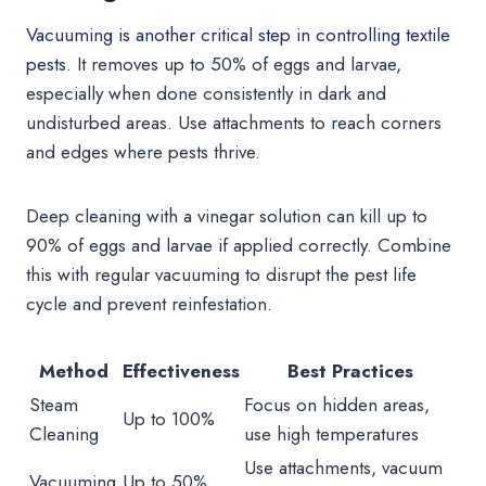
Vacuuming is another critical step in controlling textile
pests
. It removes up to 50% of eggs and larvae,
especially when done consistently in dark and
undisturbed areas. Use attachments to reach corners
and edges where pests thrive.
Deep cleaning with a vinegar solution can kill up to
90% of eggs and larvae if applied correctly. Combine
this with regular vacuuming to disrupt the pest life
cycle and prevent reinfestation.
Method
Effectiveness
Best Practices
Steam
Focus on hidden areas,
Up to 100%
Cleaning
use high temperatures
Use attachments, vacuum
Vacuuming
Up to 50%