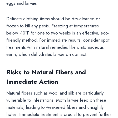
eggs and larvae.
Delicate clothing items should be dry-cleaned or
frozen to kill any pests. Freezing at temperatures
below -10°F for one to two weeks is an effective, eco-
friendly method. For immediate results, consider spot
treatments with natural remedies like diatomaceous
earth, which dehydrates larvae on contact.
Risks to Natural Fibers and
Immediate Action
Natural fibers such as wool and silk are particularly
vulnerable to infestations. Moth larvae feed on these
materials, leading to weakened fibers and unsightly
holes. Immediate treatment is crucial to prevent further