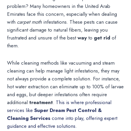
problem? Many homeowners in the United Arab
Emirates face this concern, especially when dealing
with
carpet moth
infestations. These pests can cause
significant damage to natural fibers, leaving you
frustrated and unsure of the best
way
to
get rid
of
them.
While cleaning methods like vacuuming and steam
cleaning can help manage light infestations, they may
not always provide a complete solution. For instance,
hot water extraction can eliminate up to 100% of larvae
and eggs, but deeper infestations often require
additional
treatment
.
This is where professional
services like
Super Dream Pest Control &
Cleaning Services
come into play, offering expert
guidance and effective solutions.