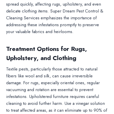
spread quickly, affecting rugs, upholstery, and even
delicate clothing items. Super Dream Pest Control &
Cleaning Services emphasizes the importance of
addressing these infestations promptly to preserve
your valuable fabrics and heirlooms.
Treatment Options for Rugs,
Upholstery, and Clothing
Textile pests, particularly those attracted to natural
fibers like wool and silk, can cause irreversible
damage. For rugs, especially oriental ones, regular
vacuuming and rotation are essential to prevent
infestations. Upholstered furniture requires careful
cleaning to avoid further harm. Use a vinegar solution
to treat affected areas, as it can eliminate up to 90% of