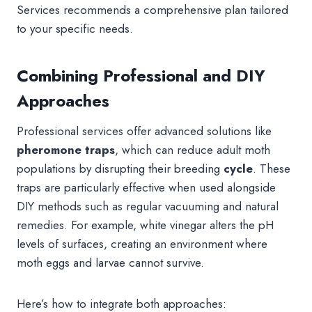
Services recommends a comprehensive plan tailored
to your specific needs.
Combining Professional and DIY
Approaches
Professional services offer advanced solutions like
pheromone traps
, which can reduce adult moth
populations by disrupting their breeding
cycle
. These
traps are particularly effective when used alongside
DIY methods such as regular vacuuming and natural
remedies. For example, white vinegar alters the pH
levels of surfaces, creating an environment where
moth eggs and larvae cannot survive.
Here’s how to integrate both approaches: