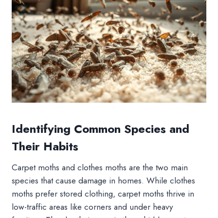
Identifying Common Species and
Their Habits
Carpet moths and clothes moths are the two main
species that cause damage in homes. While clothes
moths prefer stored clothing, carpet moths thrive in
low-traffic areas like corners and under heavy