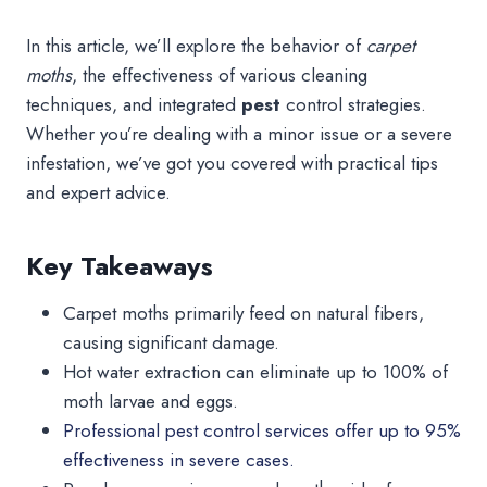
In this article, we’ll explore the behavior of
carpet
moths
, the effectiveness of various cleaning
techniques, and integrated
pest
control strategies.
Whether you’re dealing with a minor issue or a severe
infestation, we’ve got you covered with practical tips
and expert advice.
Key Takeaways
Carpet moths primarily feed on natural fibers,
causing significant damage.
Hot water extraction can eliminate up to 100% of
moth larvae and eggs.
Professional pest control services offer up to 95%
effectiveness in severe cases.