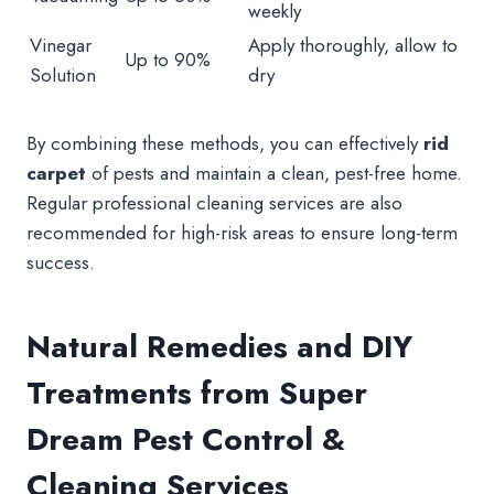
weekly
Vinegar
Apply thoroughly, allow to
Up to 90%
Solution
dry
By combining these methods, you can effectively
rid
carpet
of pests and maintain a clean, pest-free home.
Regular professional cleaning services are also
recommended for high-risk areas to ensure long-term
success.
Natural Remedies and DIY
Treatments from Super
Dream Pest Control &
Cleaning Services