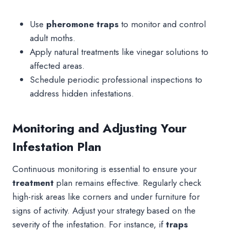
Use
pheromone traps
to monitor and control
adult moths.
Apply natural treatments like vinegar solutions to
affected areas.
Schedule periodic professional inspections to
address hidden infestations.
Monitoring and Adjusting Your
Infestation Plan
Continuous monitoring is essential to ensure your
treatment
plan remains effective. Regularly check
high-risk areas like corners and under furniture for
signs of activity. Adjust your strategy based on the
severity of the infestation. For instance, if
traps