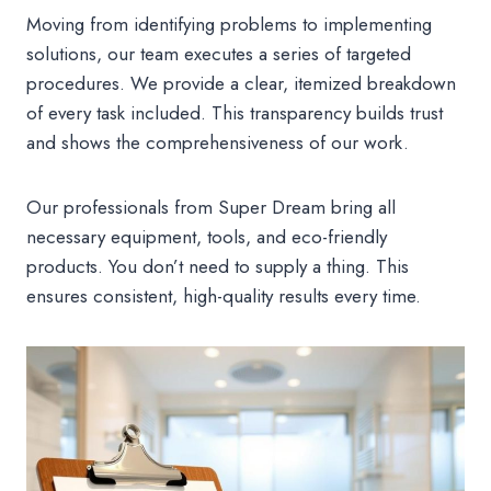
Moving from identifying problems to implementing
solutions, our team executes a series of targeted
procedures. We provide a clear, itemized breakdown
of every task included. This transparency builds trust
and shows the comprehensiveness of our work.
Our professionals from Super Dream bring all
necessary equipment, tools, and eco-friendly
products. You don’t need to supply a thing. This
ensures consistent, high-quality results every time.