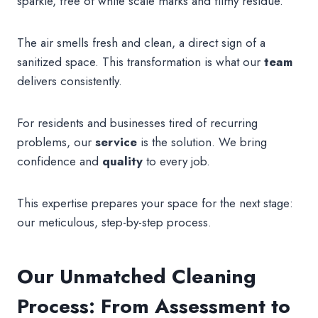
sparkle, free of white scale marks and filmy residue.
The air smells fresh and clean, a direct sign of a
sanitized space. This transformation is what our
team
delivers consistently.
For residents and businesses tired of recurring
problems, our
service
is the solution. We bring
confidence and
quality
to every job.
This expertise prepares your space for the next stage:
our meticulous, step-by-step process.
Our Unmatched Cleaning
Process: From Assessment to