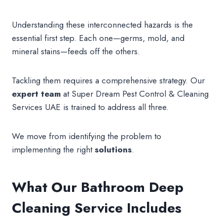
Understanding these interconnected hazards is the
essential first step. Each one—germs, mold, and
mineral stains—feeds off the others.
Tackling them requires a comprehensive strategy. Our
expert
team
at Super Dream Pest Control & Cleaning
Services UAE is trained to address all three.
We move from identifying the problem to
implementing the right
solutions
.
What Our Bathroom Deep
Cleaning Service Includes