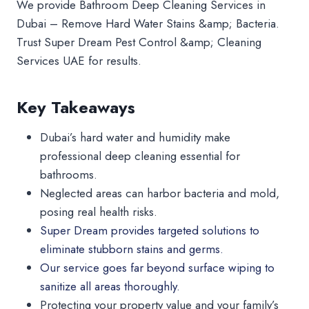
We provide Bathroom Deep Cleaning Services in
Dubai – Remove Hard Water Stains &amp; Bacteria.
Trust Super Dream Pest Control &amp; Cleaning
Services UAE for results.
Key Takeaways
Dubai’s hard water and humidity make
professional deep cleaning essential for
bathrooms.
Neglected areas can harbor bacteria and mold,
posing real health risks.
Super Dream provides targeted solutions to
eliminate stubborn stains and germs.
Our service goes far beyond surface wiping to
sanitize all areas thoroughly.
Protecting your property value and your family’s