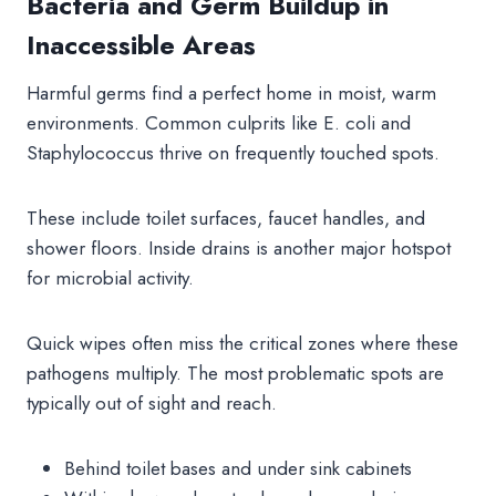
Bacteria and Germ Buildup in
Inaccessible Areas
Harmful germs find a perfect home in moist, warm
environments. Common culprits like E. coli and
Staphylococcus thrive on frequently touched spots.
These include toilet surfaces, faucet handles, and
shower floors. Inside drains is another major hotspot
for microbial activity.
Quick wipes often miss the critical zones where these
pathogens multiply. The most problematic spots are
typically out of sight and reach.
Behind toilet bases and under sink cabinets