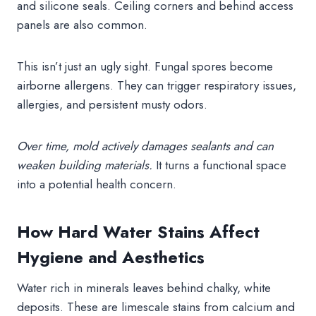
and silicone seals. Ceiling corners and behind access
panels are also common.
This isn’t just an ugly sight. Fungal spores become
airborne allergens. They can trigger respiratory issues,
allergies, and persistent musty odors.
Over time, mold actively damages sealants and can
weaken building materials.
It turns a functional space
into a potential health concern.
How Hard Water Stains Affect
Hygiene and Aesthetics
Water rich in minerals leaves behind chalky, white
deposits. These are limescale stains from calcium and