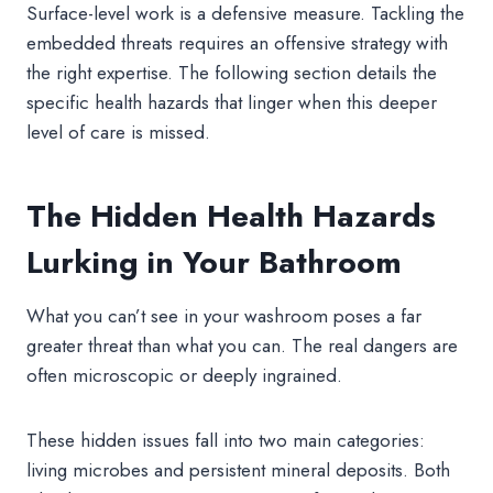
Surface-level work is a defensive measure. Tackling the
embedded threats requires an offensive strategy with
the right expertise. The following section details the
specific health hazards that linger when this deeper
level of care is missed.
The Hidden Health Hazards
Lurking in Your Bathroom
What you can’t see in your washroom poses a far
greater threat than what you can. The real dangers are
often microscopic or deeply ingrained.
These hidden issues fall into two main categories:
living microbes and persistent mineral deposits. Both