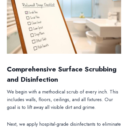
Comprehensive Surface Scrubbing
and Disinfection
We begin with a methodical scrub of every inch. This
includes walls, floors, ceilings, and all fixtures. Our
goal is to lift away all visible dirt and grime.
Next, we apply hospital-grade disinfectants to eliminate