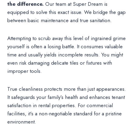
the difference.
Our team at Super Dream is
equipped to solve this exact issue. We bridge the gap
between basic maintenance and true sanitation.
Attempting to scrub away this level of ingrained grime
yourself is often a losing battle. It consumes valuable
time and usually yields incomplete results. You might
even risk damaging delicate tiles or fixtures with
improper tools.
True cleanliness protects more than just appearances.
It safeguards your family’s health and enhances tenant
satisfaction in rental properties. For commercial
facilities, it’s a non-negotiable standard for a pristine
environment.