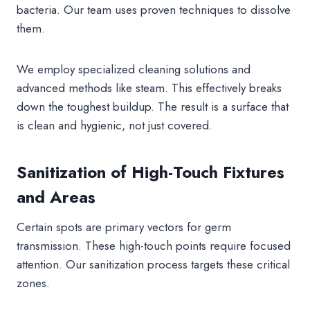
bacteria. Our team uses proven techniques to dissolve
them.
We employ specialized cleaning solutions and
advanced methods like steam. This effectively breaks
down the toughest buildup. The result is a surface that
is clean and hygienic, not just covered.
Sanitization of High-Touch Fixtures
and Areas
Certain spots are primary vectors for germ
transmission. These high-touch points require focused
attention. Our sanitization process targets these critical
zones.