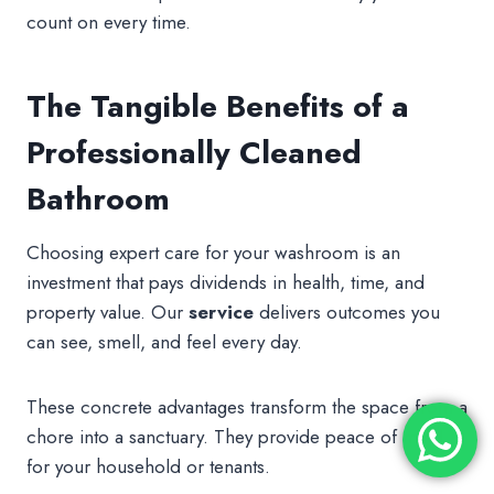
count on every time.
The Tangible Benefits of a
Professionally Cleaned
Bathroom
Choosing expert care for your washroom is an
investment that pays dividends in health, time, and
property value. Our
service
delivers outcomes you
can see, smell, and feel every day.
These concrete advantages transform the space from a
chore into a sanctuary. They provide peace of mind
for your household or tenants.