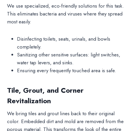
We use specialized, eco-friendly solutions for this task.
This eliminates bacteria and viruses where they spread
most easily.
Disinfecting toilets, seats, urinals, and bowls
completely.
Sanitizing other sensitive surfaces: light switches,
water tap levers, and sinks.
Ensuring every frequently touched area is safe.
Tile, Grout, and Corner
Revitalization
We bring tiles and grout lines back to their original
color. Embedded dirt and mold are removed from the
porous material. This transforms the look of the entire