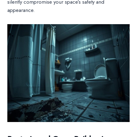
silently compromise your space’s safety and
appearance.