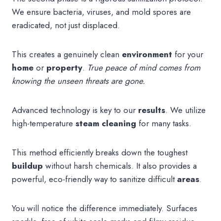
We ensure bacteria, viruses, and mold spores are
eradicated, not just displaced.
This creates a genuinely clean
environment
for your
home
or
property
.
True peace of mind comes from
knowing the unseen threats are gone.
Advanced technology is key to our
results
. We utilize
high-temperature
steam
cleaning
for many tasks.
This method efficiently breaks down the toughest
buildup
without harsh chemicals. It also provides a
powerful, eco-friendly way to sanitize difficult
areas
.
You will notice the difference immediately. Surfaces