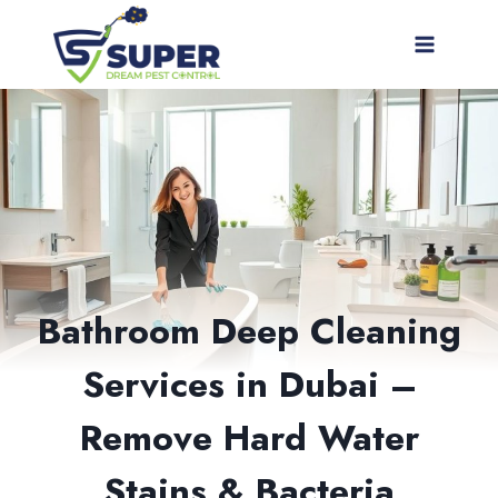
Skip
to
content
Bathroom Deep Cleaning
Services in Dubai –
Remove Hard Water
Stains & Bacteria