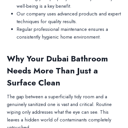
well-being is a key benefit.
Our company uses advanced products and expert
techniques for quality results.
Regular professional maintenance ensures a
consistently hygienic home environment.
Why Your Dubai Bathroom
Needs More Than Just a
Surface Clean
The gap between a superficially tidy room and a
genuinely sanitized one is vast and critical. Routine
wiping only addresses what the eye can see. This
leaves a hidden world of contaminants completely
untouched.