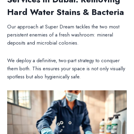
Hard Water Stains & Bacteria
Our approach at Super Dream tackles the two most
persistent enemies of a fresh washroom: mineral
deposits and microbial colonies.
We deploy a definitive, two-part strategy to conquer
them both. This ensures your space is not only visually
spotless but also hygienically safe.