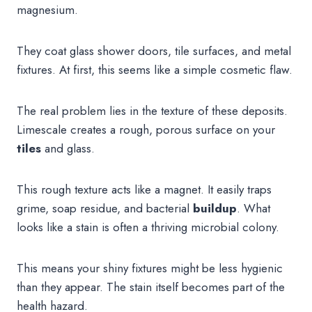
magnesium.
They coat glass shower doors, tile surfaces, and metal
fixtures. At first, this seems like a simple cosmetic flaw.
The real problem lies in the texture of these deposits.
Limescale creates a rough, porous surface on your
tiles
and glass.
This rough texture acts like a magnet. It easily traps
grime, soap residue, and bacterial
buildup
. What
looks like a stain is often a thriving microbial colony.
This means your shiny fixtures might be less hygienic
than they appear. The stain itself becomes part of the
health hazard.