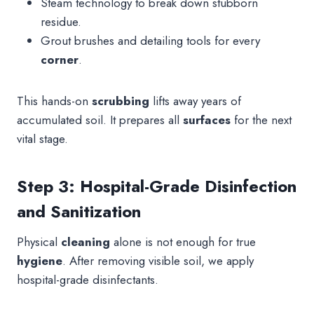
Steam technology to break down stubborn
residue.
Grout brushes and detailing tools for every
corner
.
This hands-on
scrubbing
lifts away years of
accumulated soil. It prepares all
surfaces
for the next
vital stage.
Step 3: Hospital-Grade Disinfection
and Sanitization
Physical
cleaning
alone is not enough for true
hygiene
. After removing visible soil, we apply
hospital-grade disinfectants.