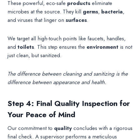
These powerful, eco-safe
products
eliminate
microbes at the source. They kill
germs
,
bacteria
,
and viruses that linger on
surfaces
.
We target all high-touch points like faucets, handles,
and
toilets
. This step ensures the
environment
is not
just clean, but sanitized.
The difference between cleaning and sanitizing is the
difference between appearance and health.
Step 4: Final Quality Inspection for
Your Peace of Mind
Our commitment to
quality
concludes with a rigorous
final check. A supervisor performs a meticulous