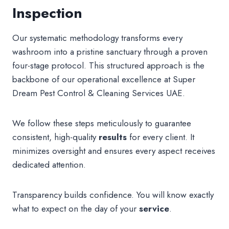
Inspection
Our systematic methodology transforms every
washroom into a pristine sanctuary through a proven
four-stage protocol. This structured approach is the
backbone of our operational excellence at Super
Dream Pest Control & Cleaning Services UAE.
We follow these steps meticulously to guarantee
consistent, high-quality
results
for every client. It
minimizes oversight and ensures every aspect receives
dedicated attention.
Transparency builds confidence. You will know exactly
what to expect on the day of your
service
.