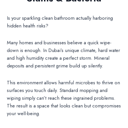
Is your sparkling clean bathroom actually harboring
hidden health risks?
Many homes and businesses believe a quick wipe-
down is enough. In Dubai’s unique climate, hard water
and high humidity create a perfect storm. Mineral
deposits and persistent grime build up silently.
This environment allows harmful microbes to thrive on
surfaces you touch daily. Standard mopping and
wiping simply can’t reach these ingrained problems.
The result is a space that looks clean but compromises
your well-being.