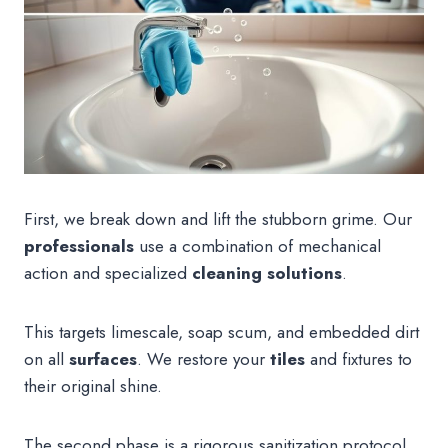
First, we break down and lift the stubborn grime. Our
professionals
use a combination of mechanical
action and specialized
cleaning solutions
.
This targets limescale, soap scum, and embedded dirt
on all
surfaces
. We restore your
tiles
and fixtures to
their original shine.
The second phase is a rigorous sanitization protocol.