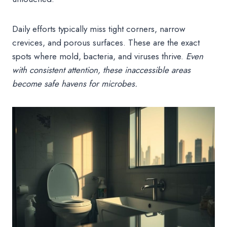
Daily efforts typically miss tight corners, narrow
crevices, and porous surfaces. These are the exact
spots where mold, bacteria, and viruses thrive.
Even
with consistent attention, these inaccessible areas
become safe havens for microbes.