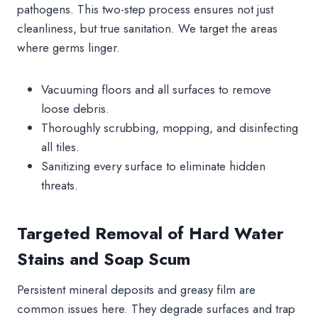
pathogens. This two-step process ensures not just
cleanliness, but true sanitation. We target the areas
where germs linger.
Vacuuming floors and all surfaces to remove
loose debris.
Thoroughly scrubbing, mopping, and disinfecting
all tiles.
Sanitizing every surface to eliminate hidden
threats.
Targeted Removal of Hard Water
Stains and Soap Scum
Persistent mineral deposits and greasy film are
common issues here. They degrade surfaces and trap