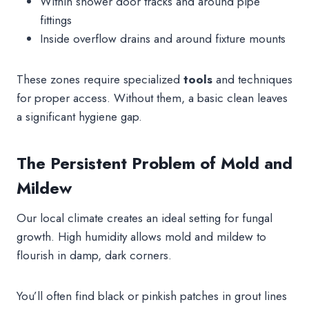
Within shower door tracks and around pipe
fittings
Inside overflow drains and around fixture mounts
These zones require specialized
tools
and techniques
for proper access. Without them, a basic clean leaves
a significant hygiene gap.
The Persistent Problem of Mold and
Mildew
Our local climate creates an ideal setting for fungal
growth. High humidity allows mold and mildew to
flourish in damp, dark corners.
You’ll often find black or pinkish patches in grout lines