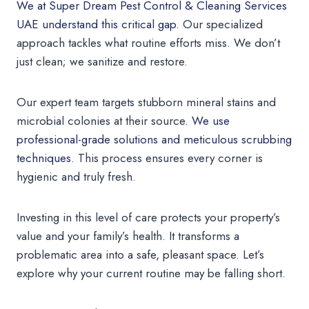
We at Super Dream Pest Control & Cleaning Services
UAE understand this critical gap.
Our specialized
approach tackles what routine efforts miss. We don’t
just clean; we sanitize and restore.
Our expert team targets stubborn mineral stains and
microbial colonies at their source.
We use
professional-grade solutions and meticulous scrubbing
techniques.
This process ensures every corner is
hygienic and truly fresh.
Investing in this level of care protects your property’s
value and your family’s health. It transforms a
problematic area into a safe, pleasant space. Let’s
explore why your current routine may be falling short.