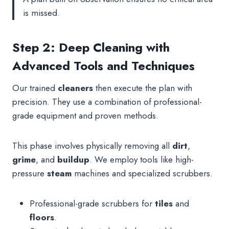
is missed.
Step 2: Deep Cleaning with
Advanced Tools and Techniques
Our trained
cleaners
then execute the plan with
precision. They use a combination of professional-
grade equipment and proven methods.
This phase involves physically removing all
dirt
,
grime
, and
buildup
. We employ tools like high-
pressure
steam
machines and specialized scrubbers.
Professional-grade scrubbers for
tiles
and
floors
.