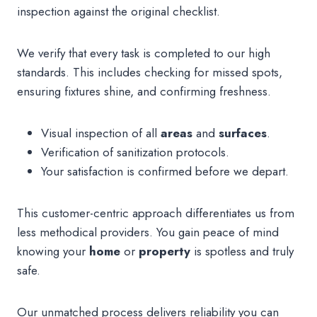
inspection against the original checklist.
We verify that every task is completed to our high
standards. This includes checking for missed spots,
ensuring fixtures shine, and confirming freshness.
Visual inspection of all
areas
and
surfaces
.
Verification of sanitization protocols.
Your satisfaction is confirmed before we depart.
This customer-centric approach differentiates us from
less methodical providers. You gain peace of mind
knowing your
home
or
property
is spotless and truly
safe.
Our unmatched process delivers reliability you can