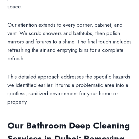
space.
Our attention extends to every corner, cabinet, and
vent. We scrub showers and bathtubs, then polish
mirrors and fixtures to a shine. The final touch includes
refreshing the air and emptying bins for a complete
refresh.
This detailed approach addresses the specific hazards
we identified earlier. It turns a problematic area into a
spotless, sanitized environment for your home or
property.
Our Bathroom Deep Cleaning
Services in Dubai: Removing