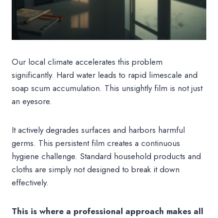
Our local climate accelerates this problem
significantly. Hard water leads to rapid limescale and
soap scum accumulation. This unsightly film is not just
an eyesore.
It actively degrades surfaces and harbors harmful
germs. This persistent film creates a continuous
hygiene challenge. Standard household products and
cloths are simply not designed to break it down
effectively.
This is where a professional approach makes all