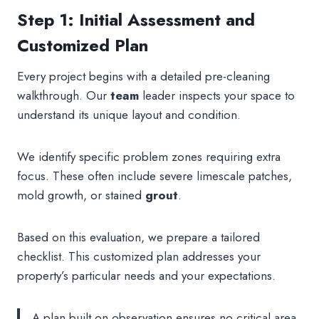
Step 1: Initial Assessment and
Customized Plan
Every project begins with a detailed pre-cleaning
walkthrough. Our
team
leader inspects your space to
understand its unique layout and condition.
We identify specific problem zones requiring extra
focus. These often include severe limescale patches,
mold growth, or stained
grout
.
Based on this evaluation, we prepare a tailored
checklist. This customized plan addresses your
property’s particular needs and your expectations.
A plan built on observation ensures no critical area