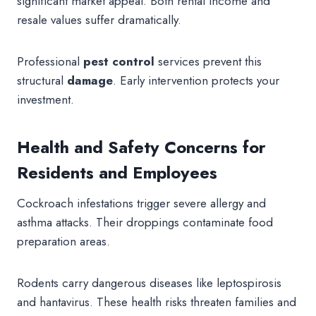
significant market appeal. Both rental income and
resale values suffer dramatically.
Professional
pest control
services prevent this
structural
damage
. Early intervention protects your
investment.
Health and Safety Concerns for
Residents and Employees
Cockroach infestations trigger severe allergy and
asthma attacks. Their droppings contaminate food
preparation areas.
Rodents carry dangerous diseases like leptospirosis
and hantavirus. These health risks threaten families and