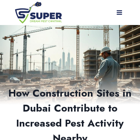
Skip
to
content
How Construction Sites in
Dubai Contribute to
Increased Pest Activity
Nearby