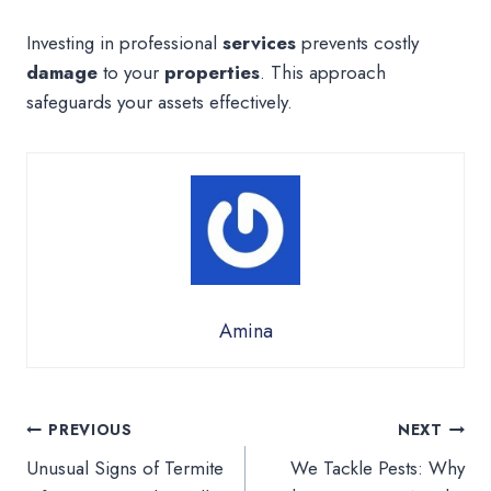
Investing in professional
services
prevents costly
damage
to your
properties
. This approach
safeguards your assets effectively.
Amina
Post
PREVIOUS
NEXT
Unusual Signs of Termite
We Tackle Pests: Why
navigation