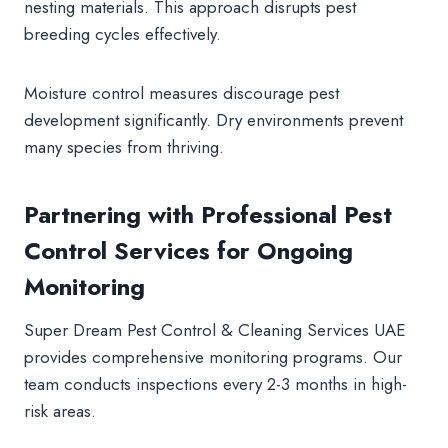
nesting materials. This approach disrupts pest
breeding cycles effectively.
Moisture control measures discourage pest
development significantly. Dry environments prevent
many species from thriving.
Partnering with Professional Pest
Control Services for Ongoing
Monitoring
Super Dream Pest Control & Cleaning Services UAE
provides comprehensive monitoring programs. Our
team conducts inspections every 2-3 months in high-
risk areas.