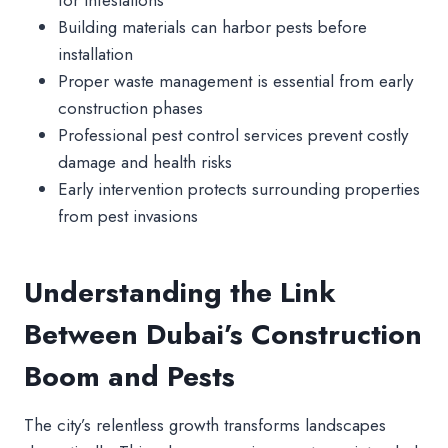
Building materials can harbor pests before
installation
Proper waste management is essential from early
construction phases
Professional pest control services prevent costly
damage and health risks
Early intervention protects surrounding properties
from pest invasions
Understanding the Link
Between Dubai’s Construction
Boom and Pests
The city’s relentless growth transforms landscapes