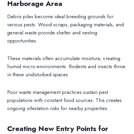
Harborage Area
Debris piles become ideal breeding grounds for
various pests. Wood scraps, packaging materials, and
general waste provide shelter and nesting
opportunities.
These materials often accumulate moisture, creating
humid micro-environments. Rodents and insects thrive
in these undisturbed spaces.
Poor waste management practices sustain pest
populations with constant food sources. This creates
ongoing infestation risks for nearby properties.
Creating New Entry Points for