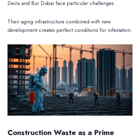
Deira and Bur Dubai face particular challenges.
Their aging infrastructure combined with new
development creates perfect conditions for infestation.
Construction Waste as a Prime