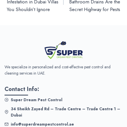
Infestation in Dubai Villas
Bathroom Drains Are the
You Shouldn’t Ignore
Secret Highway for Pests
We specialize in personalized and cost-effective pest control and
cleaning services in UAE.
Contact Info:
Super Dream Pest Control
34 Sheikh Zayed Rd – Trade Centre – Trade Centre 1 –
Dubai
info@superdreampestcontrol.ae