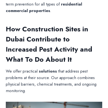
term prevention for all types of
residential
commercial properties
.
How Construction Sites in
Dubai Contribute to
Increased Pest Activity and
What To Do About It
We offer practical
solutions
that address pest
problems at their source. Our approach combines
physical barriers, chemical treatments, and ongoing
monitoring.