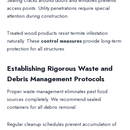
Sealing cracks around doors and windows prevents
access points. Utility penetrations require special
attention during construction.
Treated wood products resist termite infestation
naturally. These
control measures
provide long-term
protection for all structures.
Establishing Rigorous Waste and
Debris Management Protocols
Proper waste management eliminates pest food
sources completely. We recommend sealed
containers for all debris removal.
Regular cleanup schedules prevent accumulation of