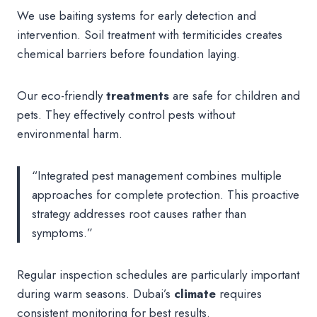
We use baiting systems for early detection and
intervention. Soil treatment with termiticides creates
chemical barriers before foundation laying.
Our eco-friendly
treatments
are safe for children and
pets. They effectively control pests without
environmental harm.
“Integrated pest management combines multiple
approaches for complete protection. This proactive
strategy addresses root causes rather than
symptoms.”
Regular inspection schedules are particularly important
during warm seasons. Dubai’s
climate
requires
consistent monitoring for best results.