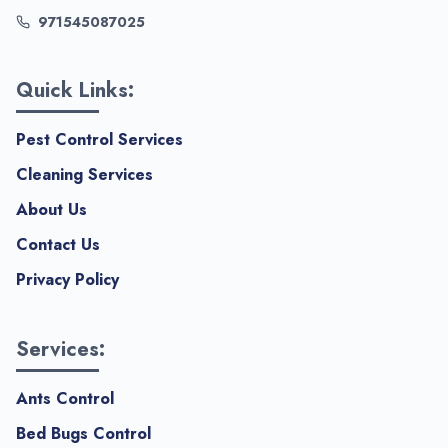
971545087025
Quick Links:
Pest Control Services
Cleaning Services
About Us
Contact Us
Privacy Policy
Services:
Ants Control
Bed Bugs Control