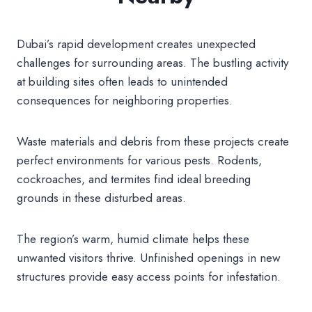
Dubai’s rapid development creates unexpected
challenges for surrounding areas. The bustling activity
at building sites often leads to unintended
consequences for neighboring properties.
Waste materials and debris from these projects create
perfect environments for various pests. Rodents,
cockroaches, and termites find ideal breeding
grounds in these disturbed areas.
The region’s warm, humid climate helps these
unwanted visitors thrive. Unfinished openings in new
structures provide easy access points for infestation.