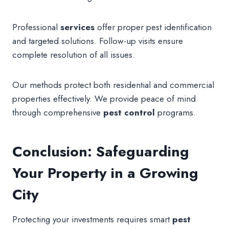
Professional
services
offer proper pest identification
and targeted solutions. Follow-up visits ensure
complete resolution of all issues.
Our methods protect both residential and commercial
properties effectively. We provide peace of mind
through comprehensive
pest control
programs.
Conclusion: Safeguarding
Your Property in a Growing
City
Protecting your investments requires smart
pest