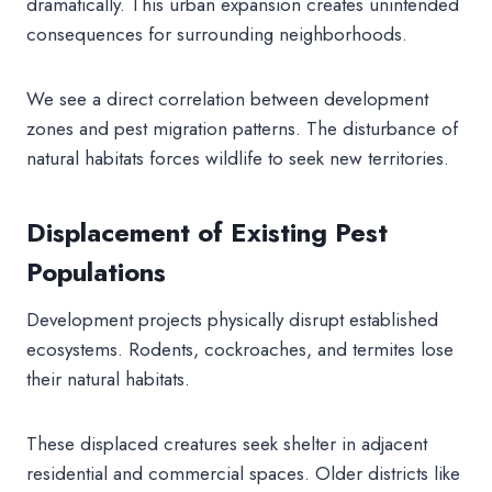
dramatically. This urban expansion creates unintended
consequences for surrounding neighborhoods.
We see a direct correlation between development
zones and pest migration patterns. The disturbance of
natural habitats forces wildlife to seek new territories.
Displacement of Existing Pest
Populations
Development projects physically disrupt established
ecosystems. Rodents, cockroaches, and termites lose
their natural habitats.
These displaced creatures seek shelter in adjacent
residential and commercial spaces. Older districts like