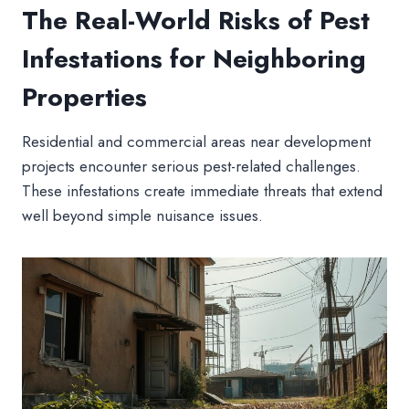
The Real-World Risks of Pest
Infestations for Neighboring
Properties
Residential and commercial areas near development
projects encounter serious pest-related challenges.
These infestations create immediate threats that extend
well beyond simple nuisance issues.