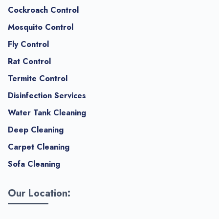
Cockroach Control
Mosquito Control
Fly Control
Rat Control
Termite Control
Disinfection Services
Water Tank Cleaning
Deep Cleaning
Carpet Cleaning
Sofa Cleaning
Our Location: