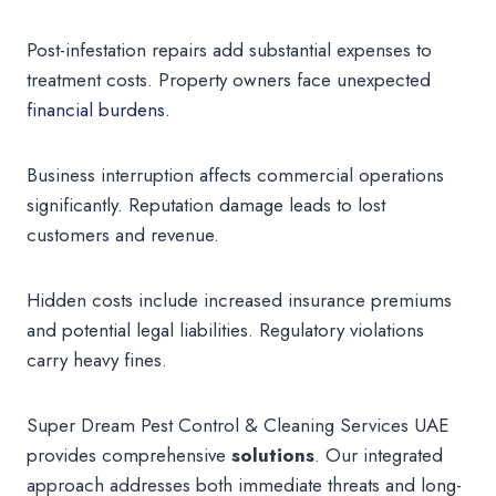
Post-infestation repairs add substantial expenses to
treatment costs. Property owners face unexpected
financial burdens
.
Business interruption affects commercial operations
significantly. Reputation damage leads to lost
customers and revenue.
Hidden costs include increased insurance premiums
and potential legal liabilities. Regulatory violations
carry heavy fines.
Super Dream Pest Control & Cleaning Services UAE
provides comprehensive
solutions
. Our integrated
approach addresses both immediate threats and long-