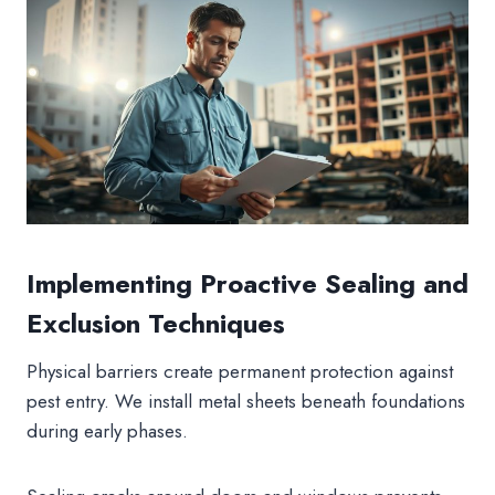
Implementing Proactive Sealing and
Exclusion Techniques
Physical barriers create permanent protection against
pest entry. We install metal sheets beneath foundations
during early phases.