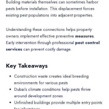
Building materials themselves can sometimes harbor
pests before installation. This displacement forces
existing pest populations into adjacent properties.
Understanding these connections helps property
owners implement effective preventive
measures
.
Early intervention through professional
pest control
services
can prevent costly damage.
Key Takeaways
Construction waste creates ideal breeding
environments for various pests
Dubai’s climate conditions help pests thrive
around development zones
Unfinished buildings provide multiple entry points
for infestations