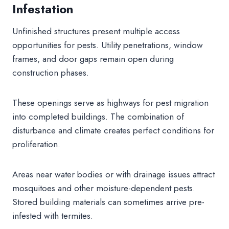
Infestation
Unfinished structures present multiple access
opportunities for pests. Utility penetrations, window
frames, and door gaps remain open during
construction phases.
These openings serve as highways for pest migration
into completed buildings. The combination of
disturbance and climate creates perfect conditions for
proliferation.
Areas near water bodies or with drainage issues attract
mosquitoes and other moisture-dependent pests.
Stored building materials can sometimes arrive pre-
infested with termites.