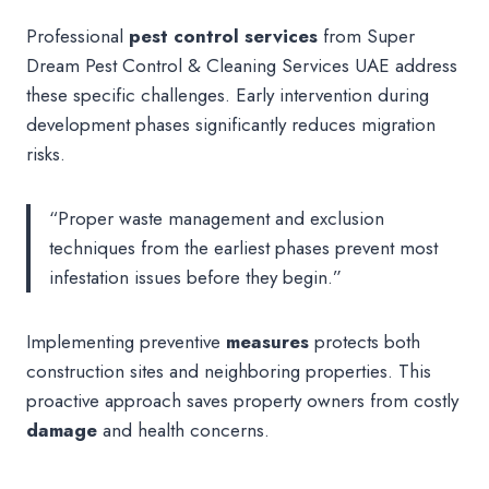
Professional
pest control services
from Super
Dream Pest Control & Cleaning Services UAE address
these specific challenges. Early intervention during
development phases significantly reduces migration
risks.
“Proper waste management and exclusion
techniques from the earliest phases prevent most
infestation issues before they begin.”
Implementing preventive
measures
protects both
construction sites and neighboring properties. This
proactive approach saves property owners from costly
damage
and health concerns.