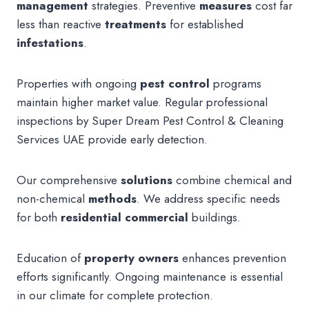
management
strategies. Preventive
measures
cost far
less than reactive
treatments
for established
infestations
.
Properties with ongoing
pest control
programs
maintain higher market value. Regular professional
inspections by Super Dream Pest Control & Cleaning
Services UAE provide early detection.
Our comprehensive
solutions
combine chemical and
non-chemical
methods
. We address specific needs
for both
residential commercial
buildings.
Education of
property owners
enhances prevention
efforts significantly. Ongoing maintenance is essential
in our climate for complete protection.