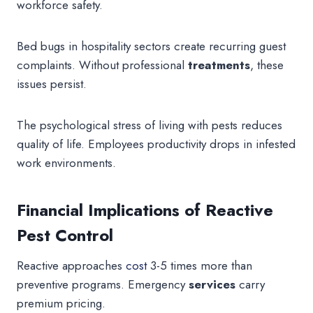
workforce safety.
Bed bugs in hospitality sectors create recurring guest
complaints. Without professional
treatments
, these
issues persist.
The psychological stress of living with pests reduces
quality of life. Employees productivity drops in infested
work environments.
Financial Implications of Reactive
Pest Control
Reactive approaches
cost
3-5 times more than
preventive programs. Emergency
services
carry
premium pricing.