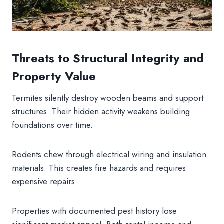
Threats to Structural Integrity and
Property Value
Termites silently destroy wooden beams and support
structures. Their hidden activity weakens building
foundations over time.
Rodents chew through electrical wiring and insulation
materials. This creates fire hazards and requires
expensive repairs.
Properties with documented pest history lose