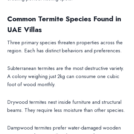
Common Termite Species Found in
UAE Villas
Three primary species threaten properties across the
region. Each has distinct behaviors and preferences.
Subterranean termites are the most destructive variety.
A colony weighing just 2kg can consume one cubic
foot of wood monthly.
Drywood termites nest inside furniture and structural
beams. They require less moisture than other species.
Dampwood termites prefer water-damaged wooden