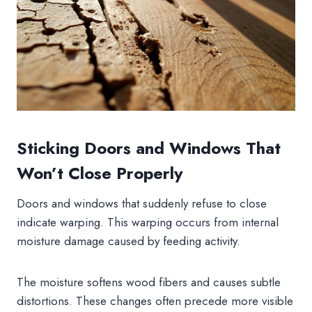
Sticking Doors and Windows That
Won’t Close Properly
Doors and windows that suddenly refuse to close
indicate warping. This warping occurs from internal
moisture damage caused by feeding activity.
The moisture softens wood fibers and causes subtle
distortions. These changes often precede more visible