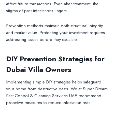
affect future transactions. Even after treatment, the
stigma of past infestations lingers.
Prevention methods maintain both structural integrity
and market value. Protecting your investment requires
addressing issues before they escalate.
DIY Prevention Strategies for
Dubai Villa Owners
Implementing simple DIY strategies helps safeguard
your home from destructive pests. We at Super Dream
Pest Control & Cleaning Services UAE recommend
proactive measures to reduce infestation risks.