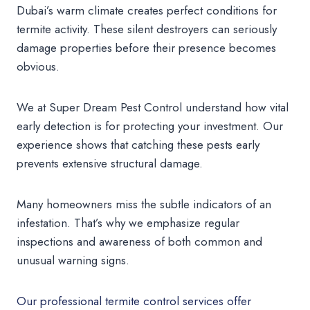
Dubai’s warm climate creates perfect conditions for
termite activity. These silent destroyers can seriously
damage properties before their presence becomes
obvious.
We at Super Dream Pest Control understand how vital
early detection is for protecting your investment. Our
experience shows that catching these pests early
prevents extensive structural damage.
Many homeowners miss the subtle indicators of an
infestation. That’s why we emphasize regular
inspections and awareness of both common and
unusual warning signs.
Our professional termite control services offer