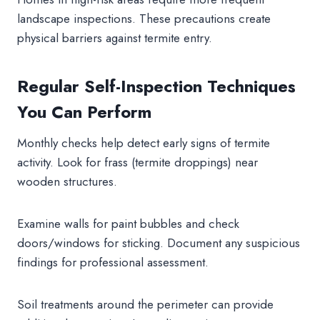
landscape inspections. These precautions create
physical barriers against termite entry.
Regular Self-Inspection Techniques
You Can Perform
Monthly checks help detect early signs of termite
activity. Look for frass (termite droppings) near
wooden structures.
Examine walls for paint bubbles and check
doors/windows for sticking. Document any suspicious
findings for professional assessment.
Soil treatments around the perimeter can provide