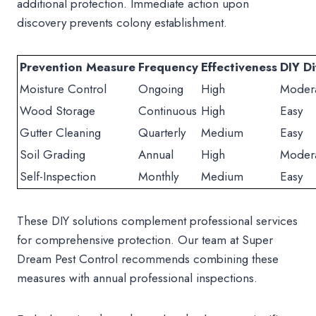
additional protection. Immediate action upon
discovery prevents colony establishment.
Prevention Measure
Frequency
Effectiveness
DIY Di
Moisture Control
Ongoing
High
Moder
Wood Storage
Continuous
High
Easy
Gutter Cleaning
Quarterly
Medium
Easy
Soil Grading
Annual
High
Moder
Self-Inspection
Monthly
Medium
Easy
These DIY solutions complement professional services
for comprehensive protection. Our team at Super
Dream Pest Control recommends combining these
measures with annual professional inspections.