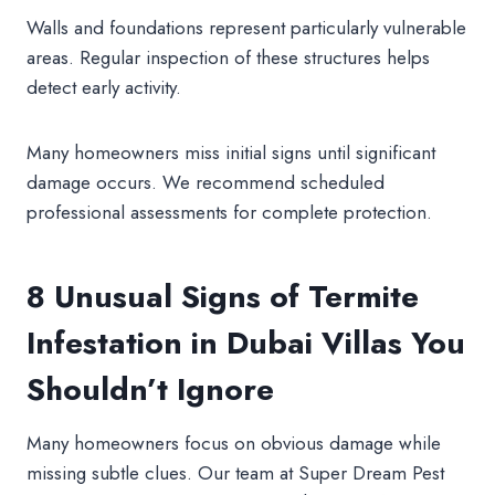
Walls and foundations represent particularly vulnerable
areas. Regular inspection of these structures helps
detect early activity.
Many homeowners miss initial signs until significant
damage occurs. We recommend scheduled
professional assessments for complete protection.
8 Unusual Signs of Termite
Infestation in Dubai Villas You
Shouldn’t Ignore
Many homeowners focus on obvious damage while
missing subtle clues. Our team at Super Dream Pest