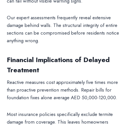
can fail without visible warning signs.
Our expert assessments frequently reveal extensive
damage behind walls. The structural integrity of entire
sections can be compromised before residents notice
anything wrong.
Financial Implications of Delayed
Treatment
Reactive measures cost approximately five times more
than proactive prevention methods. Repair bills for
foundation fixes alone average AED 50,000-120,000.
Most insurance policies specifically exclude termite
damage from coverage. This leaves homeowners