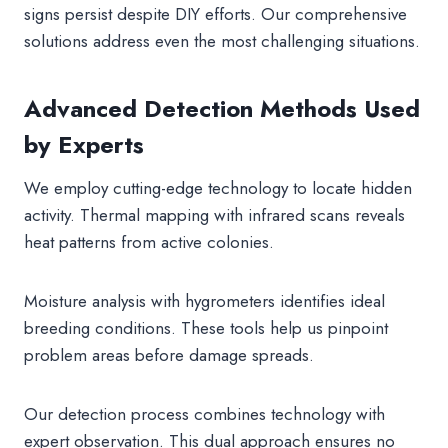
signs persist despite DIY efforts. Our comprehensive
solutions address even the most challenging situations.
Advanced Detection Methods Used
by Experts
We employ cutting-edge technology to locate hidden
activity. Thermal mapping with infrared scans reveals
heat patterns from active colonies.
Moisture analysis with hygrometers identifies ideal
breeding conditions. These tools help us pinpoint
problem areas before damage spreads.
Our detection process combines technology with
expert observation. This dual approach ensures no