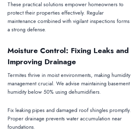
These practical solutions empower homeowners to
protect their properties effectively. Regular
maintenance combined with vigilant inspections forms
a strong defense.
Moisture Control: Fixing Leaks and
Improving Drainage
Termites thrive in moist environments, making humidity
management crucial. We advise maintaining basement
humidity below 50% using dehumidifiers.
Fix leaking pipes and damaged roof shingles promptly.
Proper drainage prevents water accumulation near
foundations.