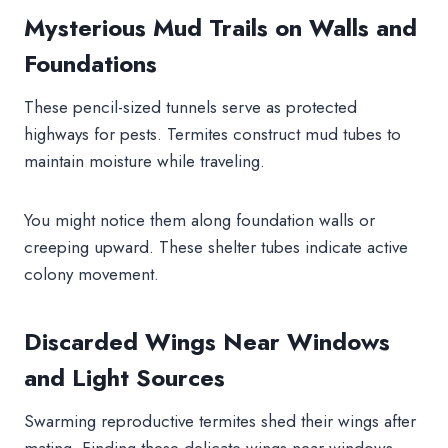
Mysterious Mud Trails on Walls and
Foundations
These pencil-sized tunnels serve as protected
highways for pests. Termites construct mud tubes to
maintain moisture while traveling.
You might notice them along foundation walls or
creeping upward. These shelter tubes indicate active
colony movement.
Discarded Wings Near Windows
and Light Sources
Swarming reproductive termites shed their wings after
mating. Finding these delicate wings near windows