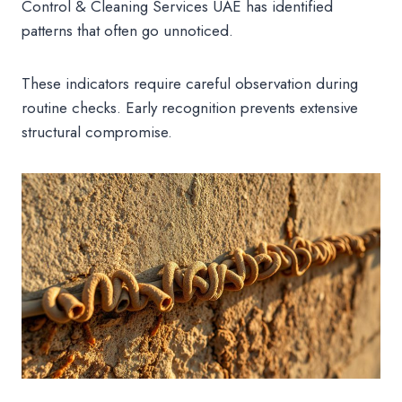
Control & Cleaning Services UAE has identified
patterns that often go unnoticed.
These indicators require careful observation during
routine checks. Early recognition prevents extensive
structural compromise.