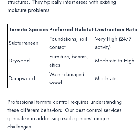
structures. They typically infest areas with existing
moisture problems.
Termite Species
Preferred Habitat
Destruction Rat
Foundations, soil
Very High (24/7
Subterranean
contact
activity)
Furniture, beams,
Drywood
Moderate to High
attics
Water-damaged
Dampwood
Moderate
wood
Professional termite control requires understanding
these different behaviors. Our pest control services
specialize in addressing each species’ unique
challenges.