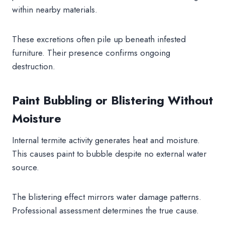
within nearby materials.
These excretions often pile up beneath infested
furniture. Their presence confirms ongoing
destruction.
Paint Bubbling or Blistering Without
Moisture
Internal termite activity generates heat and moisture.
This causes paint to bubble despite no external water
source.
The blistering effect mirrors water damage patterns.
Professional assessment determines the true cause.