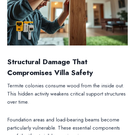
Structural Damage That
Compromises Villa Safety
Termite colonies consume wood from the inside out.
This hidden activity weakens critical support structures
over time.
Foundation areas and load-bearing beams become
particularly vulnerable. These essential components