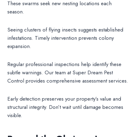
These swarms seek new nesting locations each
season.
Seeing clusters of flying insects suggests established
infestations. Timely intervention prevents colony
expansion.
Regular professional inspections help identify these
subtle warnings. Our team at Super Dream Pest
Control provides comprehensive assessment services.
Early detection preserves your property’s value and
structural integrity. Don’t wait until damage becomes
visible.