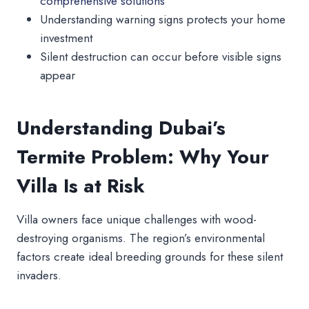
comprehensive solutions
Understanding warning signs protects your home
investment
Silent destruction can occur before visible signs
appear
Understanding Dubai’s
Termite Problem: Why Your
Villa Is at Risk
Villa owners face unique challenges with wood-
destroying organisms. The region’s environmental
factors create ideal breeding grounds for these silent
invaders.