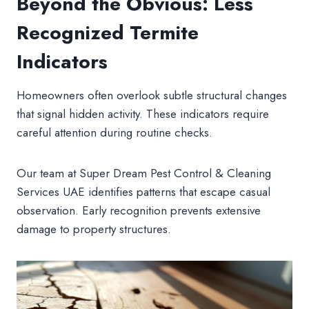
Beyond the Obvious: Less
Recognized Termite
Indicators
Homeowners often overlook subtle structural changes
that signal hidden activity. These indicators require
careful attention during routine checks.
Our team at Super Dream Pest Control & Cleaning
Services UAE identifies patterns that escape casual
observation. Early recognition prevents extensive
damage to property structures.