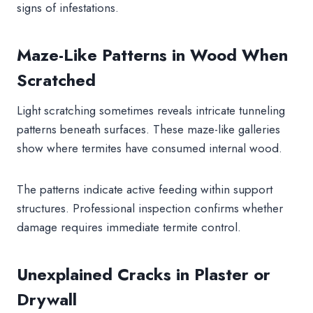
signs of infestations.
Maze-Like Patterns in Wood When
Scratched
Light scratching sometimes reveals intricate tunneling
patterns beneath surfaces. These maze-like galleries
show where termites have consumed internal wood.
The patterns indicate active feeding within support
structures. Professional inspection confirms whether
damage requires immediate termite control.
Unexplained Cracks in Plaster or
Drywall