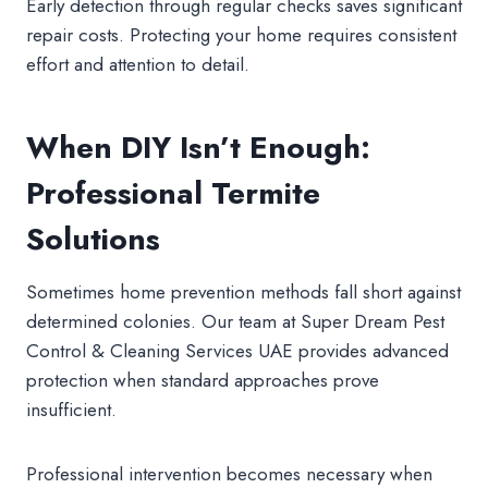
Early detection through regular checks saves significant
repair costs. Protecting your home requires consistent
effort and attention to detail.
When DIY Isn’t Enough:
Professional Termite
Solutions
Sometimes home prevention methods fall short against
determined colonies. Our team at Super Dream Pest
Control & Cleaning Services UAE provides advanced
protection when standard approaches prove
insufficient.
Professional intervention becomes necessary when