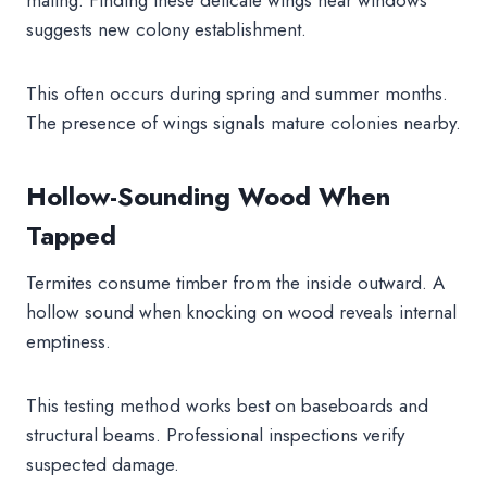
suggests new colony establishment.
This often occurs during spring and summer months.
The presence of wings signals mature colonies nearby.
Hollow-Sounding Wood When
Tapped
Termites consume timber from the inside outward. A
hollow sound when knocking on wood reveals internal
emptiness.
This testing method works best on baseboards and
structural beams. Professional inspections verify
suspected damage.