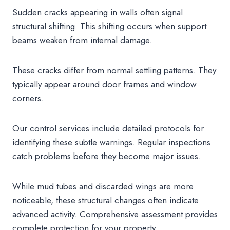
Sudden cracks appearing in walls often signal
structural shifting. This shifting occurs when support
beams weaken from internal damage.
These cracks differ from normal settling patterns. They
typically appear around door frames and window
corners.
Our control services include detailed protocols for
identifying these subtle warnings. Regular inspections
catch problems before they become major issues.
While mud tubes and discarded wings are more
noticeable, these structural changes often indicate
advanced activity. Comprehensive assessment provides
complete protection for your property.