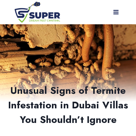
Skip
to
content
Unusual Signs of Termite
Infestation in Dubai Villas
You Shouldn’t Ignore