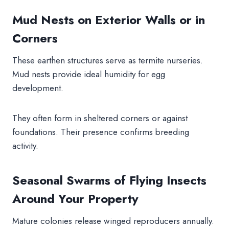
Mud Nests on Exterior Walls or in
Corners
These earthen structures serve as termite nurseries.
Mud nests provide ideal humidity for egg
development.
They often form in sheltered corners or against
foundations. Their presence confirms breeding
activity.
Seasonal Swarms of Flying Insects
Around Your Property
Mature colonies release winged reproducers annually.