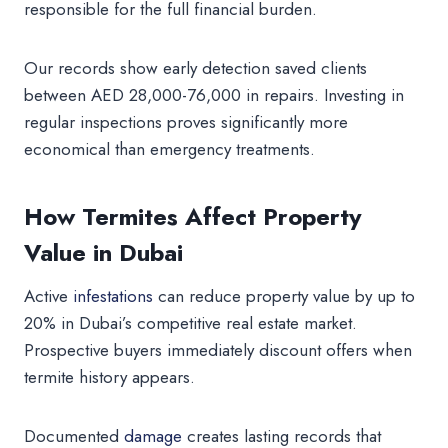
responsible for the full financial burden.
Our records show early detection saved clients
between AED 28,000-76,000 in repairs. Investing in
regular inspections proves significantly more
economical than emergency treatments.
How Termites Affect Property
Value in Dubai
Active
infestations
can reduce property value by up to
20% in Dubai’s competitive real estate market.
Prospective buyers immediately discount offers when
termite history appears.
Documented
damage
creates lasting records that