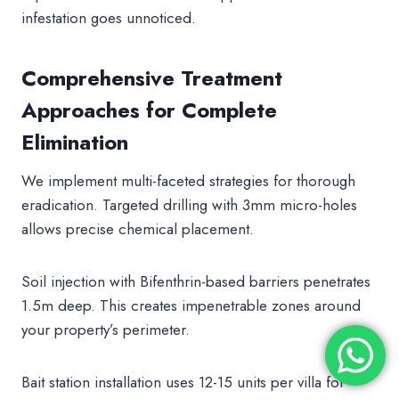
infestation goes unnoticed.
Comprehensive Treatment
Approaches for Complete
Elimination
We implement multi-faceted strategies for thorough
eradication. Targeted drilling with 3mm micro-holes
allows precise chemical placement.
Soil injection with Bifenthrin-based barriers penetrates
1.5m deep. This creates impenetrable zones around
your property’s perimeter.
Bait station installation uses 12-15 units per villa for