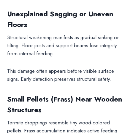
Unexplained Sagging or Uneven
Floors
Structural weakening manifests as gradual sinking or
tilting. Floor joists and support beams lose integrity
from internal feeding.
This damage often appears before visible surface
signs. Early detection preserves structural safety.
Small Pellets (Frass) Near Wooden
Structures
Termite droppings resemble tiny wood-colored
pellets. Frass accumulation indicates active feeding