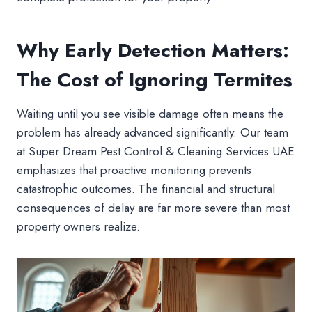
Why Early Detection Matters:
The Cost of Ignoring Termites
Waiting until you see visible damage often means the
problem has already advanced significantly. Our team
at Super Dream Pest Control & Cleaning Services UAE
emphasizes that proactive monitoring prevents
catastrophic outcomes. The financial and structural
consequences of delay are far more severe than most
property owners realize.