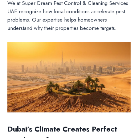
We at Super Dream Pest Control & Cleaning Services
UAE recognize how local conditions accelerate pest
problems. Our expertise helps homeowners
understand why their properties become targets.
Dubai’s Climate Creates Perfect