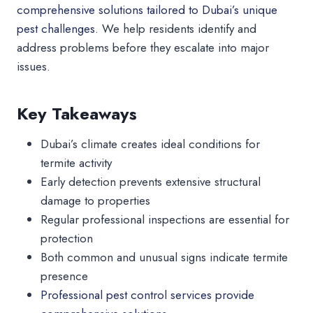
comprehensive solutions tailored to Dubai’s unique
pest challenges.
We help residents identify and
address problems before they escalate into major
issues.
Key Takeaways
Dubai’s climate creates ideal conditions for
termite activity
Early detection prevents extensive structural
damage to properties
Regular professional inspections are essential for
protection
Both common and unusual signs indicate termite
presence
Professional pest control services provide