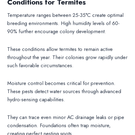
Conditions for Termites
Temperature ranges between 25-35°C create optimal
breeding environments. High humidity levels of 60-
90% further encourage colony development.
These conditions allow termites to remain active
throughout the year. Their colonies grow rapidly under
such favorable circumstances.
Moisture control becomes critical for prevention.
These pests detect water sources through advanced
hydro-sensing capabilities.
They can trace even minor AC drainage leaks or pipe
condensation. Foundations often trap moisture,
creating perfect nesting spots.