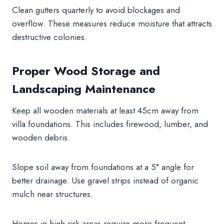
Clean gutters quarterly to avoid blockages and
overflow. These measures reduce moisture that attracts
destructive colonies.
Proper Wood Storage and
Landscaping Maintenance
Keep all wooden materials at least 45cm away from
villa foundations. This includes firewood, lumber, and
wooden debris.
Slope soil away from foundations at a 5° angle for
better drainage. Use gravel strips instead of organic
mulch near structures.
Homes in high-risk areas require more frequent