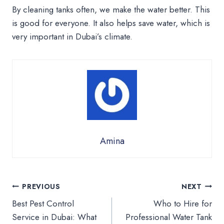
By cleaning tanks often, we make the water better. This
is good for everyone. It also helps save water, which is
very important in Dubai’s climate.
Amina
Post
PREVIOUS
NEXT
Best Pest Control
Who to Hire for
navigation
Service in Dubai: What
Professional Water Tank