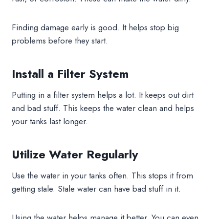
Finding damage early is good. It helps stop big
problems before they start.
Install a Filter System
Putting in a filter system helps a lot. It keeps out dirt
and bad stuff. This keeps the water clean and helps
your tanks last longer.
Utilize Water Regularly
Use the water in your tanks often. This stops it from
getting stale. Stale water can have bad stuff in it.
Using the water helps manage it better. You can even