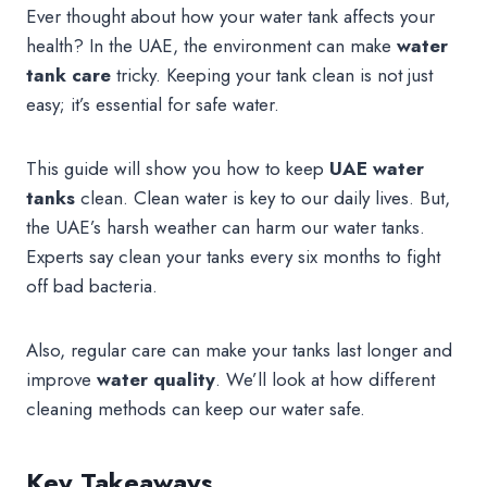
Ever thought about how your water tank affects your
health? In the UAE, the environment can make
water
tank care
tricky. Keeping your tank clean is not just
easy; it’s essential for safe water.
This guide will show you how to keep
UAE water
tanks
clean. Clean water is key to our daily lives. But,
the UAE’s harsh weather can harm our water tanks.
Experts say clean your tanks every six months to fight
off bad bacteria.
Also, regular care can make your tanks last longer and
improve
water quality
. We’ll look at how different
cleaning methods can keep our water safe.
Key Takeaways