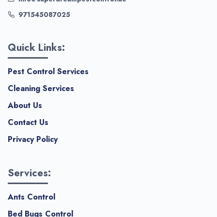
971545087025
Quick Links:
Pest Control Services
Cleaning Services
About Us
Contact Us
Privacy Policy
Services:
Ants Control
Bed Bugs Control