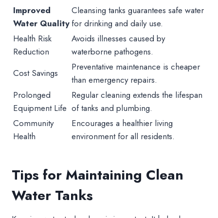
Improved
Cleansing tanks guarantees safe water
Water Quality
for drinking and daily use.
Health Risk
Avoids illnesses caused by
Reduction
waterborne pathogens.
Preventative maintenance is cheaper
Cost Savings
than emergency repairs.
Prolonged
Regular cleaning extends the lifespan
Equipment Life
of tanks and plumbing.
Community
Encourages a healthier living
Health
environment for all residents.
Tips for Maintaining Clean
Water Tanks