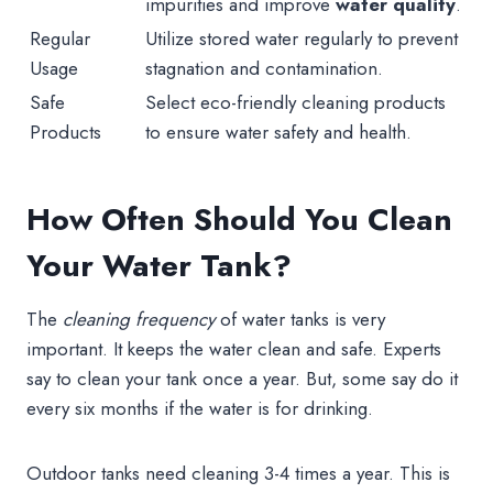
impurities and improve
water quality
.
Regular
Utilize stored water regularly to prevent
Usage
stagnation and contamination.
Safe
Select eco-friendly cleaning products
Products
to ensure water safety and health.
How Often Should You Clean
Your Water Tank?
The
cleaning frequency
of water tanks is very
important. It keeps the water clean and safe. Experts
say to clean your tank once a year. But, some say do it
every six months if the water is for drinking.
Outdoor tanks need cleaning 3-4 times a year. This is