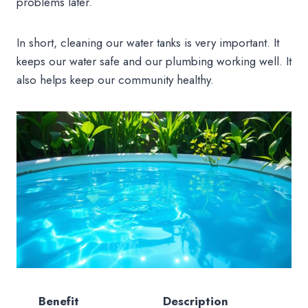
problems later.
In short, cleaning our water tanks is very important. It
keeps our water safe and our plumbing working well. It
also helps keep our community healthy.
Benefit
Description