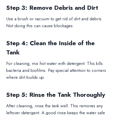
Step 3: Remove Debris and Dirt
Use a brush or vacuum to get rid of dirt and debris.
Not doing this can cause blockages.
Step 4: Clean the Inside of the
Tank
For cleaning, mix hot water with detergent. This kills
bacteria and biofilms. Pay special attention to corners
where dirt builds up.
Step 5: Rinse the Tank Thoroughly
After cleaning, rinse the tank well. This removes any
leftover detergent. A good rinse keeps the water safe