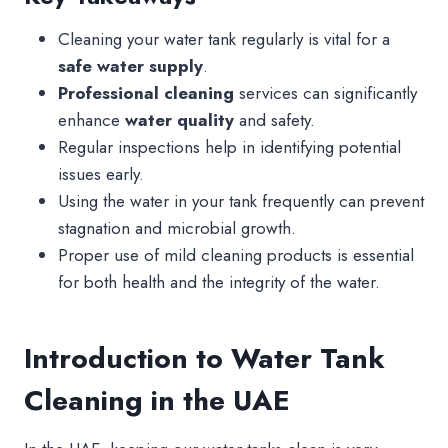
Cleaning your water tank regularly is vital for a
safe water supply
.
Professional cleaning
services can significantly
enhance
water quality
and safety.
Regular inspections help in identifying potential
issues early.
Using the water in your tank frequently can prevent
stagnation and microbial growth.
Proper use of mild cleaning products is essential
for both health and the integrity of the water.
Introduction to Water Tank
Cleaning in the UAE