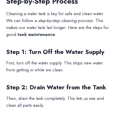
Step-by-Step Process
Cleaning a water tank is key for safe and clean water.
We can follow a
step-by-step cleaning
process. This
makes our water tank last longer. Here are the steps for
good
tank maintenance
.
Step 1: Turn Off the Water Supply
First, turn off the water supply. This stops new water
from getting in while we clean.
Step 2: Drain Water from the Tank
Then, drain the tank completely. This lets us see and
clean all parts easily.