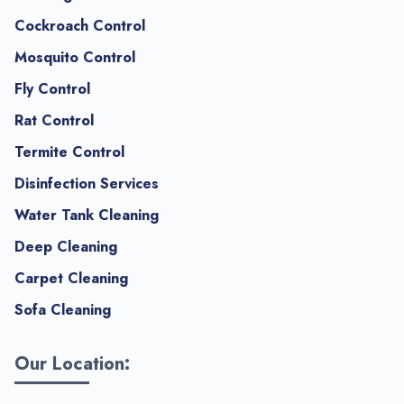
Cockroach Control
Mosquito Control
Fly Control
Rat Control
Termite Control
Disinfection Services
Water Tank Cleaning
Deep Cleaning
Carpet Cleaning
Sofa Cleaning
Our Location: