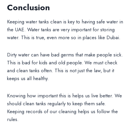
Conclusion
Keeping water tanks clean is key to having safe water in
the UAE. Water tanks are very important for storing
water. This is true, even more so in places like Dubai.
Dirty water can have bad germs that make people sick.
This is bad for kids and old people. We must check
and clean tanks often. This is not just the law, but it
keeps us all healthy.
Knowing how important this is helps us live better. We
should clean tanks regularly to keep them safe.
Keeping records of our cleaning helps us follow the
rules.