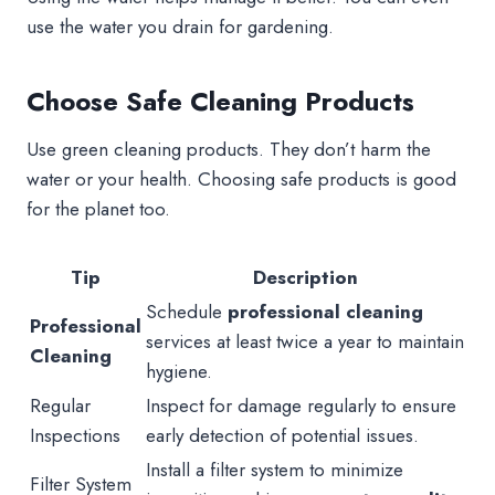
use the water you drain for gardening.
Choose Safe Cleaning Products
Use green cleaning products. They don’t harm the
water or your health. Choosing safe products is good
for the planet too.
Tip
Description
Schedule
professional cleaning
Professional
services at least twice a year to maintain
Cleaning
hygiene.
Regular
Inspect for damage regularly to ensure
Inspections
early detection of potential issues.
Install a filter system to minimize
Filter System