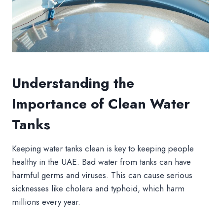
Understanding the
Importance of Clean Water
Tanks
Keeping water tanks clean is key to keeping people
healthy in the UAE. Bad water from tanks can have
harmful germs and viruses. This can cause serious
sicknesses like cholera and typhoid, which harm
millions every year.