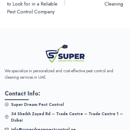
to Look for in a Reliable
Cleaning
Pest Control Company
We specialize in personalized and cost-effective pest control and
cleaning services in UAE.
Contact Info:
Super Dream Pest Control
34 Sheikh Zayed Rd – Trade Centre – Trade Centre 1 –
Dubai
info@superdreampestcontrol.ae