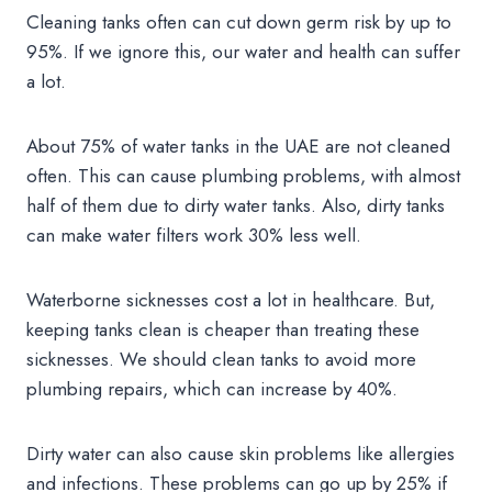
Cleaning tanks often can cut down germ risk by up to
95%. If we ignore this, our water and health can suffer
a lot.
About 75% of water tanks in the UAE are not cleaned
often. This can cause plumbing problems, with almost
half of them due to dirty water tanks. Also, dirty tanks
can make water filters work 30% less well.
Waterborne sicknesses cost a lot in healthcare. But,
keeping tanks clean is cheaper than treating these
sicknesses. We should clean tanks to avoid more
plumbing repairs, which can increase by 40%.
Dirty water can also cause skin problems like allergies
and infections. These problems can go up by 25% if