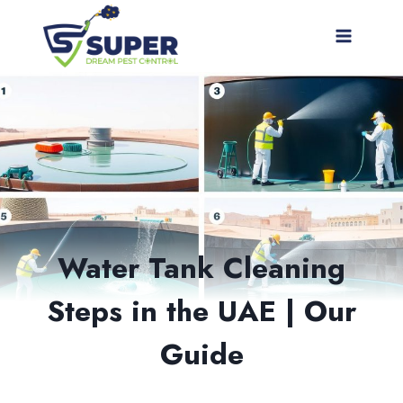
Skip
to
content
Water Tank Cleaning
Steps in the UAE | Our
Guide