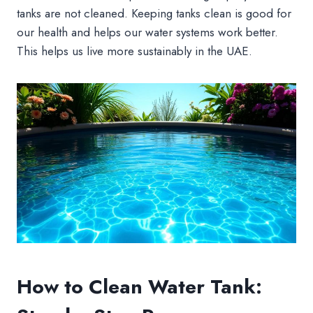
tanks are not cleaned. Keeping tanks clean is good for
our health and helps our water systems work better.
This helps us live more sustainably in the UAE.
How to Clean Water Tank: