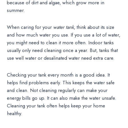
because of dirt and algae, which grow more in
summer.
When caring for your
water tank
, think about its size
and how much water you use. If you use a lot of water,
you might need to clean it more often. Indoor tanks
usually only need cleaning once a year. But, tanks that
use well water or desalinated water need extra care.
Checking your tank every month is a good idea. It
helps find problems early. This keeps the water safe
and clean. Not cleaning regularly can make your
energy bills go up. It can also make the water unsafe.
Cleaning your tank often helps keep your home
healthy.