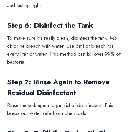
and tasting right.
Step 6: Disinfect the Tank
To make sure it’s really clean, disinfect the tank. Mix
chlorine bleach with water. Use 5ml of bleach for
every liter of water. This method can kill over 99% of
bacteria.
Step 7: Rinse Again to Remove
Residual Disinfectant
Rinse the tank again to get rid of disinfectant. This
keeps our water safe from chemicals.