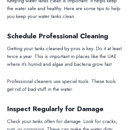
Keeping water tanks clean is important. It helps keep
the water safe and healthy. Here are some tips to help
you keep your water tanks clean.
Schedule Professional Cleaning
Getting your tanks cleaned by pros is key. Do it at least
twice a year. This is important in places like the UAE
where it’s humid and algae and bacteria grow fast.
Professional cleaners use special tools. These tools
get rid of bad stuff in the water.
Inspect Regularly for Damage
Check your tanks often for damage. Look for cracks,
rust, or corrosion. These can make the water dirty.