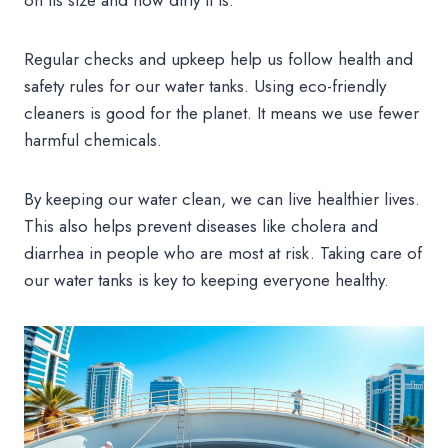
Regular checks and upkeep help us follow health and
safety rules for our water tanks. Using eco-friendly
cleaners is good for the planet. It means we use fewer
harmful chemicals.
By keeping our water clean, we can live healthier lives.
This also helps prevent diseases like cholera and
diarrhea in people who are most at risk. Taking care of
our water tanks is key to keeping everyone healthy.