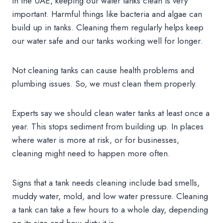
In the UAE, keeping our water tanks clean is very
important. Harmful things like bacteria and algae can
build up in tanks. Cleaning them regularly helps keep
our water safe and our tanks working well for longer.
Not cleaning tanks can cause health problems and
plumbing issues. So, we must clean them properly.
Experts say we should clean water tanks at least once a
year. This stops sediment from building up. In places
where water is more at risk, or for businesses,
cleaning might need to happen more often.
Signs that a tank needs cleaning include bad smells,
muddy water, mold, and low water pressure. Cleaning
a tank can take a few hours to a whole day, depending
on its size and how dirty it is.