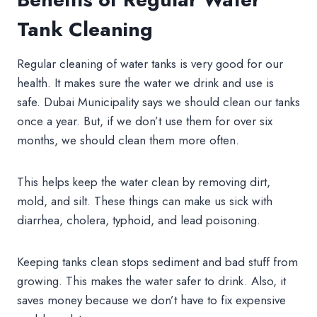
Tank Cleaning
Regular cleaning of water tanks is very good for our
health. It makes sure the water we drink and use is
safe. Dubai Municipality says we should clean our tanks
once a year. But, if we don’t use them for over six
months, we should clean them more often.
This helps keep the water clean by removing dirt,
mold, and silt. These things can make us sick with
diarrhea, cholera, typhoid, and lead poisoning.
Keeping tanks clean stops sediment and bad stuff from
growing. This makes the water safer to drink. Also, it
saves money because we don’t have to fix expensive