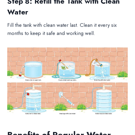
Step 8: Refill the Tank with Clean
Water
Fill the tank with clean water last. Clean it every six
months to keep it safe and working well.
Benefits of Regular Water