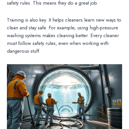
safety rules. This means they do a great job.
Training is also key. It helps cleaners learn new ways to
clean and stay safe. For example, using high-pressure
washing systems makes cleaning better. Every cleaner
must follow safety rules, even when working with
dangerous stuff.