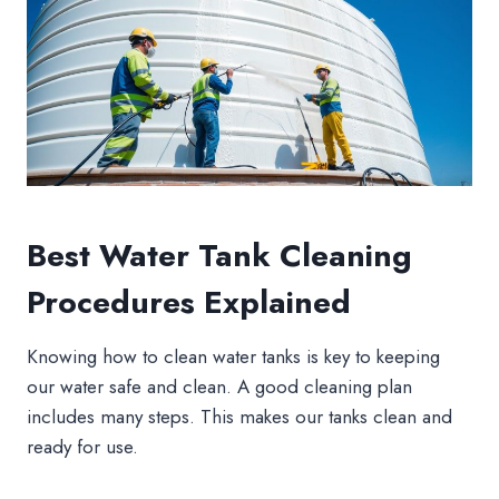
Best Water Tank Cleaning
Procedures Explained
Knowing how to clean water tanks is key to keeping
our water safe and clean. A good cleaning plan
includes many steps. This makes our tanks clean and
ready for use.