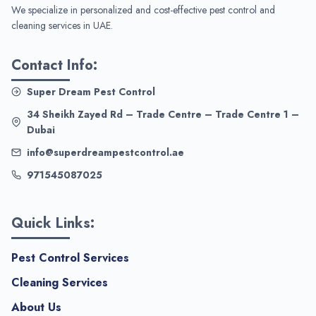
We specialize in personalized and cost-effective pest control and
cleaning services in UAE.
Contact Info:
Super Dream Pest Control
34 Sheikh Zayed Rd – Trade Centre – Trade Centre 1 –
Dubai
info@superdreampestcontrol.ae
971545087025
Quick Links:
Pest Control Services
Cleaning Services
About Us