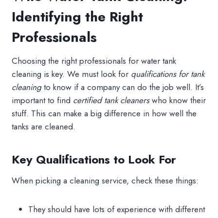
Identifying the Right
Professionals
Choosing the right professionals for water tank
cleaning is key. We must look for
qualifications for tank
cleaning
to know if a company can do the job well. It’s
important to find
certified tank cleaners
who know their
stuff. This can make a big difference in how well the
tanks are cleaned.
Key Qualifications to Look For
When picking a cleaning service, check these things:
They should have lots of experience with different