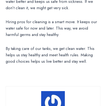
water better and keeps us safe from sickness. If we
don’t clean it, we might get very sick.
Hiring pros for cleaning is a smart move. It keeps our
water safe for now and later. This way, we avoid
harmful germs and stay healthy.
By taking care of our tanks, we get clean water. This
helps us stay healthy and meet health rules. Making
good choices helps us live better and stay well.