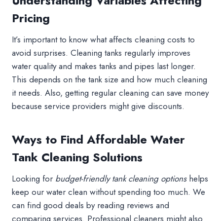
Understanding Variables Affecting
Pricing
It’s important to know what affects cleaning costs to
avoid surprises. Cleaning tanks regularly improves
water quality and makes tanks and pipes last longer.
This depends on the tank size and how much cleaning
it needs. Also, getting regular cleaning can save money
because service providers might give discounts.
Ways to Find Affordable Water
Tank Cleaning Solutions
Looking for
budget-friendly tank cleaning options
helps
keep our water clean without spending too much. We
can find good deals by reading reviews and
comparing services. Professional cleaners might also