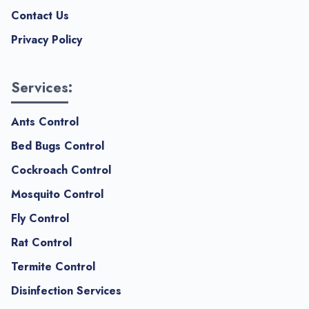
Contact Us
Privacy Policy
Services:
Ants Control
Bed Bugs Control
Cockroach Control
Mosquito Control
Fly Control
Rat Control
Termite Control
Disinfection Services