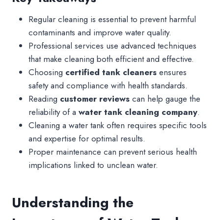
Regular cleaning is essential to prevent harmful
contaminants and improve water quality.
Professional services use advanced techniques
that make cleaning both efficient and effective.
Choosing
certified tank cleaners
ensures
safety and compliance with health standards.
Reading
customer reviews
can help gauge the
reliability of a
water tank cleaning company
.
Cleaning a water tank often requires specific tools
and expertise for optimal results.
Proper maintenance can prevent serious health
implications linked to unclean water.
Understanding the