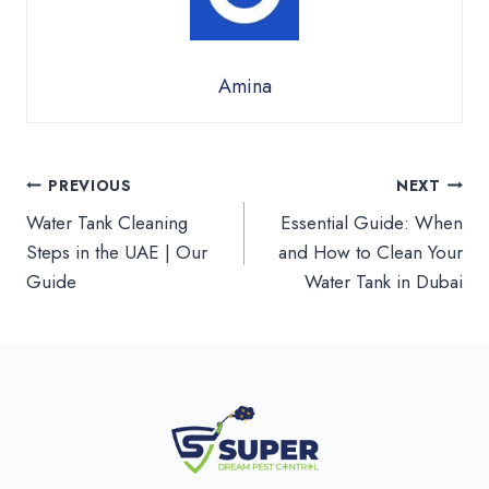
Amina
Post
PREVIOUS
NEXT
Water Tank Cleaning
Essential Guide: When
navigation
Steps in the UAE | Our
and How to Clean Your
Guide
Water Tank in Dubai