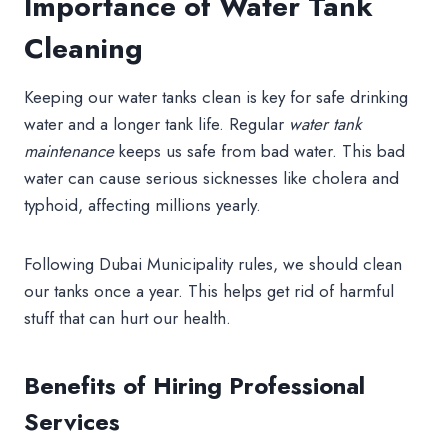
Importance of Water Tank
Cleaning
Keeping our water tanks clean is key for safe drinking
water and a longer tank life. Regular
water tank
maintenance
keeps us safe from bad water. This bad
water can cause serious sicknesses like cholera and
typhoid, affecting millions yearly.
Following Dubai Municipality rules, we should clean
our tanks once a year. This helps get rid of harmful
stuff that can hurt our health.
Benefits of Hiring Professional
Services