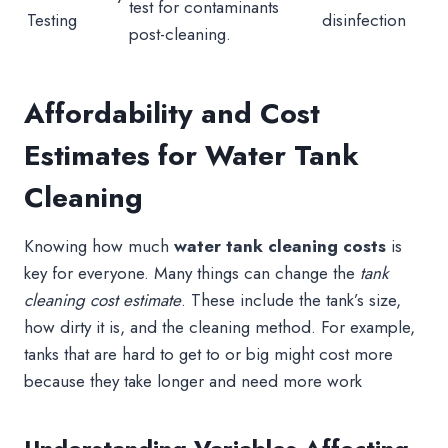
test for contaminants
Testing
disinfection
post-cleaning.
Affordability and Cost
Estimates for Water Tank
Cleaning
Knowing how much
water tank cleaning costs
is
key for everyone. Many things can change the
tank
cleaning cost estimate
. These include the tank’s size,
how dirty it is, and the cleaning method. For example,
tanks that are hard to get to or big might cost more
because they take longer and need more work