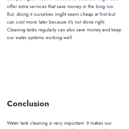
offer extra services that save money in the long run.
But, doing it ourselves might seem cheap at first but
can cost more later because it’s not done right.
Cleaning tanks regularly can also save money and keep
our water systems working well.
Conclusion
Water tank cleaning is very important. It makes our