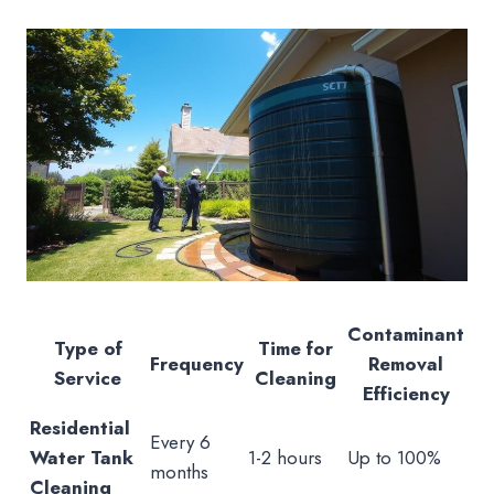
Contaminant
Type of
Time for
Frequency
Removal
Service
Cleaning
Efficiency
Residential
Every 6
Water Tank
1-2 hours
Up to 100%
months
Cleaning