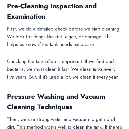
Pre-Cleaning Inspection and
Examination
First, we do a detailed check before we start cleaning.
We look for things like dirt, algae, or damage. This
helps us know if the tank needs extra care.
Checking the tank often is important. If we find bad
bacteria, we must clean it fast. We clean tanks every
five years. But, if it’s used a lot, we clean it every year.
Pressure Washing and Vacuum
Cleaning Techniques
Then, we use strong water and vacuum to get rid of
dirt. This method works well to clean the tank. If there’s