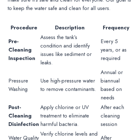
to keep the water safe and clean for all users.
Procedure
Description
Frequency
Assess the tank’s
Pre-
Every 5
condition and identify
Cleaning
years, or as
issues like sediment or
Inspection
required
leaks.
Annual or
Pressure
Use high-pressure water
biannual
Washing
to remove contaminants.
based on
needs
Post-
Apply chlorine or UV
After each
Cleaning
treatment to eliminate
cleaning
Disinfection
harmful bacteria.
session
Verify chlorine levels and
Water Quality
After