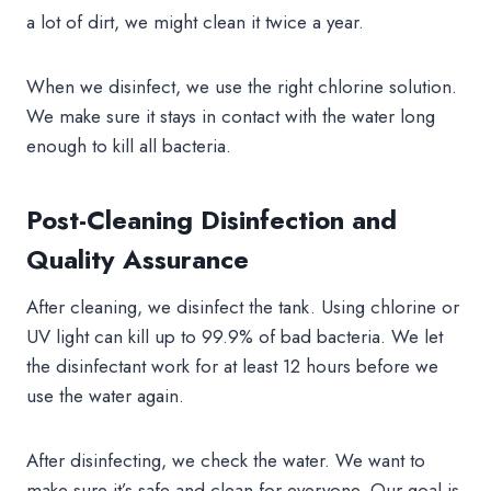
a lot of dirt, we might clean it twice a year.
When we disinfect, we use the right chlorine solution.
We make sure it stays in contact with the water long
enough to kill all bacteria.
Post-Cleaning Disinfection and
Quality Assurance
After cleaning, we disinfect the tank. Using chlorine or
UV light can kill up to 99.9% of bad bacteria. We let
the disinfectant work for at least 12 hours before we
use the water again.
After disinfecting, we check the water. We want to
make sure it’s safe and clean for everyone. Our goal is