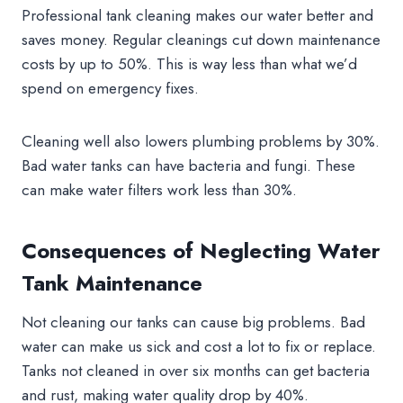
Professional tank cleaning makes our water better and
saves money. Regular cleanings cut down maintenance
costs by up to 50%. This is way less than what we’d
spend on emergency fixes.
Cleaning well also lowers plumbing problems by 30%.
Bad water tanks can have bacteria and fungi. These
can make water filters work less than 30%.
Consequences of Neglecting Water
Tank Maintenance
Not cleaning our tanks can cause big problems. Bad
water can make us sick and cost a lot to fix or replace.
Tanks not cleaned in over six months can get bacteria
and rust, making water quality drop by 40%.