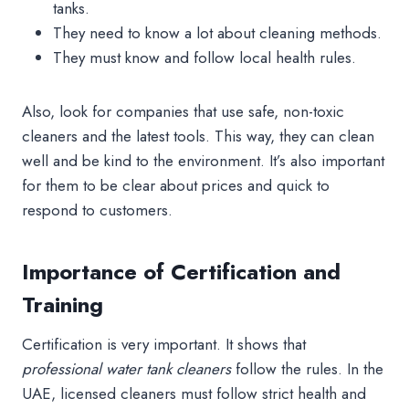
tanks.
They need to know a lot about cleaning methods.
They must know and follow local health rules.
Also, look for companies that use safe, non-toxic
cleaners and the latest tools. This way, they can clean
well and be kind to the environment. It’s also important
for them to be clear about prices and quick to
respond to customers.
Importance of Certification and
Training
Certification is very important. It shows that
professional water tank cleaners
follow the rules. In the
UAE, licensed cleaners must follow strict health and