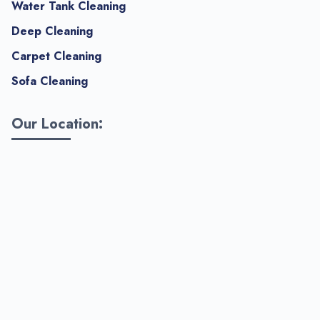
Water Tank Cleaning
Deep Cleaning
Carpet Cleaning
Sofa Cleaning
Our Location: