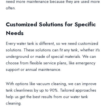
need more maintenance because they are used more
often.
Customized Solutions for Specific
Needs
Every water tank is different, so we need customized
solutions. These solutions can fit any tank, whether it’s
underground or made of special materials. We can
choose from flexible service plans, like emergency
support or annual maintenance.
With options like vacuum cleaning, we can improve
tank cleanliness by up to 90%. Tailored approaches
help us get the best results from our water tank
cleaning.