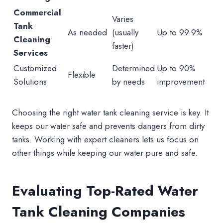
Commercial
Varies
Tank
As needed
(usually
Up to 99.9%
Cleaning
faster)
Services
Customized
Determined
Up to 90%
Flexible
Solutions
by needs
improvement
Choosing the right water tank cleaning service is key. It
keeps our water safe and prevents dangers from dirty
tanks. Working with expert cleaners lets us focus on
other things while keeping our water pure and safe.
Evaluating Top-Rated Water
Tank Cleaning Companies