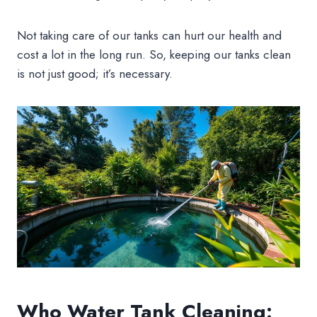
Not taking care of our tanks can hurt our health and
cost a lot in the long run. So, keeping our tanks clean
is not just good; it’s necessary.
Who Water Tank Cleaning: