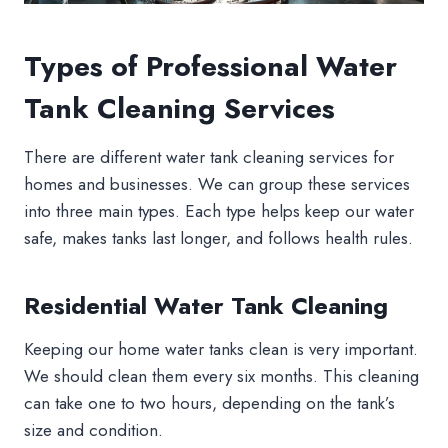
Types of Professional Water
Tank Cleaning Services
There are different water tank cleaning services for
homes and businesses. We can group these services
into three main types. Each type helps keep our water
safe, makes tanks last longer, and follows health rules.
Residential Water Tank Cleaning
Keeping our home water tanks clean is very important.
We should clean them every six months. This cleaning
can take one to two hours, depending on the tank’s
size and condition.