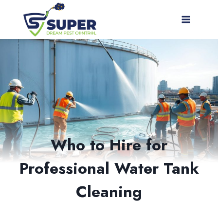
Skip
to
content
Who to Hire for
Professional Water Tank
Cleaning