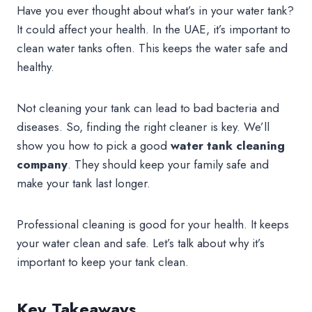
Have you ever thought about what’s in your water tank?
It could affect your health. In the UAE, it’s important to
clean water tanks often. This keeps the water safe and
healthy.
Not cleaning your tank can lead to bad bacteria and
diseases. So, finding the right cleaner is key. We’ll
show you how to pick a good
water tank cleaning
company
. They should keep your family safe and
make your tank last longer.
Professional cleaning is good for your health. It keeps
your water clean and safe. Let’s talk about why it’s
important to keep your tank clean.
Key Takeaways