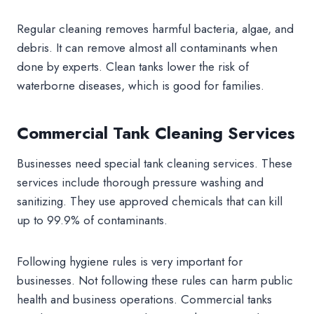
Regular cleaning removes harmful bacteria, algae, and
debris. It can remove almost all contaminants when
done by experts. Clean tanks lower the risk of
waterborne diseases, which is good for families.
Commercial Tank Cleaning Services
Businesses need special tank cleaning services. These
services include thorough pressure washing and
sanitizing. They use approved chemicals that can kill
up to 99.9% of contaminants.
Following hygiene rules is very important for
businesses. Not following these rules can harm public
health and business operations. Commercial tanks