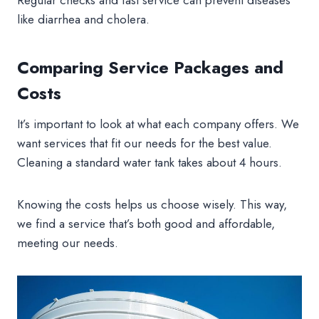
like diarrhea and cholera.
Comparing Service Packages and
Costs
It’s important to look at what each company offers. We
want services that fit our needs for the best value.
Cleaning a standard water tank takes about 4 hours.
Knowing the costs helps us choose wisely. This way,
we find a service that’s both good and affordable,
meeting our needs.