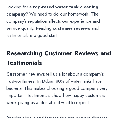
Looking for a
top-rated water tank cleaning
company
? We need to do our homework. The
company’s reputation affects our experience and
service quality. Reading
customer reviews
and
testimonials is a good start.
Researching Customer Reviews and
Testimonials
Customer reviews
tell us a lot about a company’s
trustworthiness. In Dubai, 80% of water tanks have
bacteria. This makes choosing a good company very
important. Testimonials show how happy customers
were, giving us a clue about what to expect.
Regular checks and fast service can prevent diseases