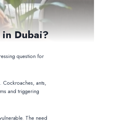
s in Dubai?
ressing question for
. Cockroaches, ants,
rms and triggering
 vulnerable. The need