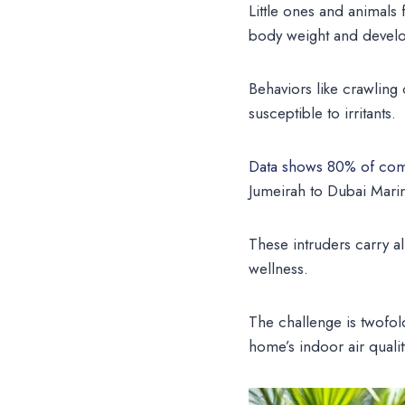
Little ones and animals
body weight and develop
Behaviors like crawlin
susceptible to irritants.
Data shows 80% of com
Jumeirah to Dubai Marin
These intruders carry al
wellness.
The challenge is twofold
home’s indoor air quality