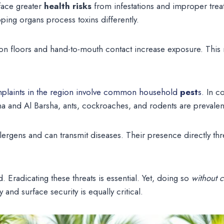
 face greater
health risks
from infestations and improper trea
ing organs process toxins differently.
g on floors and hand-to-mouth contact increase exposure. Thi
plaints in the region involve common household
pest
s.
In c
a and Al Barsha, ants, cockroaches, and rodents are prevalen
lergens and can transmit diseases. Their presence directly thre
. Eradicating these threats is essential. Yet, doing so
without 
 and surface security is equally critical.