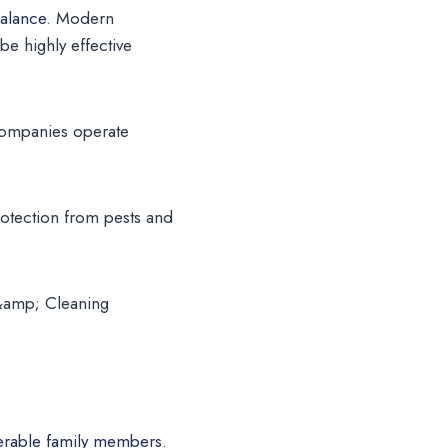
alance.
Modern
e highly effective
 companies operate
otection from pests and
 &amp; Cleaning
lnerable family members.