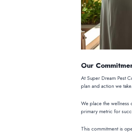
Our Commitmen
At Super Dream Pest C
plan and action we take
We place the wellness 
primary metric for succ
This commitment is oper