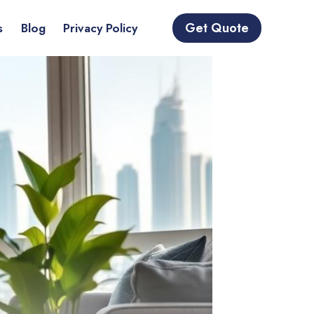
Get Quote
s
Blog
Privacy Policy