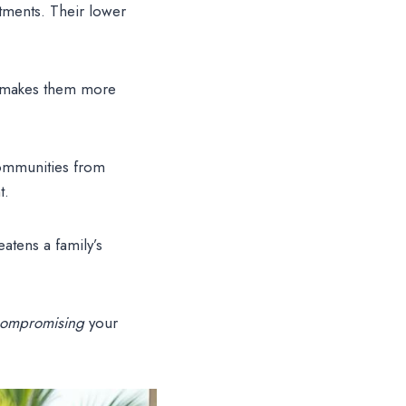
tments. Their lower
s makes them more
ommunities from
t.
atens a family’s
compromising
your