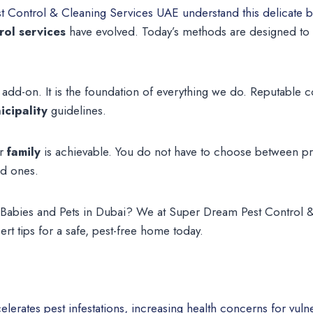
 Control & Cleaning Services UAE understand this delicate b
rol services
have evolved. Today’s methods are designed to b
 add-on. It is the foundation of everything we do. Reputable
cipality
guidelines.
ur
family
is achievable. You do not have to choose between pr
ed ones.
or Babies and Pets in Dubai? We at Super Dream Pest Control
rt tips for a safe, pest-free home today.
elerates pest infestations, increasing health concerns for vu