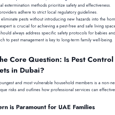
l extermination methods prioritize safety and effectiveness.
roviders adhere to strict local regulatory guidelines.
o eliminate pests without introducing new hazards into the ho
expert is crucial for achieving a pest-free and safe living spac
n should always address specific safety protocols for babies and
ch to pest management is key to long-term family well-being.
he Core Question: Is Pest Control 
ets in Dubai?
youngest and most vulnerable household members is a non-ne
ique risks and outlines how professional services can effecti
rn is Paramount for UAE Families