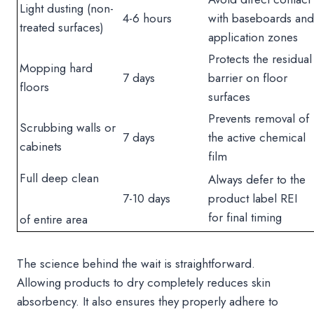
Light dusting (non-
4-6 hours
with baseboards and
treated surfaces)
application zones
Protects the residual
Mopping hard
7 days
barrier on floor
floors
surfaces
Prevents removal of
Scrubbing walls or
7 days
the active chemical
cabinets
film
Full deep clean
Always defer to the
7-10 days
product label REI
for final timing
of entire area
The science behind the wait is straightforward.
Allowing products to dry completely reduces skin
absorbency. It also ensures they properly adhere to