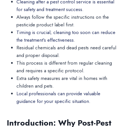
Cleaning after a pest control service is essential
for safety and treatment success.
Always follow the specific instructions on the
pesticide product label first.
Timing is crucial; cleaning too soon can reduce
the treatment’s effectiveness
.
Residual chemicals and dead pests need careful
and proper disposal.
This process is different from regular cleaning
and requires a specific protocol.
Extra safety measures are vital in homes with
children and pets.
Local professionals can provide valuable
guidance for your specific situation.
Introduction: Why Post-Pest