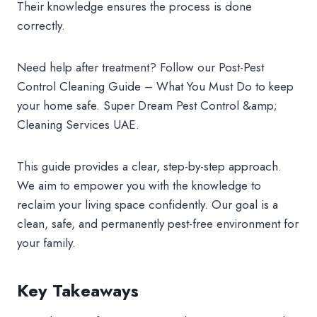
Their knowledge ensures the process is done
correctly.
Need help after treatment? Follow our Post-Pest
Control Cleaning Guide – What You Must Do to keep
your home safe. Super Dream Pest Control &amp;
Cleaning Services UAE.
This guide provides a clear, step-by-step approach.
We aim to empower you with the knowledge to
reclaim your living space confidently. Our goal is a
clean, safe, and permanently pest-free environment for
your family.
Key Takeaways