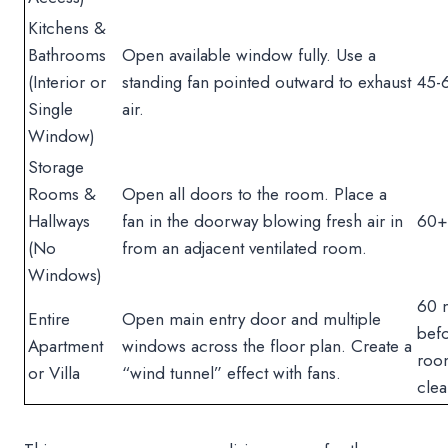
Kitchens &
Bathrooms
Open available window fully. Use a
(Interior or
standing fan pointed outward to exhaust
45-
Single
air.
Window)
Storage
Rooms &
Open all doors to the room. Place a
Hallways
fan in the doorway blowing fresh air in
60+
(No
from an adjacent ventilated room.
Windows)
60 
Entire
Open main entry door and multiple
befo
Apartment
windows across the floor plan. Create a
roo
or Villa
“wind tunnel” effect with fans.
clea