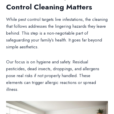
Control Cleaning Matters
While pest control targets live infestations, the cleaning
that follows addresses the lingering hazards they leave
behind. This step is a non-negotiable part of
safeguarding your family’s health. It goes far beyond
simple aesthetics.
Our focus is on hygiene and safety. Residual
pesticides, dead insects, droppings, and allergens
pose real risks if not properly handled. These
elements can trigger allergic reactions or spread
illness.