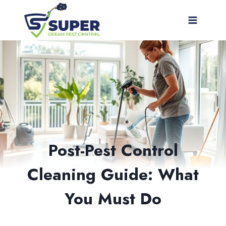
Skip
to
content
Post-Pest Control
Cleaning Guide: What
You Must Do