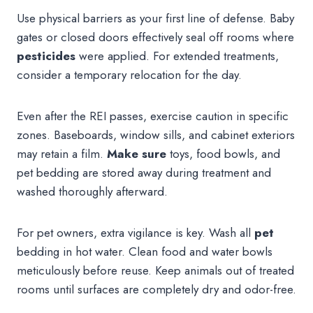
Use physical barriers as your first line of defense. Baby
gates or closed doors effectively seal off rooms where
pesticides
were applied. For extended treatments,
consider a temporary relocation for the day.
Even after the REI passes, exercise caution in specific
zones. Baseboards, window sills, and cabinet exteriors
may retain a film.
Make sure
toys, food bowls, and
pet bedding are stored away during treatment and
washed thoroughly afterward.
For pet owners, extra vigilance is key. Wash all
pet
bedding in hot water. Clean food and water bowls
meticulously before reuse. Keep animals out of treated
rooms until surfaces are completely dry and odor-free.