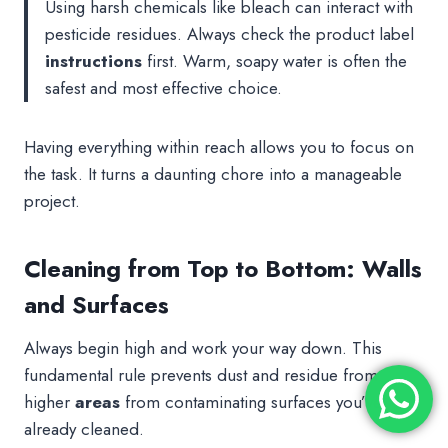
Using harsh chemicals like bleach can interact with
pesticide residues. Always check the product label
instructions
first. Warm, soapy water is often the
safest and most effective choice.
Having everything within reach allows you to focus on
the task. It turns a daunting chore into a manageable
project.
Cleaning from Top to Bottom: Walls
and Surfaces
Always begin high and work your way down. This
fundamental rule prevents dust and residue from
higher
areas
from contaminating surfaces you’ve
already cleaned.