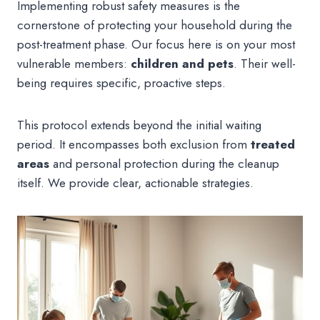
Implementing robust safety measures is the
cornerstone of protecting your household during the
post-treatment phase. Our focus here is on your most
vulnerable members:
children and pets
. Their well-
being requires specific, proactive steps.
This protocol extends beyond the initial waiting
period. It encompasses both exclusion from
treated
areas
and personal protection during the cleanup
itself. We provide clear, actionable strategies.