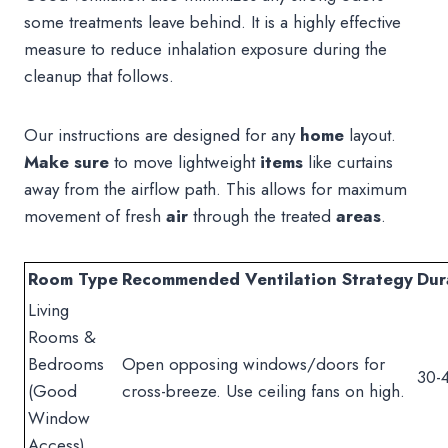
some treatments leave behind. It is a highly effective
measure to reduce inhalation exposure during the
cleanup that follows.
Our instructions are designed for any
home
layout.
Make sure
to move lightweight
items
like curtains
away from the airflow path. This allows for maximum
movement of fresh
air
through the treated
areas
.
Room Type
Recommended Ventilation Strategy
Dur
Living
Rooms &
Bedrooms
Open opposing windows/doors for
30-
(Good
cross-breeze. Use ceiling fans on high.
Window
Access)