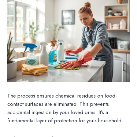
The process ensures chemical residues on food-
contact surfaces are eliminated. This prevents
accidental ingestion by your loved ones. It’s a
fundamental layer of protection for your household.