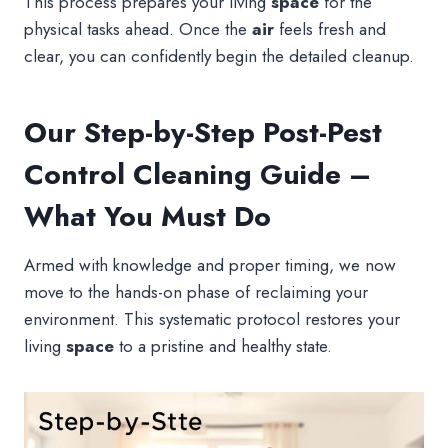
This process prepares your living
space
for the
physical tasks ahead. Once the
air
feels fresh and
clear, you can confidently begin the detailed cleanup.
Our Step-by-Step Post-Pest
Control Cleaning Guide –
What You Must Do
Armed with knowledge and proper timing, we now
move to the hands-on phase of reclaiming your
environment. This systematic protocol restores your
living
space
to a pristine and healthy state.