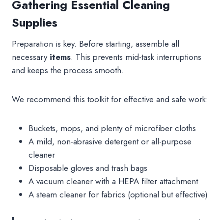
Gathering Essential Cleaning
Supplies
Preparation is key. Before starting, assemble all
necessary
items
. This prevents mid-task interruptions
and keeps the process smooth.
We recommend this toolkit for effective and safe work:
Buckets, mops, and plenty of microfiber cloths
A mild, non-abrasive detergent or all-purpose
cleaner
Disposable gloves and trash bags
A vacuum cleaner with a HEPA filter attachment
A steam cleaner for fabrics (optional but effective)