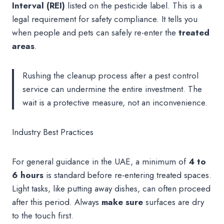
Interval (REI)
listed on the pesticide label. This is a
legal requirement for safety compliance. It tells you
when people and pets can safely re-enter the
treated
areas
.
Rushing the cleanup process after a pest control
service can undermine the entire investment. The
wait is a protective measure, not an inconvenience.
Industry Best Practices
For general guidance in the UAE, a minimum of
4 to
6 hours
is standard before re-entering treated spaces.
Light tasks, like putting away dishes, can often proceed
after this period. Always
make sure
surfaces are dry
to the touch first.