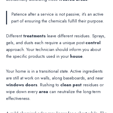
Patience after a service is not passive; it’s an active
part of ensuring the chemicals fulfill their purpose.
Different
treatments
leave different residues. Sprays,
gels, and dusts each require a unique post-
control
approach. Your technician should inform you about
the specific products used in your
house
.
Your home is in a transitional state. Active ingredients
are still at work on walls, along baseboards, and near
windows doors
. Rushing to
clean pest
residues or
wipe down every
area
can neutralize the long-term
effectiveness.