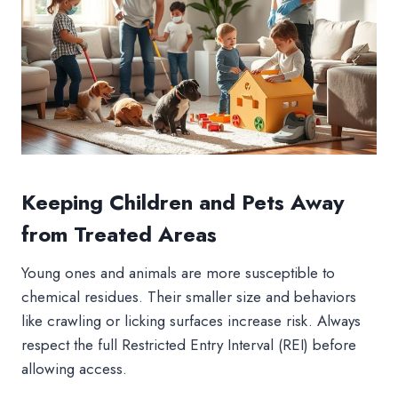
Keeping Children and Pets Away
from Treated Areas
Young ones and animals are more susceptible to
chemical residues. Their smaller size and behaviors
like crawling or licking surfaces increase risk. Always
respect the full Restricted Entry Interval (REI) before
allowing access.