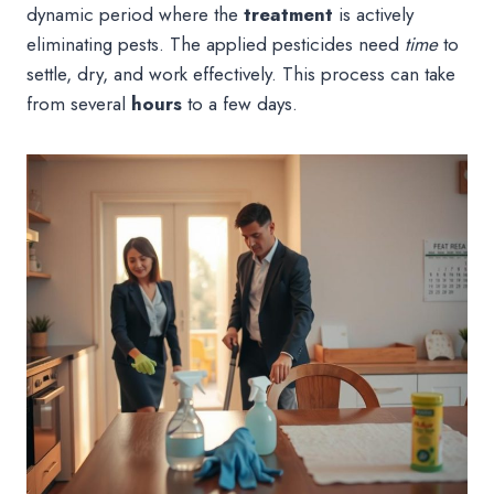
dynamic period where the
treatment
is actively
eliminating pests. The applied pesticides need
time
to
settle, dry, and work effectively. This process can take
from several
hours
to a few days.