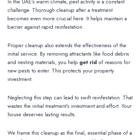
In the UAE’s warm climate, pest activity is a constant
challenge. Thorough cleanup after a treatment
becomes even more crucial here. It helps maintain a
barrier against rapid reinfestation.
Proper cleanup also extends the effectiveness of the
initial service. By removing attractants like food debris
and nesting materials, you help
get rid
of reasons for
new pests to enter. This protects your property
investment.
Neglecting this step can lead to swift reinfestation. That
wastes the initial treatment’s investment and effort. Your
house deserves lasting results.
We frame this cleanup as the final, essential phase of a