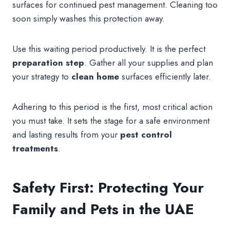
surfaces for continued pest management. Cleaning too
soon simply washes this protection away.
Use this waiting period productively. It is the perfect
preparation
step
. Gather all your supplies and plan
your strategy to
clean home
surfaces efficiently later.
Adhering to this period is the first, most critical action
you must take. It sets the stage for a safe environment
and lasting results from your
pest control
treatments
.
Safety First: Protecting Your
Family and Pets in the UAE