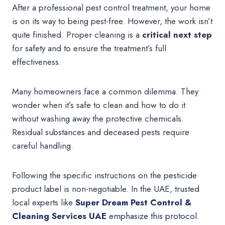
After a professional pest control treatment, your home
is on its way to being pest-free. However, the work isn’t
quite finished. Proper cleaning is a
critical next step
for safety and to ensure the treatment’s full
effectiveness.
Many homeowners face a common dilemma. They
wonder when it’s safe to clean and how to do it
without washing away the protective chemicals.
Residual substances and deceased pests require
careful handling.
Following the specific instructions on the pesticide
product label is non-negotiable. In the UAE, trusted
local experts like
Super Dream Pest Control &
Cleaning Services UAE
emphasize this protocol
.