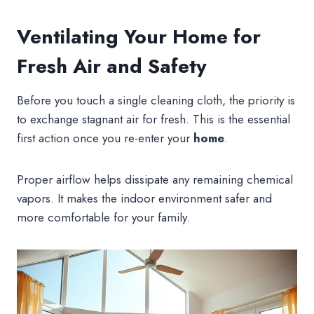
Ventilating Your Home for
Fresh Air and Safety
Before you touch a single cleaning cloth, the priority is
to exchange stagnant air for fresh. This is the essential
first action once you re-enter your
home
.
Proper airflow helps dissipate any remaining chemical
vapors. It makes the indoor environment safer and
more comfortable for your family.