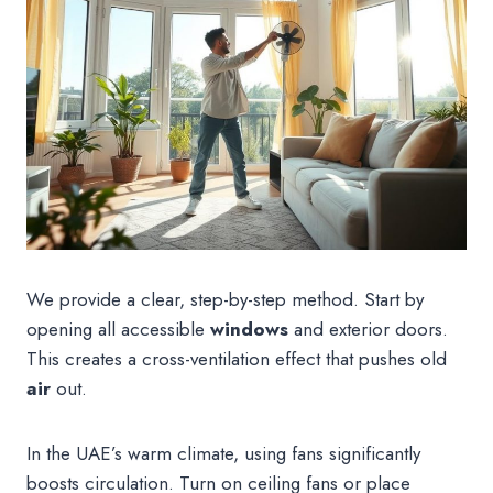
We provide a clear, step-by-step method. Start by
opening all accessible
windows
and exterior doors.
This creates a cross-ventilation effect that pushes old
air
out.
In the UAE’s warm climate, using fans significantly
boosts circulation. Turn on ceiling fans or place