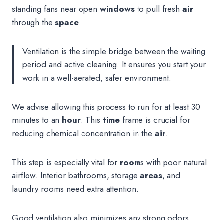
standing fans near open
windows
to pull fresh
air
through the
space
.
Ventilation is the simple bridge between the waiting
period and active cleaning. It ensures you start your
work in a well-aerated, safer environment.
We advise allowing this process to run for at least 30
minutes to an
hour
. This
time
frame is crucial for
reducing chemical concentration in the
air
.
This step is especially vital for
room
s with poor natural
airflow. Interior bathrooms, storage
areas
, and
laundry rooms need extra attention.
Good ventilation also minimizes any strong odors