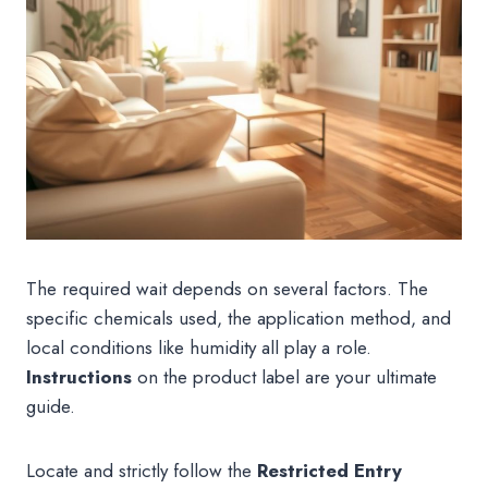
The required wait depends on several factors. The
specific chemicals used, the application method, and
local conditions like humidity all play a role.
Instructions
on the product label are your ultimate
guide.
Locate and strictly follow the
Restricted Entry