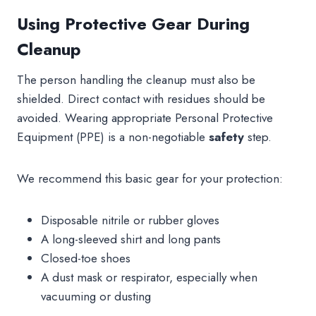
Using Protective Gear During
Cleanup
The person handling the cleanup must also be
shielded. Direct contact with residues should be
avoided. Wearing appropriate Personal Protective
Equipment (PPE) is a non-negotiable
safety
step.
We recommend this basic gear for your protection:
Disposable nitrile or rubber gloves
A long-sleeved shirt and long pants
Closed-toe shoes
A dust mask or respirator, especially when
vacuuming or dusting