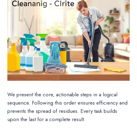
We present the core, actionable steps in a logical
sequence. Following this order ensures efficiency and
prevents the spread of residues. Every task builds
upon the last for a complete result.