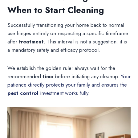
When to Start Cleaning
Successfully transitioning your home back to normal
use hinges entirely on respecting a specific timeframe
after
treatment
. This interval is not a suggestion; it is
a mandatory safety and efficacy protocol.
We establish the golden rule: always wait for the
recommended
time
before initiating any cleanup.
Your
patience directly protects your family and ensures the
pest control
investment works fully.