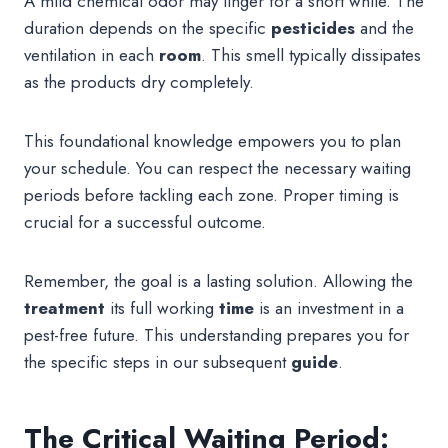
A mild chemical odor may linger for a short while. The
duration depends on the specific
pesticides
and the
ventilation in each
room
. This smell typically dissipates
as the products dry completely.
This foundational knowledge empowers you to plan
your schedule. You can respect the necessary waiting
periods before tackling each zone. Proper timing is
crucial for a successful outcome.
Remember, the goal is a lasting solution. Allowing the
treatment
its full working
time
is an investment in a
pest-free future. This understanding prepares you for
the specific steps in our subsequent
guide
.
The Critical Waiting Period: