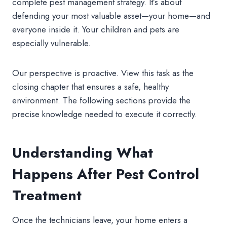
complete pest management strategy. It’s about
defending your most valuable asset—your home—and
everyone inside it. Your children and pets are
especially vulnerable.
Our perspective is proactive. View this task as the
closing chapter that ensures a safe, healthy
environment. The following sections provide the
precise knowledge needed to execute it correctly.
Understanding What
Happens After Pest Control
Treatment
Once the technicians leave, your home enters a