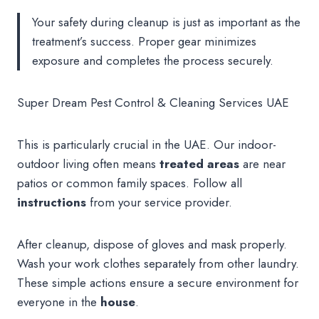
Your safety during cleanup is just as important as the
treatment’s success. Proper gear minimizes
exposure and completes the process securely.
Super Dream Pest Control & Cleaning Services UAE
This is particularly crucial in the UAE. Our indoor-
outdoor living often means
treated areas
are near
patios or common family spaces. Follow all
instructions
from your service provider.
After cleanup, dispose of gloves and mask properly.
Wash your work clothes separately from other laundry.
These simple actions ensure a secure environment for
everyone in the
house
.