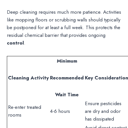
Deep cleaning requires much more patience. Activities
like mopping floors or scrubbing walls should typically
be postponed for at least a full week. This protects the
residual chemical barrier that provides ongoing
control
.
Minimum
Cleaning Activity
Recommended
Key Consideratio
Wait Time
Ensure pesticides
Re-enter treated
4-6 hours
are dry and odor
rooms
has dissipated
Avoid direct contact