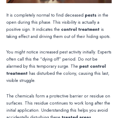
It is completely normal to find deceased
pests
in the
open during this phase. This visibility is actually a
positive sign. It indicates the
control treatment
is
taking effect and driving them out of their hiding spots.
You might notice increased pest activity initially. Experts
often call this the “dying off” period. Do not be
alarmed by this temporary surge. The
pest control
treatment
has disturbed the colony, causing this last,
visible struggle.
The chemicals form a protective barrier or residue on
surfaces. This residue continues to work long after the
initial application. Understanding this helps you avoid
accidentally disturbing these
treated areas
.