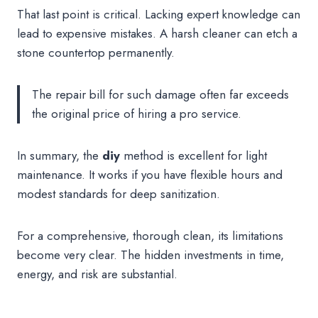
That last point is critical. Lacking expert knowledge can
lead to expensive mistakes. A harsh cleaner can etch a
stone countertop permanently.
The repair bill for such damage often far exceeds
the original price of hiring a pro service.
In summary, the
diy
method is excellent for light
maintenance. It works if you have flexible hours and
modest standards for deep sanitization.
For a comprehensive, thorough clean, its limitations
become very clear. The hidden investments in time,
energy, and risk are substantial.