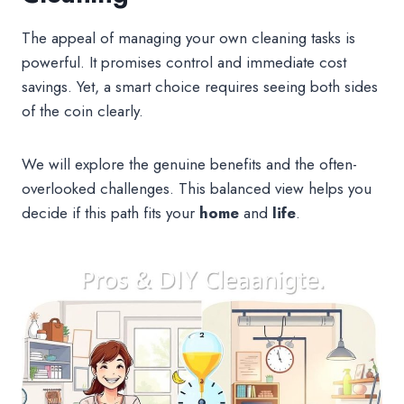
The appeal of managing your own cleaning tasks is
powerful. It promises control and immediate cost
savings. Yet, a smart choice requires seeing both sides
of the coin clearly.
We will explore the genuine benefits and the often-
overlooked challenges. This balanced view helps you
decide if this path fits your
home
and
life
.