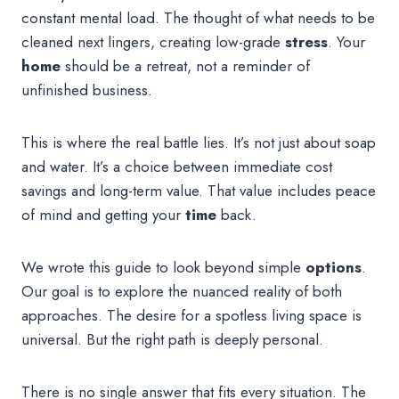
constant mental load. The thought of what needs to be
cleaned next lingers, creating low-grade
stress
. Your
home
should be a retreat, not a reminder of
unfinished business.
This is where the real battle lies. It’s not just about soap
and water. It’s a choice between immediate cost
savings and long-term value. That value includes peace
of mind and getting your
time
back.
We wrote this guide to look beyond simple
options
.
Our goal is to explore the nuanced reality of both
approaches. The desire for a spotless living space is
universal. But the right path is deeply personal.
There is no single answer that fits every situation. The