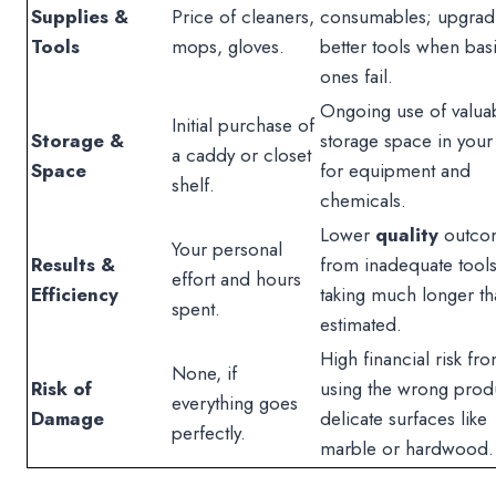
Supplies &
Price of cleaners,
consumables; upgrad
Tools
mops, gloves.
better tools when bas
ones fail.
Ongoing use of valua
Initial purchase of
Storage &
storage space in you
a caddy or closet
Space
for equipment and
shelf.
chemicals.
Lower
quality
outco
Your personal
Results &
from inadequate tools
effort and hours
Efficiency
taking much longer th
spent.
estimated.
High financial risk fr
None, if
Risk of
using the wrong prod
everything goes
Damage
delicate surfaces like
perfectly.
marble or hardwood.