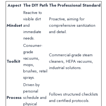
Aspect
The DIY Path
The Professional Standard
Reactive to
visible dirt
Proactive, aiming for
Mindset
and
comprehensive sanitization
immediate
and detail.
needs.
Consumer-
grade
Commercial-grade steam
vacuums,
Toolkit
cleaners, HEPA vacuums,
mops,
industrial solutions.
brushes, retail
sprays.
Driven by
personal
Follows structured checklists
Process
schedule and
and certified protocols.
physical