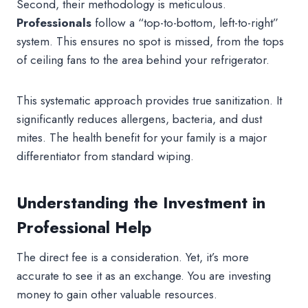
Second, their methodology is meticulous.
Professionals
follow a “top-to-bottom, left-to-right”
system. This ensures no spot is missed, from the tops
of ceiling fans to the area behind your refrigerator.
This systematic approach provides true sanitization. It
significantly reduces allergens, bacteria, and dust
mites. The health benefit for your family is a major
differentiator from standard wiping.
Understanding the Investment in
Professional Help
The direct fee is a consideration. Yet, it’s more
accurate to see it as an exchange. You are investing
money to gain other valuable resources.