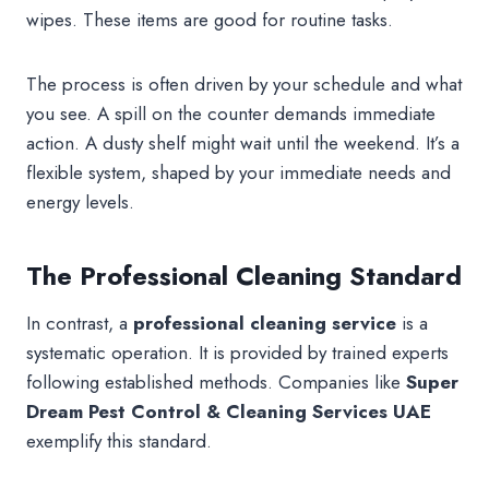
wipes. These items are good for routine tasks.
The process is often driven by your schedule and what
you see. A spill on the counter demands immediate
action. A dusty shelf might wait until the weekend. It’s a
flexible system, shaped by your immediate needs and
energy levels.
The Professional Cleaning Standard
In contrast, a
professional cleaning
service
is a
systematic operation. It is provided by trained experts
following established methods. Companies like
Super
Dream Pest Control & Cleaning Services UAE
exemplify this standard.