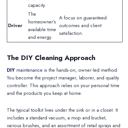
capacity.
The
A focus on guaranteed
homeowner’s
Driver
outcomes and client
available time
satisfaction.
and energy.
The DIY Cleaning Approach
DIY
maintenance
is the hands-on, owner-led method.
You become the project manager, laborer, and quality
controller. This approach relies on your personal time
and the products you keep at home.
The typical toolkit lives under the sink or in a closet. It
includes a standard vacuum, a mop and bucket,
various brushes, and an assortment of retail sprays and