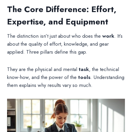
The Core Difference: Effort,
Expertise, and Equipment
The distinction isn’t just about who does the
work
. It’s
about the quality of effort, knowledge, and gear
applied. Three pillars define this gap.
They are the physical and mental
task
, the technical
know-how, and the power of the
tools
. Understanding
them explains why results vary so much.