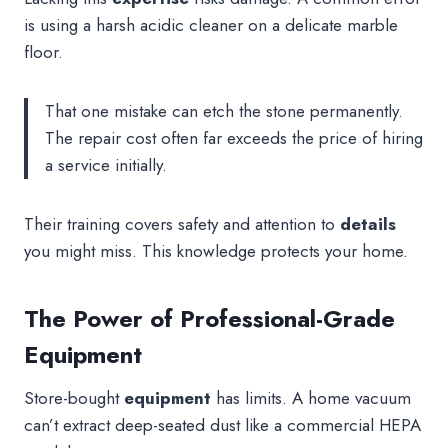
is using a harsh acidic cleaner on a delicate marble
floor.
That one mistake can etch the stone permanently.
The repair cost often far exceeds the price of hiring
a service initially.
Their training covers safety and attention to
details
you might miss. This knowledge protects your home.
The Power of Professional-Grade
Equipment
Store-bought
equipment
has limits. A home vacuum
can’t extract deep-seated dust like a commercial HEPA