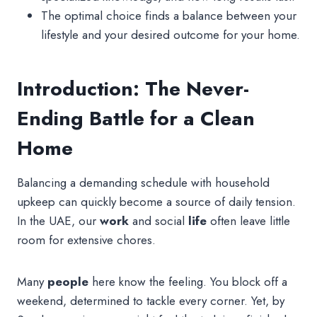
The optimal choice finds a balance between your
lifestyle and your desired outcome for your home.
Introduction: The Never-
Ending Battle for a Clean
Home
Balancing a demanding schedule with household
upkeep can quickly become a source of daily tension.
In the UAE, our
work
and social
life
often leave little
room for extensive chores.
Many
people
here know the feeling. You block off a
weekend, determined to tackle every corner. Yet, by