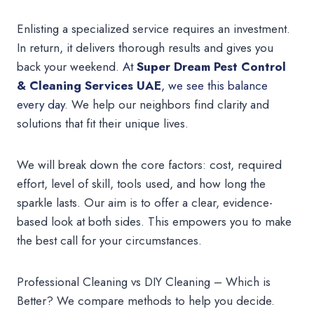
Enlisting a specialized service requires an investment.
In return, it delivers thorough results and gives you
back your weekend.
At
Super Dream Pest Control
& Cleaning Services UAE
, we see this balance
every day
. We help our neighbors find clarity and
solutions that fit their unique lives.
We will break down the core factors: cost, required
effort, level of skill, tools used, and how long the
sparkle lasts. Our aim is to offer a clear, evidence-
based look at both sides. This empowers you to make
the best call for your circumstances.
Professional Cleaning vs DIY Cleaning – Which is
Better? We compare methods to help you decide.