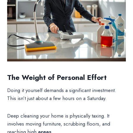
The Weight of Personal Effort
Doing it yourself demands a significant investment.
This isn’t just about a few hours on a Saturday.
Deep cleaning your home is physically taxing. It
involves moving furniture, scrubbing floors, and
reaching high
areas
.