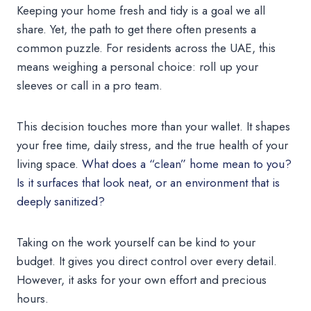
Keeping your home fresh and tidy is a goal we all
share. Yet, the path to get there often presents a
common puzzle. For residents across the UAE, this
means weighing a personal choice: roll up your
sleeves or call in a pro team.
This decision touches more than your wallet. It shapes
your free time, daily stress, and the true health of your
living space.
What does a “clean” home mean to you?
Is it surfaces that look neat, or an environment that is
deeply sanitized?
Taking on the work yourself can be kind to your
budget. It gives you direct control over every detail.
However, it asks for your own effort and precious
hours.