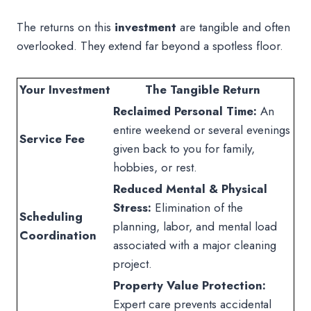
The returns on this
investment
are tangible and often
overlooked. They extend far beyond a spotless floor.
Your Investment
The Tangible Return
Reclaimed Personal Time:
An
entire weekend or several evenings
Service Fee
given back to you for family,
hobbies, or rest.
Reduced Mental & Physical
Stress:
Elimination of the
Scheduling
planning, labor, and mental load
Coordination
associated with a major cleaning
project.
Property Value Protection:
Expert care prevents accidental