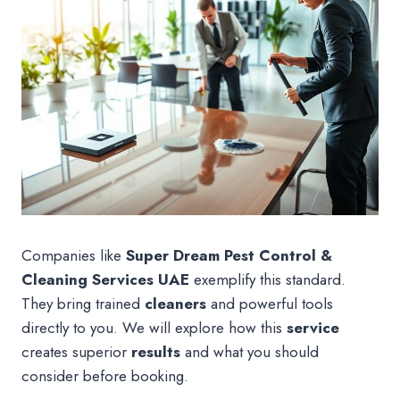
Companies like
Super Dream Pest Control &
Cleaning Services UAE
exemplify this standard.
They bring trained
cleaners
and powerful tools
directly to you. We will explore how this
service
creates superior
results
and what you should
consider before booking.