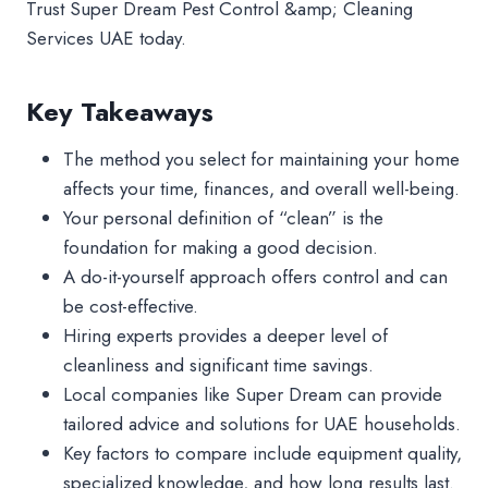
Trust Super Dream Pest Control &amp; Cleaning
Services UAE today.
Key Takeaways
The method you select for maintaining your home
affects your time, finances, and overall well-being.
Your personal definition of “clean” is the
foundation for making a good decision.
A do-it-yourself approach offers control and can
be cost-effective.
Hiring experts provides a deeper level of
cleanliness and significant time savings.
Local companies like Super Dream can provide
tailored advice and solutions for UAE households.
Key factors to compare include equipment quality,
specialized knowledge, and how long results last.