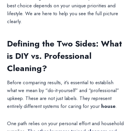
best choice depends on your unique priorities and
lifestyle. We are here to help you see the full picture
clearly.
Defining the Two Sides: What
is DIY vs. Professional
Cleaning?
Before comparing results, it’s essential to establish
what we mean by “do-it-yourself” and “professional”
upkeep. These are not just labels. They represent
entirely different systems for caring for your
house
.
One path relies on your personal effort and household