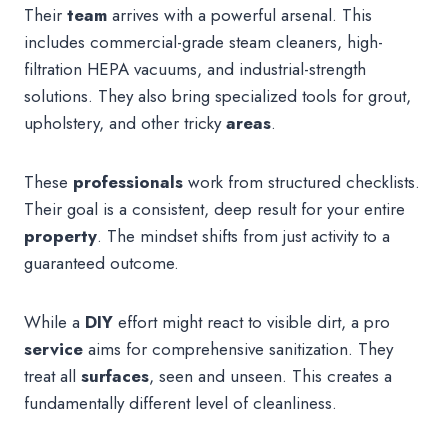
Their
team
arrives with a powerful arsenal. This
includes commercial-grade steam cleaners, high-
filtration HEPA vacuums, and industrial-strength
solutions. They also bring specialized tools for grout,
upholstery, and other tricky
areas
.
These
professionals
work from structured checklists.
Their goal is a consistent, deep result for your entire
property
. The mindset shifts from just activity to a
guaranteed outcome.
While a
DIY
effort might react to visible dirt, a pro
service
aims for comprehensive sanitization. They
treat all
surfaces
, seen and unseen. This creates a
fundamentally different level of cleanliness.