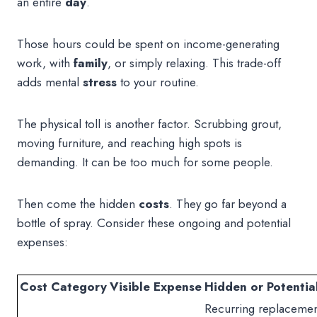
an entire
day
.
Those hours could be spent on income-generating
work, with
family
, or simply relaxing. This trade-off
adds mental
stress
to your routine.
The physical toll is another factor. Scrubbing grout,
moving furniture, and reaching high spots is
demanding. It can be too much for some people.
Then come the hidden
costs
. They go far beyond a
bottle of spray. Consider these ongoing and potential
expenses:
Cost Category
Visible Expense
Hidden or Potentia
Recurring replacemen