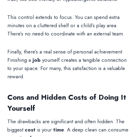
This control extends to focus. You can spend extra
minutes on a cluttered shelf or a child’s play area.
There’s no need to coordinate with an external team.
Finally, there’s a real sense of personal achievement.
Finishing a
job
yourself creates a tangible connection
to your space. For many, this satisfaction is a valuable
reward.
Cons and Hidden Costs of Doing It
Yourself
The drawbacks are significant and often hidden. The
biggest
cost
is your
time
. A deep clean can consume