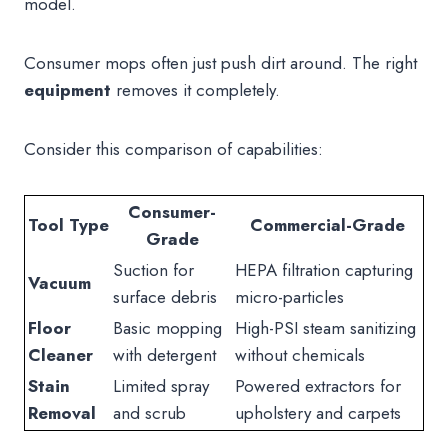
model.
Consumer mops often just push dirt around. The right
equipment
removes it completely.
Consider this comparison of capabilities:
Consumer-
Tool Type
Commercial-Grade
Grade
Suction for
HEPA filtration capturing
Vacuum
surface debris
micro-particles
Floor
Basic mopping
High-PSI steam sanitizing
Cleaner
with detergent
without chemicals
Stain
Limited spray
Powered extractors for
Removal
and scrub
upholstery and carpets