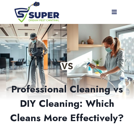
Skip
to
content
Professional Cleaning vs
DIY Cleaning: Which
Cleans More Effectively?