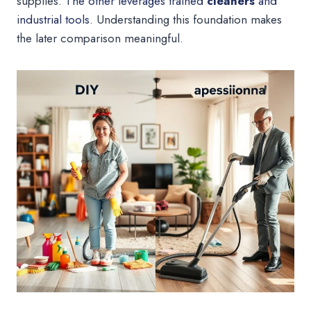
supplies.
The other leverages trained
cleaners
and
industrial tools
. Understanding this foundation makes
the later comparison meaningful.