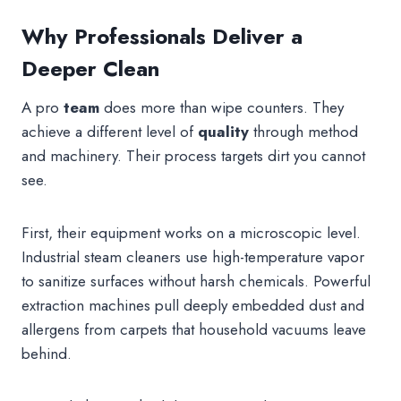
Why Professionals Deliver a
Deeper Clean
A pro
team
does more than wipe counters. They
achieve a different level of
quality
through method
and machinery. Their process targets dirt you cannot
see.
First, their equipment works on a microscopic level.
Industrial steam cleaners use high-temperature vapor
to sanitize surfaces without harsh chemicals. Powerful
extraction machines pull deeply embedded dust and
allergens from carpets that household vacuums leave
behind.