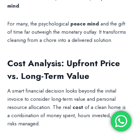
mind
.
For many, the psychological
peace mind
and the gift
of time far outweigh the monetary outlay. It transforms
cleaning from a chore into a delivered solution.
Cost Analysis: Upfront Price
vs. Long-Term Value
A smart financial decision looks beyond the initial
invoice to consider long-term value and personal
resource allocation. The real
cost
of a clean home is
a combination of money spent, hours invested, and
risks managed.