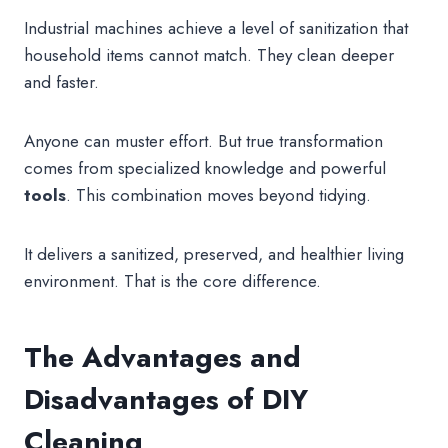
Industrial machines achieve a level of sanitization that
household items cannot match. They clean deeper
and faster.
Anyone can muster effort. But true transformation
comes from specialized knowledge and powerful
tools
. This combination moves beyond tidying.
It delivers a sanitized, preserved, and healthier living
environment. That is the core difference.
The Advantages and
Disadvantages of DIY
Cleaning