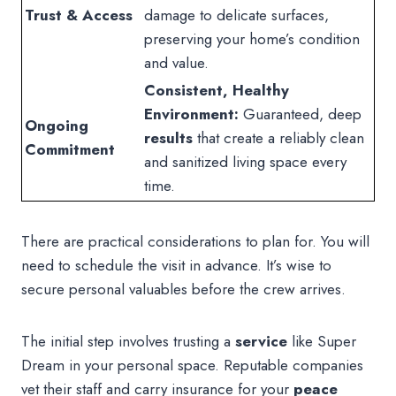
Trust & Access
damage to delicate surfaces,
preserving your home’s condition
and value.
Consistent, Healthy
Environment:
Guaranteed, deep
Ongoing
results
that create a reliably clean
Commitment
and sanitized living space every
time.
There are practical considerations to plan for. You will
need to schedule the visit in advance. It’s wise to
secure personal valuables before the crew arrives.
The initial step involves trusting a
service
like Super
Dream in your personal space. Reputable companies
vet their staff and carry insurance for your
peace