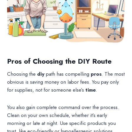
Pros of Choosing the DIY Route
Choosing the
diy
path has compelling
pros
. The most
obvious is saving money on labor fees. You pay only
for supplies, not for someone else’s
time
.
You also gain complete command over the process.
Clean on your own schedule, whether it’s early
morning or late at night. Use specific products you
trust, like eco-friendly or hypoallergenic solutions.