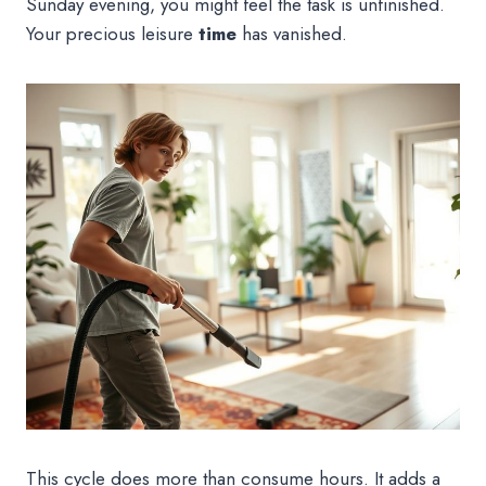
Sunday evening, you might feel the task is unfinished.
Your precious leisure
time
has vanished.
This cycle does more than consume hours. It adds a