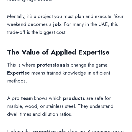
Mentally, it’s a project you must plan and execute. Your
weekend becomes a
job
. For many in the UAE, this
trade-off is the biggest cost.
The Value of Applied Expertise
This is where
professionals
change the game.
Expertise
means trained knowledge in efficient
methods.
A pro
team
knows which
products
are safe for
marble, wood, or stainless steel. They understand
dwell times and dilution ratios.
Lacking this
expertise
risks damage. A common error