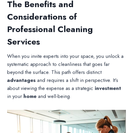
The Benefits and
Considerations of
Professional Cleaning
Services
When you invite experts into your space, you unlock a
systematic approach to cleanliness that goes far
beyond the surface. This path offers distinct
advantages
and requires a shift in perspective. It’s
about viewing the expense as a strategic
investment
in your
home
and well-being.