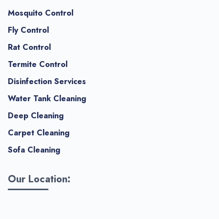
Mosquito Control
Fly Control
Rat Control
Termite Control
Disinfection Services
Water Tank Cleaning
Deep Cleaning
Carpet Cleaning
Sofa Cleaning
Our Location: