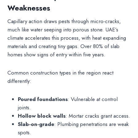
Weaknesses
Capillary action draws pests through micro-cracks,
much like water seeping into porous stone. UAE’s
climate accelerates this process, with heat expanding
materials and creating tiny gaps. Over 80% of slab
homes show signs of entry within five years.
Common construction types in the region react
differently:
Poured foundations
: Vulnerable at control
joints.
Hollow block walls
: Mortar cracks grant access.
Slab-on-grade
: Plumbing penetrations are weak
spots.