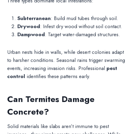
Three types dominate local infestations:
Subterranean
: Build mud tubes through soil.
Drywood
: Infest dry wood without soil contact.
Dampwood
: Target water-damaged structures.
Urban nests hide in walls, while desert colonies adapt
to harsher conditions. Seasonal rains trigger swarming
events, increasing invasion risks. Professional
pest
control
identifies these patterns early.
Can Termites Damage
Concrete?
Solid materials like slabs aren’t immune to pest