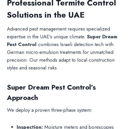
Professional Termite Control
Solutions in the UAE
Advanced pest management requires specialized
expertise in the UAE’s unique climate.
Super Dream
Pest Control
combines Israeli detection tech with
German micro-emulsion treatments for unmatched
precision. Our methods adapt to local construction
styles and seasonal risks.
Super Dream Pest Control’s
Approach
We deploy a proven three-phase system:
Inspection:
Moisture meters and borescopes