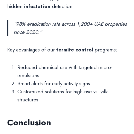
hidden
infestation
detection.
“98% eradication rate across 1,200+ UAE properties
since 2020.”
Key advantages of our
termite control
programs:
Reduced chemical use with targeted micro-
emulsions
Smart alerts for early activity signs
Customized solutions for high-rise vs. villa
structures
Conclusion