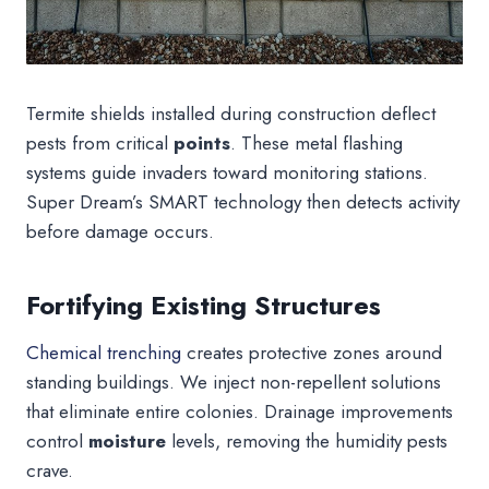
Termite shields installed during construction deflect
pests from critical
points
. These metal flashing
systems guide invaders toward monitoring stations.
Super Dream’s SMART technology then detects activity
before damage occurs.
Fortifying Existing Structures
Chemical trenching
creates protective zones around
standing buildings. We inject non-repellent solutions
that eliminate entire colonies. Drainage improvements
control
moisture
levels, removing the humidity pests
crave.