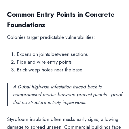
Common Entry Points in Concrete
Foundations
Colonies target predictable vulnerabilities:
Expansion joints between sections
Pipe and wire entry points
Brick weep holes near the base
A Dubai high-rise infestation traced back to
compromised mortar between precast panels—proof
that no structure is truly impervious.
Styrofoam insulation often masks early signs, allowing
damage to spread unseen. Commercial buildings face