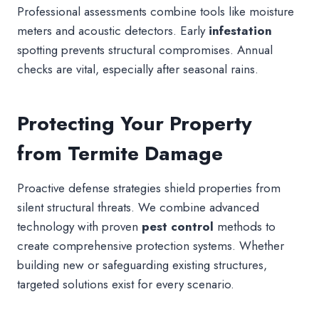
Professional assessments combine tools like moisture
meters and acoustic detectors. Early
infestation
spotting prevents structural compromises. Annual
checks are vital, especially after seasonal rains.
Protecting Your Property
from Termite Damage
Proactive defense strategies shield properties from
silent structural threats. We combine advanced
technology with proven
pest control
methods to
create comprehensive protection systems. Whether
building new or safeguarding existing structures,
targeted solutions exist for every scenario.