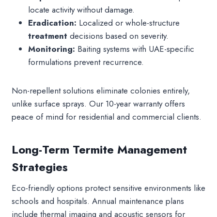
locate activity without damage.
Eradication:
Localized or whole-structure
treatment
decisions based on severity.
Monitoring:
Baiting systems with UAE-specific
formulations prevent recurrence.
Non-repellent solutions eliminate colonies entirely,
unlike surface sprays. Our 10-year warranty offers
peace of mind for residential and commercial clients.
Long-Term Termite Management
Strategies
Eco-friendly options protect sensitive environments like
schools and hospitals. Annual maintenance plans
include thermal imaging and acoustic sensors for