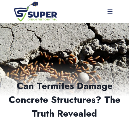
Skip
to
content
Can Termites Damage
Concrete Structures? The
Truth Revealed