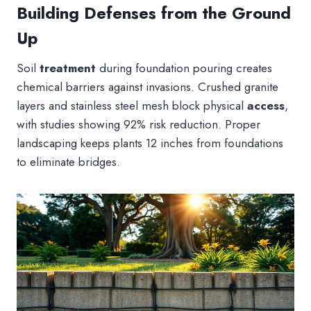
Building Defenses from the Ground
Up
Soil
treatment
during foundation pouring creates
chemical barriers against invasions. Crushed granite
layers and stainless steel mesh block physical
access
,
with studies showing 92% risk reduction. Proper
landscaping keeps plants 12 inches from foundations
to eliminate bridges.