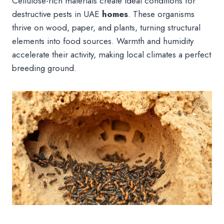
Cellulose-rich materials create ideal conditions for
destructive pests in UAE
homes
. These organisms
thrive on wood, paper, and plants, turning structural
elements into food sources. Warmth and humidity
accelerate their activity, making local climates a perfect
breeding ground.