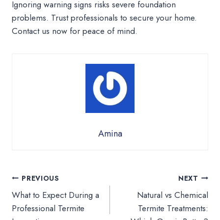
Ignoring warning signs risks severe foundation
problems. Trust professionals to secure your home.
Contact us now for peace of mind.
Amina
Post
PREVIOUS
NEXT
What to Expect During a
Natural vs Chemical
navigation
Professional Termite
Termite Treatments: