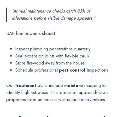
“Annual maintenance checks catch 83% of
infestations before visible damage appears.”
UAE homeowners should:
Inspect plumbing penetrations quarterly
Seal expansion joints with flexible caulk
Store firewood away from the house
Schedule professional
pest control
inspections
Our
treatment
plans include
moisture
mapping to
identify high-risk areas. This precision approach saves
properties from unnecessary structural interventions.