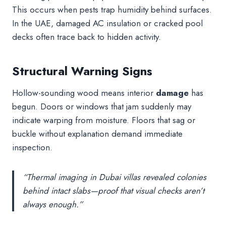
This occurs when pests trap humidity behind surfaces.
In the UAE, damaged AC insulation or cracked pool
decks often trace back to hidden activity.
Structural Warning Signs
Hollow-sounding wood means interior
damage
has
begun. Doors or windows that jam suddenly may
indicate warping from moisture. Floors that sag or
buckle without explanation demand immediate
inspection.
“Thermal imaging in Dubai villas revealed colonies
behind intact slabs—proof that visual checks aren’t
always enough.”