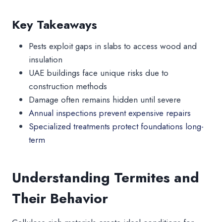
Key Takeaways
Pests exploit gaps in slabs to access wood and
insulation
UAE buildings face unique risks due to
construction methods
Damage often remains hidden until severe
Annual inspections prevent expensive repairs
Specialized treatments protect foundations long-
term
Understanding Termites and
Their Behavior