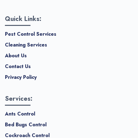
Quick Links:
Pest Control Services
Cleaning Services
About Us
Contact Us
Privacy Policy
Services:
Ants Control
Bed Bugs Control
Cockroach Control