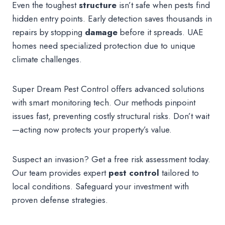
Even the toughest
structure
isn’t safe when pests find
hidden entry points. Early detection saves thousands in
repairs by stopping
damage
before it spreads. UAE
homes need specialized protection due to unique
climate challenges.
Super Dream Pest Control offers advanced solutions
with smart monitoring tech. Our methods pinpoint
issues fast, preventing costly structural risks. Don’t wait
—acting now protects your property’s value.
Suspect an invasion? Get a free risk assessment today.
Our team provides expert
pest control
tailored to
local conditions. Safeguard your investment with
proven defense strategies.