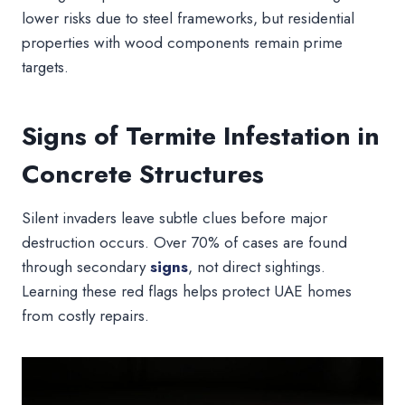
lower risks due to steel frameworks, but residential
properties with wood components remain prime
targets.
Signs of Termite Infestation in
Concrete Structures
Silent invaders leave subtle clues before major
destruction occurs. Over 70% of cases are found
through secondary
signs
, not direct sightings.
Learning these red flags helps protect UAE homes
from costly repairs.