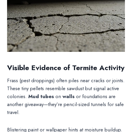
Visible Evidence of Termite Activity
Frass (pest droppings) often piles near cracks or joints.
These tiny pellets resemble sawdust but signal active
colonies.
Mud tubes
on
walls
or foundations are
another giveaway—they’re pencil-sized tunnels for safe
travel.
Blistering paint or wallpaper hints at moisture buildup.