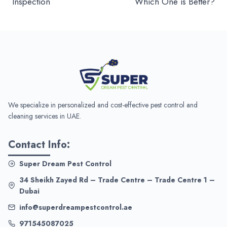
Inspection
Which One is Better?
We specialize in personalized and cost-effective pest control and
cleaning services in UAE.
Contact Info:
Super Dream Pest Control
34 Sheikh Zayed Rd – Trade Centre – Trade Centre 1 –
Dubai
info@superdreampestcontrol.ae
971545087025