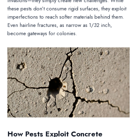
invasions—they simply create new challenges. While
these pests don’t consume rigid surfaces, they exploit
imperfections to reach softer materials behind them.
Even hairline fractures, as narrow as 1/32 inch,
become gateways for colonies.
How Pests Exploit Concrete