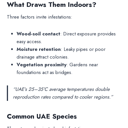
What Draws Them Indoors?
Three factors invite infestations:
Wood-soil contact
: Direct exposure provides
easy access.
Moisture retention
: Leaky pipes or poor
drainage attract colonies.
Vegetation proximity
: Gardens near
foundations act as bridges.
“UAE’s 25–35°C average temperatures double
reproduction rates compared to cooler regions.”
Common UAE Species