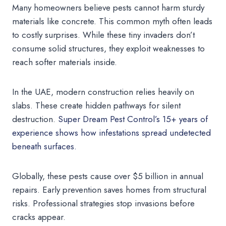
Many homeowners believe pests cannot harm sturdy
materials like concrete. This common myth often leads
to costly surprises. While these tiny invaders don’t
consume solid structures, they exploit weaknesses to
reach softer materials inside.
In the UAE, modern construction relies heavily on
slabs. These create hidden pathways for silent
destruction.
Super Dream Pest Control’s 15+ years of
experience shows how infestations spread undetected
beneath surfaces.
Globally, these pests cause over $5 billion in annual
repairs. Early prevention saves homes from structural
risks. Professional strategies stop invasions before
cracks appear.