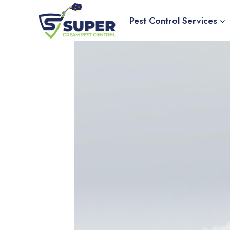
Skip
to
Pest Control Services
content