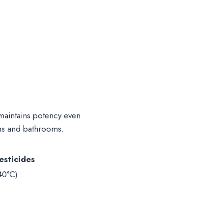
aintains potency even
hens and bathrooms.
esticides
40°C)