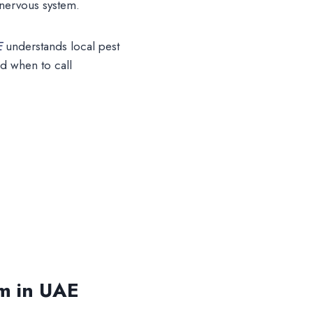
 nervous system.
E
understands local pest
d when to call
em in UAE