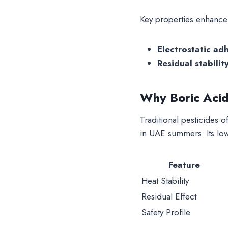
Key properties enhance i
Electrostatic ad
Residual stabilit
Why Boric Acid
Traditional pesticides o
in UAE summers. Its low
Feature
Heat Stability
Residual Effect
Safety Profile