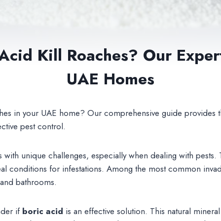
 Acid Kill Roaches? Our Exper
UAE Homes
oaches in your UAE home? Our comprehensive guide provides t
ective pest control.
 with unique challenges, especially when dealing with pests
deal conditions for infestations. Among the most common inva
s and bathrooms.
der if
boric acid
is an effective solution. This natural mineral