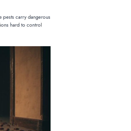
 pests carry dangerous
ions hard to control