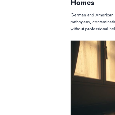
Homes
German and American c
pathogens, contaminatin
without professional hel