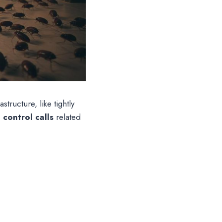
tructure, like tightly
control calls
related