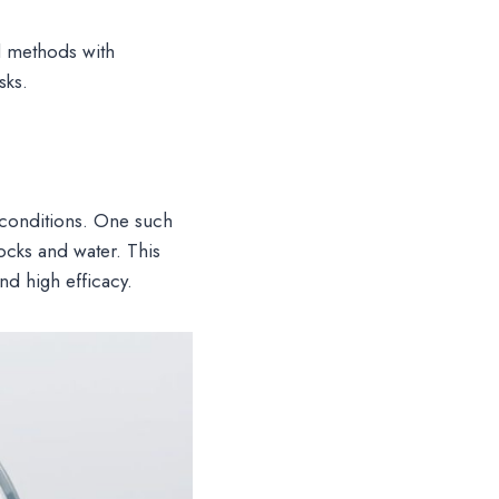
 methods with
sks.
conditions. One such
ocks and water. This
and high efficacy.