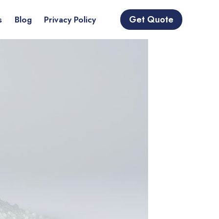
Get Quote
s
Blog
Privacy Policy