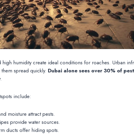
igh humidity create ideal conditions for roaches. Urban infras
s them spread quickly.
Dubai alone sees over 30% of pest 
.
spots include:
nd moisture attract pests.
pipes provide water sources.
m ducts offer hiding spots.