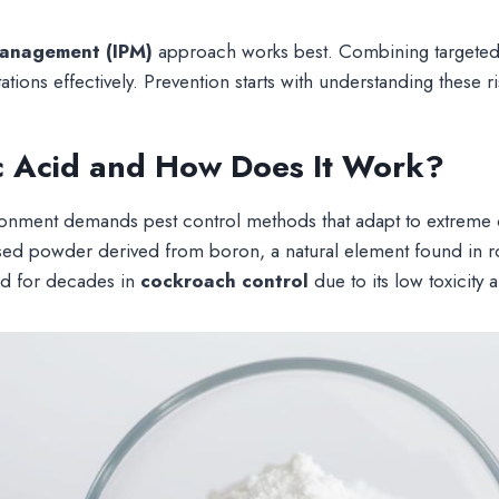
management (IPM)
approach works best. Combining targeted
ations effectively. Prevention starts with understanding these ri
c Acid and How Does It Work?
onment demands pest control methods that adapt to extreme 
ased powder derived from boron, a natural element found in r
ed for decades in
cockroach control
due to its low toxicity 