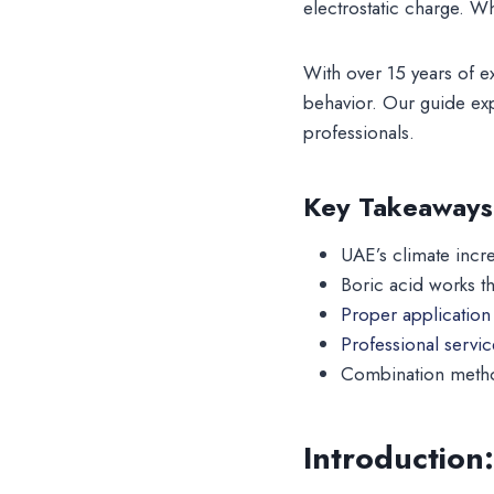
electrostatic charge. W
With over 15 years of 
behavior. Our guide exp
professionals.
Key Takeaways
UAE’s climate incre
Boric acid works t
Proper application 
Professional servi
Combination method
Introduction