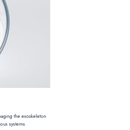
aging the exoskeleton
vous systems.