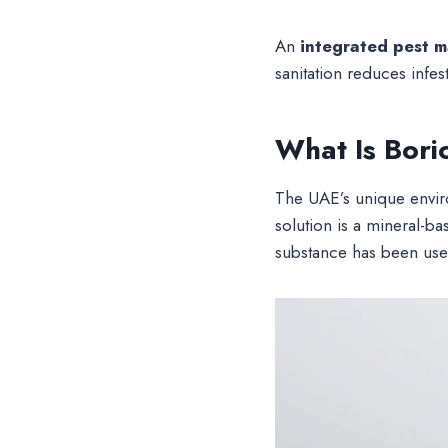
An
integrated pest 
sanitation reduces infest
What Is Bori
The UAE’s unique envir
solution is a mineral-b
substance has been us