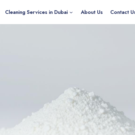
Cleaning Services in Dubai
About Us
Contact U