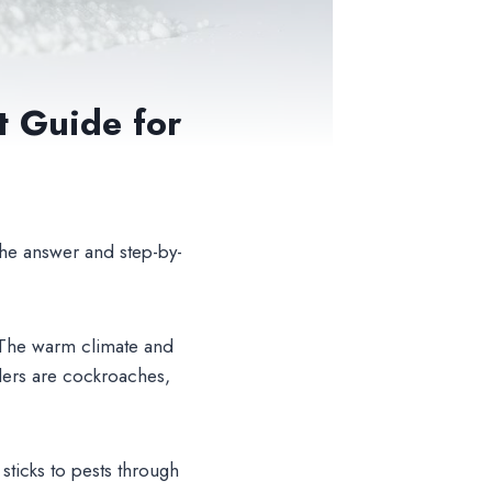
t Guide for
he answer and step-by-
. The warm climate and
ders are cockroaches,
 sticks to pests through