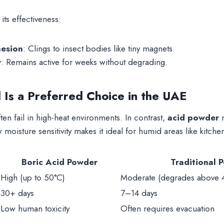
ts effectiveness:
hesion
: Clings to insect bodies like tiny magnets.
y
: Remains active for weeks without degrading.
 Is a Preferred Choice in the UAE
ften fail in high-heat environments. In contrast,
acid powder
m
 moisture sensitivity makes it ideal for humid areas like kitc
Boric Acid Powder
Traditional P
High (up to 50°C)
Moderate (degrades above 
30+ days
7–14 days
Low human toxicity
Often requires evacuation