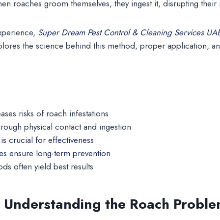
hen roaches groom themselves, they ingest it, disrupting their
experience,
Super Dream Pest Control & Cleaning Services UA
lores the science behind this method, proper application, an
ases risks of roach infestations
hrough physical contact and ingestion
is crucial for effectiveness
ces ensure long-term prevention
s often yield best results
: Understanding the Roach Probl