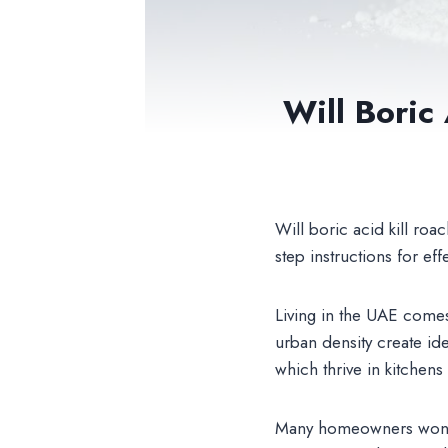
Will Boric
Will boric acid kill r
step instructions for eff
Living in the UAE comes
urban density create i
which thrive in kitchen
Many homeowners won