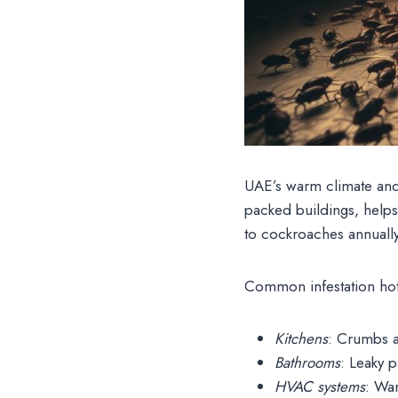
UAE’s warm climate and h
packed buildings, help
to cockroaches annually
Common infestation hot
Kitchens
: Crumbs a
Bathrooms
: Leaky 
HVAC systems
: War