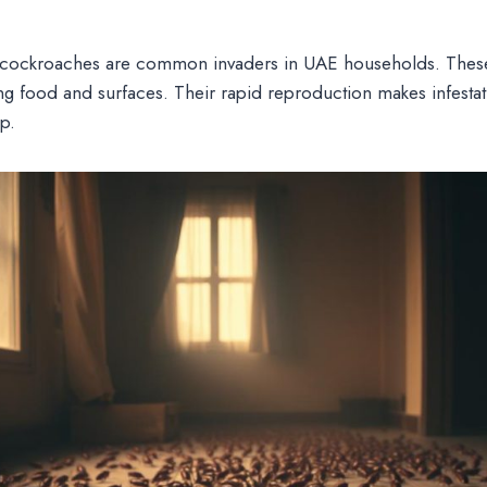
ockroaches are common invaders in UAE households. These
g food and surfaces. Their rapid reproduction makes infestat
p.