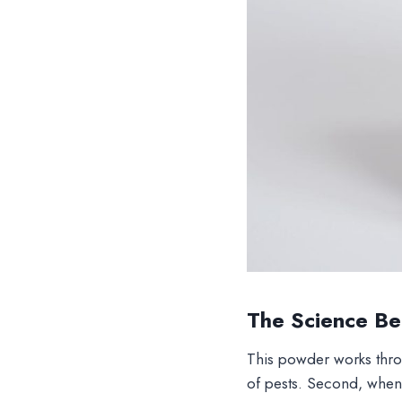
The Science Beh
This powder works throu
of pests. Second, when 