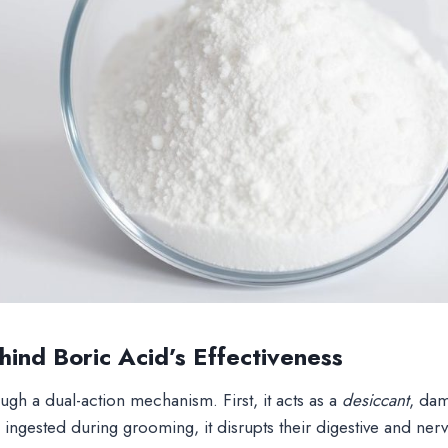
ind Boric Acid’s Effectiveness
gh a dual-action mechanism. First, it acts as a
desiccant
, dam
ingested during grooming, it disrupts their digestive and ner