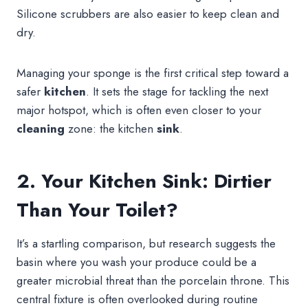
Silicone scrubbers are also easier to keep clean and
dry.
Managing your sponge is the first critical step toward a
safer
kitchen
. It sets the stage for tackling the next
major hotspot, which is often even closer to your
cleaning
zone: the kitchen
sink
.
2. Your Kitchen Sink: Dirtier
Than Your Toilet?
It’s a startling comparison, but research suggests the
basin where you wash your produce could be a
greater microbial threat than the porcelain throne. This
central fixture is often overlooked during routine