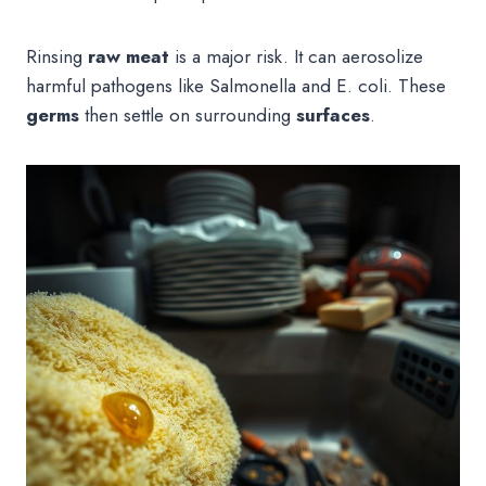
Rinsing
raw meat
is a major risk. It can aerosolize
harmful pathogens like Salmonella and E. coli. These
germs
then settle on surrounding
surfaces
.