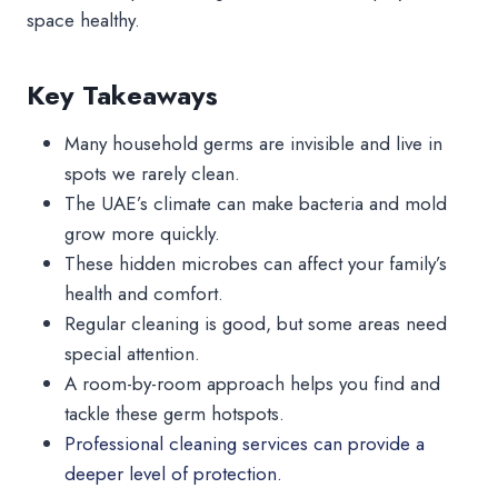
space healthy.
Key Takeaways
Many household germs are invisible and live in
spots we rarely clean.
The UAE’s climate can make bacteria and mold
grow more quickly.
These hidden microbes can affect your family’s
health and comfort.
Regular cleaning is good, but some areas need
special attention.
A room-by-room approach helps you find and
tackle these germ hotspots.
Professional cleaning services can provide a
deeper level of protection.