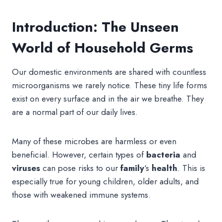
Introduction: The Unseen
World of Household Germs
Our domestic environments are shared with countless
microorganisms we rarely notice. These tiny life forms
exist on every surface and in the air we breathe. They
are a normal part of our daily lives.
Many of these microbes are harmless or even
beneficial. However, certain types of
bacteria
and
viruses
can pose risks to our
family
‘s
health
. This is
especially true for young children, older adults, and
those with weakened immune systems.