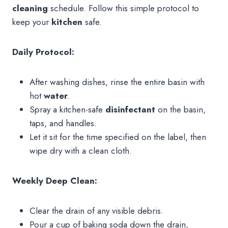
cleaning
schedule. Follow this simple protocol to
keep your
kitchen
safe.
Daily Protocol:
After washing dishes, rinse the entire basin with
hot
water
.
Spray a kitchen-safe
disinfectant
on the basin,
taps, and handles.
Let it sit for the time specified on the label, then
wipe dry with a clean cloth.
Weekly Deep Clean:
Clear the drain of any visible debris.
Pour a cup of baking soda down the drain,