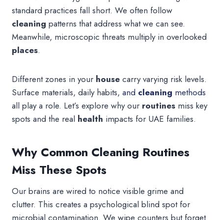
standard practices fall short. We often follow
cleaning
patterns that address what we can see.
Meanwhile, microscopic threats multiply in overlooked
places
.
Different zones in your
house
carry varying risk levels.
Surface materials, daily habits,
and
cleaning
methods
all play a role. Let’s explore why our
routines
miss key
spots and the real
health
impacts for UAE families.
Why Common Cleaning Routines
Miss These Spots
Our brains are wired to notice visible grime and
clutter. This creates a psychological blind spot for
microbial contamination. We wipe counters but forget