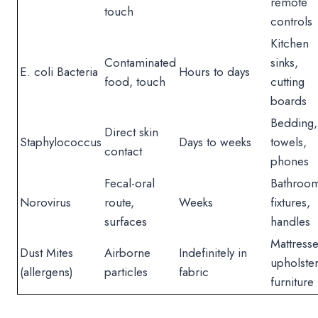
remote
touch
controls
Kitchen
Contaminated
sinks,
E. coli Bacteria
Hours to days
food, touch
cutting
boards
Bedding,
Direct skin
Staphylococcus
Days to weeks
towels,
contact
phones
Fecal-oral
Bathroo
Norovirus
route,
Weeks
fixtures,
surfaces
handles
Mattresse
Dust Mites
Airborne
Indefinitely in
upholste
(allergens)
particles
fabric
furniture