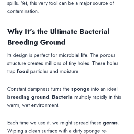
spills. Yet, this very tool can be a major source of
contamination.
Why It’s the Ultimate Bacterial
Breeding Ground
Its design is perfect for microbial life. The porous
structure creates millions of tiny holes. These holes
trap
food
particles and moisture.
Constant dampness turns the
sponge
into an ideal
breeding ground
.
Bacteria
multiply rapidly in this
warm, wet environment.
Each time we use it, we might spread these
germs
.
Wiping a clean surface with a dirty sponge re-