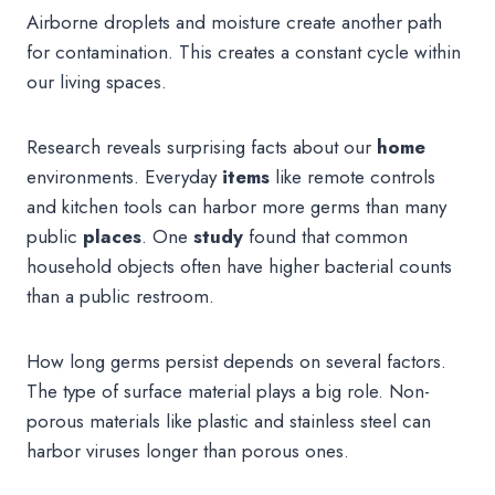
Airborne droplets and moisture create another path
for contamination. This creates a constant cycle within
our living spaces.
Research reveals surprising facts about our
home
environments. Everyday
items
like remote controls
and kitchen tools can harbor more germs than many
public
places
. One
study
found that common
household objects often have higher bacterial counts
than a public restroom.
How long germs persist depends on several factors.
The type of surface material plays a big role. Non-
porous materials like plastic and stainless steel can
harbor viruses longer than porous ones.