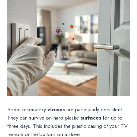
Some respiratory
viruses
are particularly persistent.
They can survive on hard plastic
surfaces
for up to
three days. This includes the plastic casing of your TV
remote or the buttons on a stove.