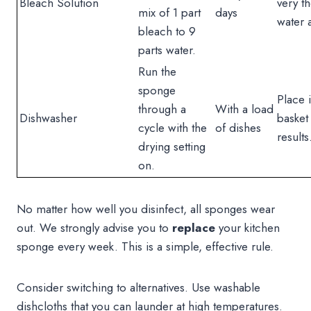
Bleach Solution
very t
mix of 1 part
days
water a
bleach to 9
parts water.
Run the
sponge
Place i
through a
With a load
Dishwasher
basket
cycle with the
of dishes
results
drying setting
on.
No matter how well you disinfect, all sponges wear
out. We strongly advise you to
replace
your kitchen
sponge every week. This is a simple, effective rule.
Consider switching to alternatives. Use washable
dishcloths that you can launder at high temperatures.