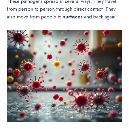
These pathogens spread in several ways. They travel
from person to person through direct contact. They
also move from people to
surfaces
and back again.