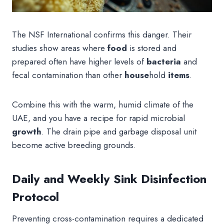
The NSF International confirms this danger. Their
studies show areas where
food
is stored and
prepared often have higher levels of
bacteria
and
fecal contamination than other
house
hold
items
.
Combine this with the warm, humid climate of the
UAE, and you have a recipe for rapid microbial
growth
. The drain pipe and garbage disposal unit
become active breeding grounds.
Daily and Weekly Sink Disinfection
Protocol
Preventing cross-contamination requires a dedicated