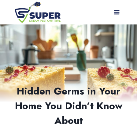
Skip
to
content
Hidden Germs in Your
Home You Didn’t Know
About