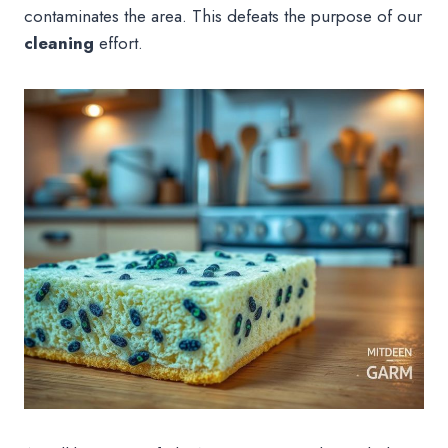
contaminates the area. This defeats the purpose of our
cleaning
effort.