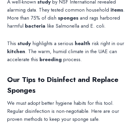
A well-known
study
by NSF International revealed
alarming data. They tested common household
items
.
More than 75% of dish
sponges
and rags harbored
harmful
bacteria
like Salmonella and E. coli.
This
study
highlights a serious
health
risk right in our
kitchen
. The warm, humid climate in the UAE can
accelerate this
breeding
process.
Our Tips to Disinfect and Replace
Sponges
We must adopt better hygiene habits for this tool.
Regular disinfection is non-negotiable. Here are our
proven methods to keep your sponge safe.