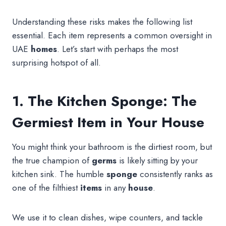
Understanding these risks makes the following list
essential. Each item represents a common oversight in
UAE
homes
. Let’s start with perhaps the most
surprising hotspot of all.
1. The Kitchen Sponge: The
Germiest Item in Your House
You might think your bathroom is the dirtiest room, but
the true champion of
germs
is likely sitting by your
kitchen sink. The humble
sponge
consistently ranks as
one of the filthiest
items
in any
house
.
We use it to clean dishes, wipe counters, and tackle