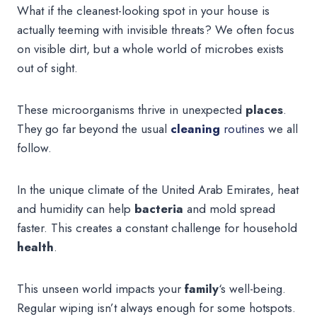
What if the cleanest-looking spot in your house is
actually teeming with invisible threats? We often focus
on visible dirt, but a whole world of microbes exists
out of sight.
These microorganisms thrive in unexpected
places
.
They go far beyond the usual
cleaning
routines
we all
follow.
In the unique climate of the United Arab Emirates, heat
and humidity can help
bacteria
and mold spread
faster. This creates a constant challenge for household
health
.
This unseen world impacts your
family
‘s well-being.
Regular wiping isn’t always enough for some hotspots.