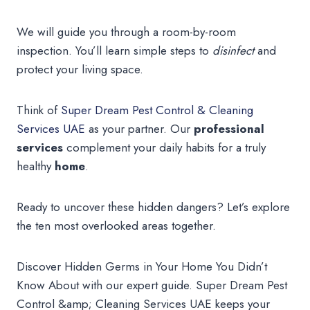
We will guide you through a room-by-room
inspection. You’ll learn simple steps to
disinfect
and
protect your living space.
Think of
Super Dream Pest Control & Cleaning
Services UAE
as your partner. Our
professional
services
complement your daily habits for a truly
healthy
home
.
Ready to uncover these hidden dangers? Let’s explore
the ten most overlooked areas together.
Discover Hidden Germs in Your Home You Didn’t
Know About with our expert guide. Super Dream Pest
Control &amp; Cleaning Services UAE keeps your