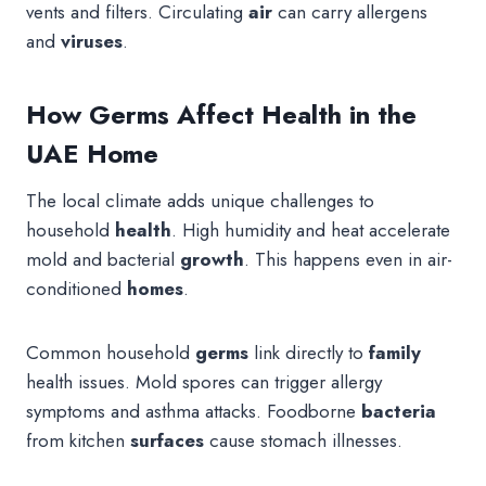
vents and filters. Circulating
air
can carry allergens
and
viruses
.
How Germs Affect Health in the
UAE Home
The local climate adds unique challenges to
household
health
. High humidity and heat accelerate
mold and bacterial
growth
. This happens even in air-
conditioned
homes
.
Common household
germs
link directly to
family
health issues. Mold spores can trigger allergy
symptoms and asthma attacks. Foodborne
bacteria
from kitchen
surfaces
cause stomach illnesses.