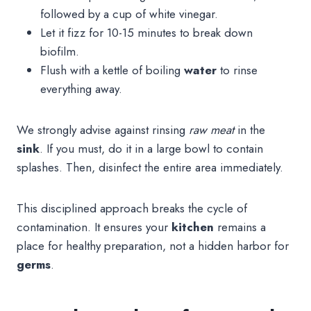
followed by a cup of white vinegar.
Let it fizz for 10-15 minutes to break down
biofilm.
Flush with a kettle of boiling
water
to rinse
everything away.
We strongly advise against rinsing
raw meat
in the
sink
. If you must, do it in a large bowl to contain
splashes. Then, disinfect the entire area immediately.
This disciplined approach breaks the cycle of
contamination. It ensures your
kitchen
remains a
place for healthy preparation, not a hidden harbor for
germs
.