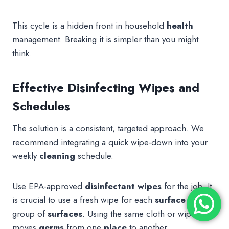
This cycle is a hidden front in household
health
management. Breaking it is simpler than you might
think.
Effective Disinfecting Wipes and
Schedules
The solution is a consistent, targeted approach. We
recommend integrating a quick wipe-down into your
weekly
cleaning
schedule.
Use EPA-approved
disinfectant
wipes
for the job. It
is crucial to use a fresh wipe for each
surface
or
group of
surfaces
. Using the same cloth or wipe just
moves
germs
from one
place
to another.