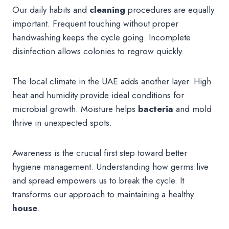
Our daily habits and
cleaning
procedures are equally
important. Frequent touching without proper
handwashing keeps the cycle going. Incomplete
disinfection allows colonies to regrow quickly.
The local climate in the UAE adds another layer. High
heat and humidity provide ideal conditions for
microbial growth. Moisture helps
bacteria
and mold
thrive in unexpected spots.
Awareness is the crucial first step toward better
hygiene management. Understanding how germs live
and spread empowers us to break the cycle. It
transforms our approach to maintaining a healthy
house
.