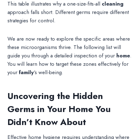
This table illustrates why a one-size-fits-all
cleaning
approach falls short. Different germs require different
strategies for control.
We are now ready to explore the specific areas where
these microorganisms thrive. The following list will
guide you through a detailed inspection of your
home
.
You will learn how to target these zones effectively for
your
family
‘s well-being.
Uncovering the Hidden
Germs in Your Home You
Didn’t Know About
Effective home hygiene requires understanding where