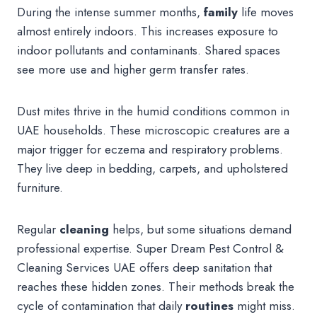
During the intense summer months,
family
life moves
almost entirely indoors. This increases exposure to
indoor pollutants and contaminants. Shared spaces
see more use and higher germ transfer rates.
Dust mites thrive in the humid conditions common in
UAE households. These microscopic creatures are a
major trigger for eczema and respiratory problems.
They live deep in bedding, carpets, and upholstered
furniture.
Regular
cleaning
helps, but some situations demand
professional expertise. Super Dream Pest Control &
Cleaning Services UAE offers deep sanitation that
reaches these hidden zones. Their methods break the
cycle of contamination that daily
routines
might miss.