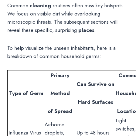
Common
cleaning
routines often miss key hotspots.
We focus on visible dirt while overlooking
microscopic threats. The subsequent sections will
reveal these specific, surprising
places
.
To help visualize the unseen inhabitants, here is a
breakdown of common household germs:
Primary
Comm
Can Survive on
Type of Germ
Method
Househ
Hard Surfaces
of Spread
Locatio
Light
Airborne
switches,
Influenza Virus
droplets,
Up to 48 hours