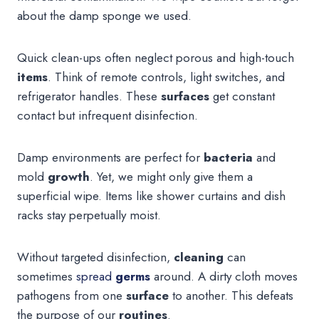
about the damp sponge we used.
Quick clean-ups often neglect porous and high-touch
items
. Think of remote controls, light switches, and
refrigerator handles. These
surfaces
get constant
contact but infrequent disinfection.
Damp environments are perfect for
bacteria
and
mold
growth
. Yet, we might only give them a
superficial wipe. Items like shower curtains and dish
racks stay perpetually moist.
Without targeted disinfection,
cleaning
can
sometimes
spread
germs
around. A dirty cloth moves
pathogens from one
surface
to another. This defeats
the purpose of our
routines
.