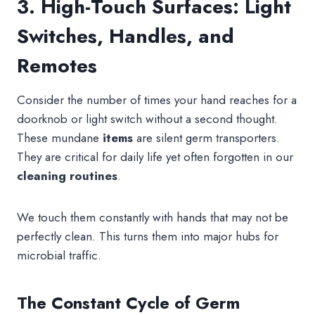
3. High-Touch Surfaces: Light
Switches, Handles, and
Remotes
Consider the number of times your hand reaches for a
doorknob or light switch without a second thought.
These mundane
items
are silent germ transporters.
They are critical for daily life yet often forgotten in our
cleaning
routines
.
We touch them constantly with hands that may not be
perfectly clean. This turns them into major hubs for
microbial traffic.
The Constant Cycle of Germ