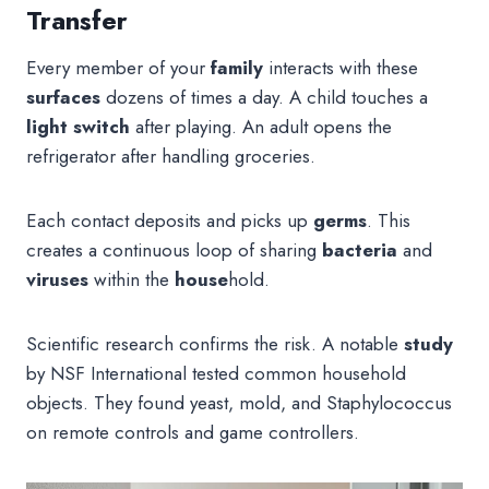
Transfer
Every member of your
family
interacts with these
surfaces
dozens of times a day. A child touches a
light switch
after playing. An adult opens the
refrigerator after handling groceries.
Each contact deposits and picks up
germs
. This
creates a continuous loop of sharing
bacteria
and
viruses
within the
house
hold.
Scientific research confirms the risk. A notable
study
by NSF International tested common household
objects. They found yeast, mold, and Staphylococcus
on remote controls and game controllers.