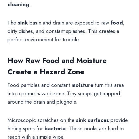
cleaning
.
The
sink
basin and drain are exposed to raw
food
,
dirty dishes, and constant splashes. This creates a
perfect environment for trouble.
How Raw Food and Moisture
Create a Hazard Zone
Food particles and constant
moisture
turn this area
into a prime hazard zone. Tiny scraps get trapped
around the drain and plughole.
Microscopic scratches on the
sink
surfaces
provide
hiding spots for
bacteria
. These nooks are hard to
reach with a simple wipe.