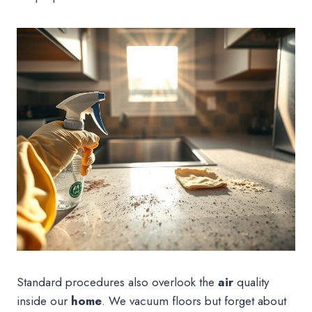
Standard procedures also overlook the
air
quality
inside our
home
. We vacuum floors but forget about