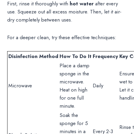
First, rinse it thoroughly with
hot water
after every
use. Squeeze out all excess moisture. Then, let it air-
dry completely between uses.
For a deeper clean, try these effective techniques:
Disinfection Method
How To Do It
Frequency
Key C
Place a damp
sponge in the
Ensure
microwave.
wet to 
Microwave
Daily
Heat on high
Let it 
for one full
handli
minute.
Soak the
sponge for 5
Rinse 
minutes in a
Every 2-3